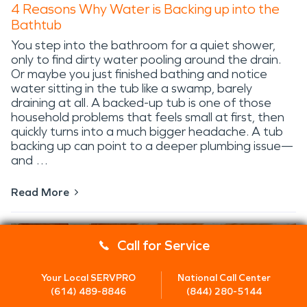
4 Reasons Why Water is Backing up into the
Bathtub
You step into the bathroom for a quiet shower,
only to find dirty water pooling around the drain.
Or maybe you just finished bathing and notice
water sitting in the tub like a swamp, barely
draining at all. A backed-up tub is one of those
household problems that feels small at first, then
quickly turns into a much bigger headache. A tub
backing up can point to a deeper plumbing issue—
and …
Read More
Call for Service
Your Local SERVPRO
National Call Center
(614) 489-8846
(844) 280-5144