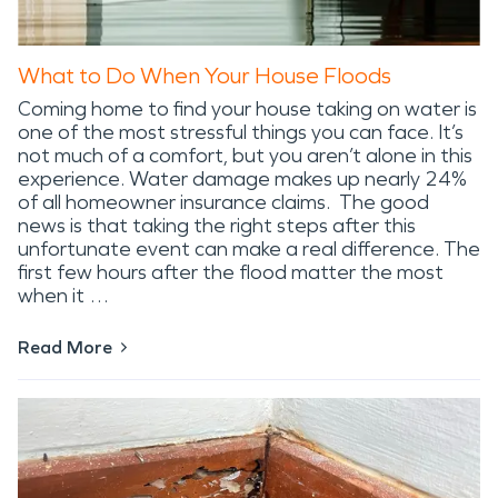
What to Do When Your House Floods
Coming home to find your house taking on water is
one of the most stressful things you can face. It’s
not much of a comfort, but you aren’t alone in this
experience. Water damage makes up nearly 24%
of all homeowner insurance claims. The good
news is that taking the right steps after this
unfortunate event can make a real difference. The
first few hours after the flood matter the most
when it …
Read More