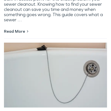
sewer cleanout. Knowing how to find your sewer
cleanout can save you time and money when
something goes wrong. This guide covers what a
sewer …
Read More