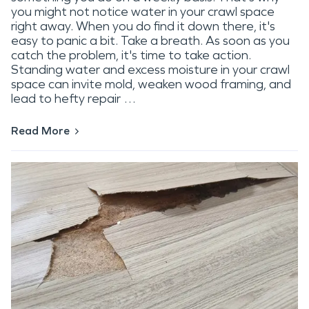
you might not notice water in your crawl space
right away. When you do find it down there, it's
easy to panic a bit. Take a breath. As soon as you
catch the problem, it's time to take action.
Standing water and excess moisture in your crawl
space can invite mold, weaken wood framing, and
lead to hefty repair …
Read More