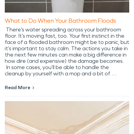
What to Do When Your Bathroom Floods
There’s water spreading across your bathroom
floor. It’s moving fast, too. Your first instinct in the
face of a flooded bathroom might be to panic, but
it’s important to stay calm. The actions you take in
the next few minutes can make a big difference in
how dire (and expensive) the damage becomes.
In some cases, you’ll be able to handle the
cleanup by yourself with a mop and a bit of …
Read More