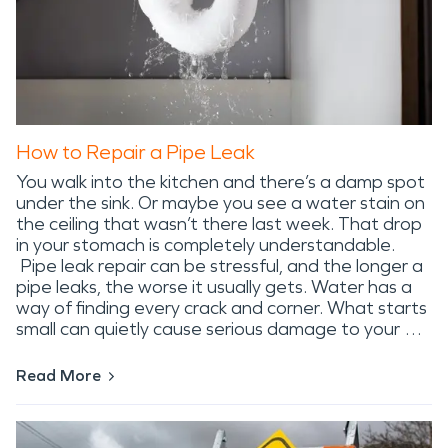
How to Repair a Pipe Leak
You walk into the kitchen and there’s a damp spot
under the sink. Or maybe you see a water stain on
the ceiling that wasn’t there last week. That drop
in your stomach is completely understandable.
Pipe leak repair can be stressful, and the longer a
pipe leaks, the worse it usually gets. Water has a
way of finding every crack and corner. What starts
small can quietly cause serious damage to your …
Read More