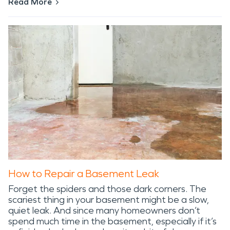
Read More
How to Repair a Basement Leak
Forget the spiders and those dark corners. The
scariest thing in your basement might be a slow,
quiet leak. And since many homeowners don’t
spend much time in the basement, especially if it’s