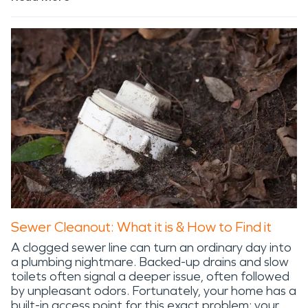
Sewer Cleanout: What it is & How to Find it
A clogged sewer line can turn an ordinary day into
a plumbing nightmare. Backed-up drains and slow
toilets often signal a deeper issue, often followed
by unpleasant odors. Fortunately, your home has a
built-in access point for this exact problem: your