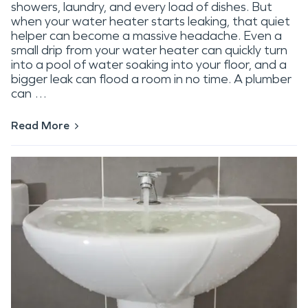
showers, laundry, and every load of dishes. But
when your water heater starts leaking, that quiet
helper can become a massive headache. Even a
small drip from your water heater can quickly turn
into a pool of water soaking into your floor, and a
bigger leak can flood a room in no time. A plumber
can …
Read More