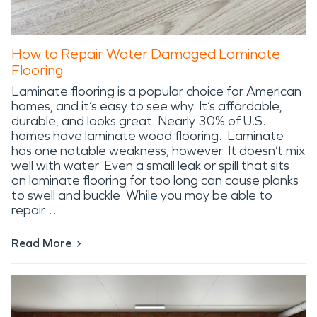
How to Repair Water Damaged Laminate
Flooring
Laminate flooring is a popular choice for American
homes, and it’s easy to see why. It’s affordable,
durable, and looks great. Nearly 30% of U.S.
homes have laminate wood flooring. Laminate
has one notable weakness, however. It doesn’t mix
well with water. Even a small leak or spill that sits
on laminate flooring for too long can cause planks
to swell and buckle. While you may be able to
repair …
Read More