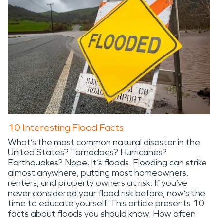
10 Interesting Flood Facts
What’s the most common natural disaster in the
United States? Tornadoes? Hurricanes?
Earthquakes? Nope. It’s floods. Flooding can strike
almost anywhere, putting most homeowners,
renters, and property owners at risk. If you’ve
never considered your flood risk before, now’s the
time to educate yourself. This article presents 10
facts about floods you should know. How often