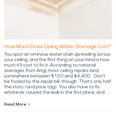
How Much Does Ceiling Water Damage Cost?
You spot an ominous water stain spreading across
your ceiling, and the first thing on your mind is how
much it’ll cost to fix it. According to national
averages from Angi, most ceiling repairs land
somewhere between $150 and $4,400. Don’t
be fooled by the repair bill, though. That’s only half
the story (and price tag). You also have to fix
whatever caused the leak in the first place, and …
Read More