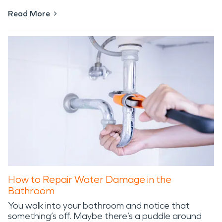
Read More
How to Repair Water Damage in the
Bathroom
You walk into your bathroom and notice that
something’s off. Maybe there’s a puddle around