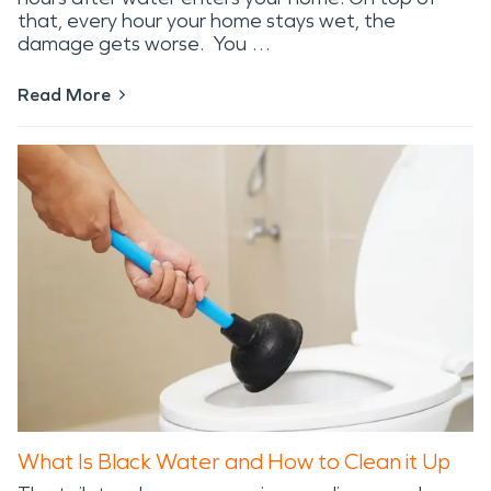
that, every hour your home stays wet, the
damage gets worse. You …
Read More
What Is Black Water and How to Clean it Up