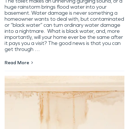
The toilet makes an unnerving gurgling sound, or a
huge rainstorm brings flood water into your
basement. Water damage is never something a
homeowner wants to deal with, but contaminated
or “black water” can turn ordinary water damage
into a nightmare. What is black water, and, more
importantly, will your home ever be the same after
it pays you a visit? The good news is that you can
get through …
Read More