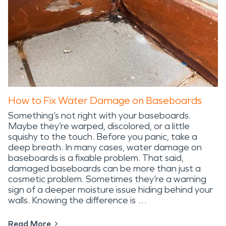
How to Fix Water Damage on Baseboards
Something’s not right with your baseboards.
Maybe they’re warped, discolored, or a little
squishy to the touch. Before you panic, take a
deep breath. In many cases, water damage on
baseboards is a fixable problem. That said,
damaged baseboards can be more than just a
cosmetic problem. Sometimes they’re a warning
sign of a deeper moisture issue hiding behind your
walls. Knowing the difference is …
Read More