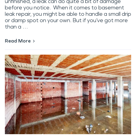
unfinished, a leak can do quite a bit of damage
before you notice. When it comes to basement
leak repair, you might be able to handle a small drip
or damp spot on your own. But if you’ve got more
than a …
Read More