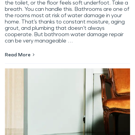
the toilet, or the floor feels soft underfoot. Take a
breath. You can handle this. Bathrooms are one of
the rooms most at risk of water damage in your
home. That’s thanks to constant moisture, aging
grout, and plumbing that doesn’t always
cooperate. But bathroom water damage repair
can be very manageable …
Read More