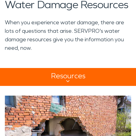
Water Damage Resources
When you experience water damage, there are
lots of questions that arise. SERVPRO's water
damage resources give you the information you
need, now.
Resources
Resources Sub Navigation