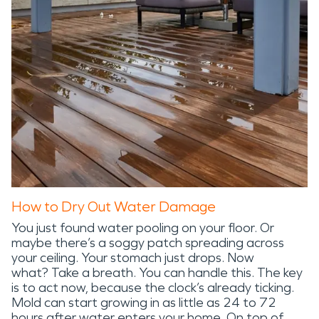
How to Dry Out Water Damage
You just found water pooling on your floor. Or
maybe there’s a soggy patch spreading across
your ceiling. Your stomach just drops. Now
what? Take a breath. You can handle this. The key
is to act now, because the clock’s already ticking.
Mold can start growing in as little as 24 to 72
hours after water enters your home. On top of