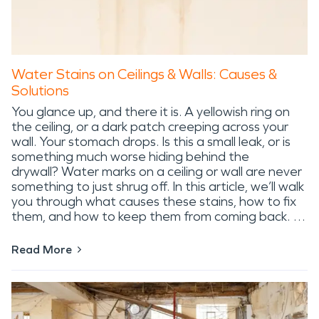
Water Stains on Ceilings & Walls: Causes &
Solutions
You glance up, and there it is. A yellowish ring on
the ceiling, or a dark patch creeping across your
wall. Your stomach drops. Is this a small leak, or is
something much worse hiding behind the
drywall? Water marks on a ceiling or wall are never
something to just shrug off. In this article, we’ll walk
you through what causes these stains, how to fix
them, and how to keep them from coming back. …
Read More