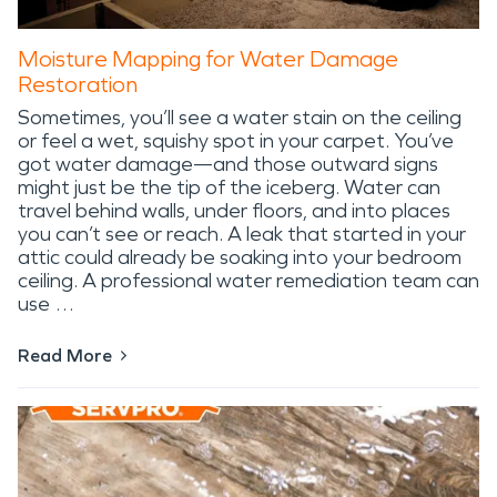
Moisture Mapping for Water Damage
Restoration
Sometimes, you’ll see a water stain on the ceiling
or feel a wet, squishy spot in your carpet. You’ve
got water damage—and those outward signs
might just be the tip of the iceberg. Water can
travel behind walls, under floors, and into places
you can’t see or reach. A leak that started in your
attic could already be soaking into your bedroom
ceiling. A professional water remediation team can
use …
Read More