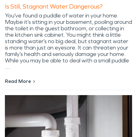
Is Still, Stagnant Water Dangerous?
You’ve found a puddle of water in your home.
Maybe it’s sitting in your basement, pooling around
the toilet in the guest bathroom, or collecting in
the kitchen sink cabinet. You might think a little
standing water’s no big deal, but stagnant water
is more than just an eyesore. It can threaten your
family’s health and seriously damage your home.
While you may be able to deal with a small puddle
…
Read More