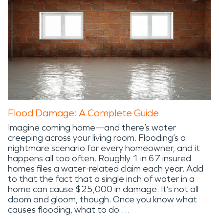
Flood Damage: A Complete Guide
Imagine coming home—and there’s water
creeping across your living room. Flooding’s a
nightmare scenario for every homeowner, and it
happens all too often. Roughly 1 in 67 insured
homes files a water-related claim each year. Add
to that the fact that a single inch of water in a
home can cause $25,000 in damage. It’s not all
doom and gloom, though. Once you know what
causes flooding, what to do …