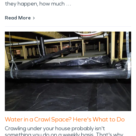
they happen, how much …
Read More
Water in a Crawl Space? Here's What to Do
Crawling under your house probably isn't
something you do on a weekly basis. That's why