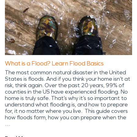
What is a Flood? Learn Flood Basics
The most common natural disaster in the United
States is floods. And if you think your home isn’t at
risk, think again. Over the past 20 years, 99% of
counties in the US have experienced flooding. No
home is truly safe. That’s why it’s so important to
understand what flooding is, and how to prepare
for, it no matter where you live. This guide covers
how floods form, how you can prepare when the
…