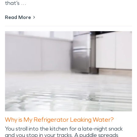
that’s …
Read More
Why is My Refrigerator Leaking Water?
You stroll into the kitchen for a late-night snack
and you stop in your tracks. A puddle spreads