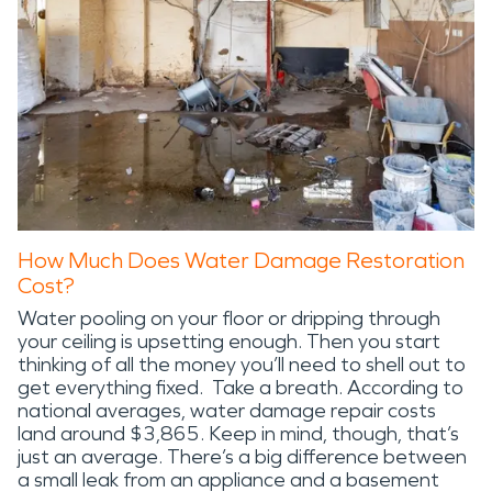
How Much Does Water Damage Restoration
Cost?
Water pooling on your floor or dripping through
your ceiling is upsetting enough. Then you start
thinking of all the money you’ll need to shell out to
get everything fixed. Take a breath. According to
national averages, water damage repair costs
land around $3,865. Keep in mind, though, that’s
just an average. There’s a big difference between
a small leak from an appliance and a basement