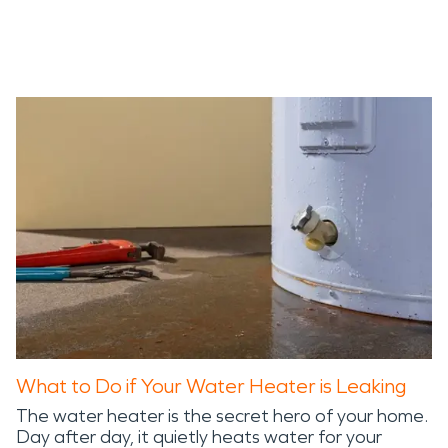
What to Do if Your Water Heater is Leaking
The water heater is the secret hero of your home.
Day after day, it quietly heats water for your