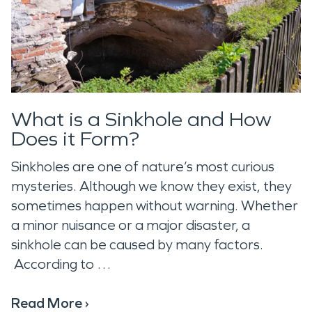
What is a Sinkhole and How
Does it Form?
Sinkholes are one of nature’s most curious
mysteries. Although we know they exist, they
sometimes happen without warning. Whether
a minor nuisance or a major disaster, a
sinkhole can be caused by many factors.
According to …
Read More ›