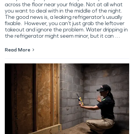
across the floor near your fridge. Not at all what
you want to deal with in the middle of the night.
The good news is, a leaking refrigerator’s usually
fixable. However, you can’t just grab the leftover
takeout and ignore the problem. Water dripping in
the refrigerator might seem minor, but it can …
Read More