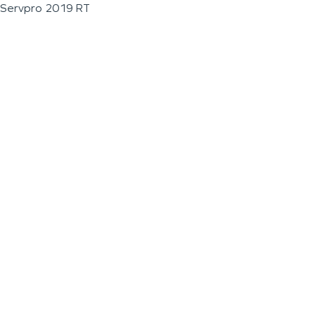
Servpro 2019 RT