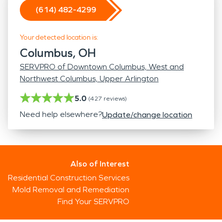
(614) 482-4299
Your detected location is:
Columbus, OH
SERVPRO of Downtown Columbus, West and
Northwest Columbus, Upper Arlington
5.0
(
427
reviews)
Need help elsewhere?
Update/change location
Also of Interest
Residential Construction Services
Mold Removal and Remediation
Find Your SERVPRO