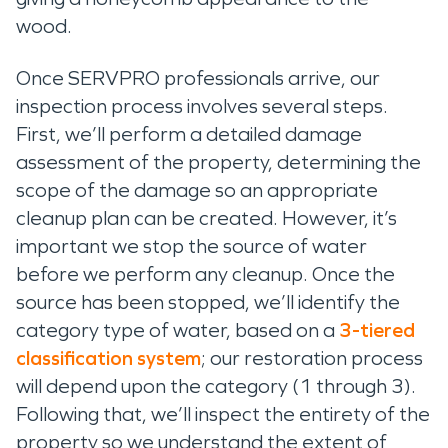
wood.
Once SERVPRO professionals arrive, our
inspection process involves several steps.
First, we’ll perform a detailed damage
assessment of the property, determining the
scope of the damage so an appropriate
cleanup plan can be created. However, it’s
important we stop the source of water
before we perform any cleanup. Once the
source has been stopped, we’ll identify the
category type of water, based on a
3-tiered
classification system
; our restoration process
will depend upon the category (1 through 3).
Following that, we’ll inspect the entirety of the
property so we understand the extent of