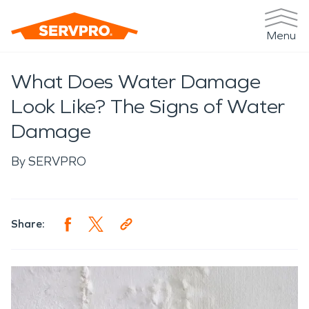
Menu
What Does Water Damage
Look Like? The Signs of Water
Damage
By
SERVPRO
Share: