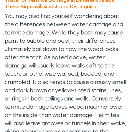
Water or Termite Damage in Different Areas?
These Signs will Assist and Distinguish:
You may also find yourself wondering about
the differences between water damage and
termite damage. While they both may cause
paint to bubble and peel, their differences
ultimately boil down to how the wood looks
after the fact. As noted above, water
damage will usually leave walls soft to the
touch, or otherwise warped, buckled, and
crumbled. It also tends to cause a musty smell
and dark brown or yellow-tinted stains, lines,
or rings in both ceilings and walls. Conversely,
termite damage leaves wood much hollower
on the inside than water damage. Termites
will also leave grooves or tunnels in their wake,
giving a honeycomb appearance to the