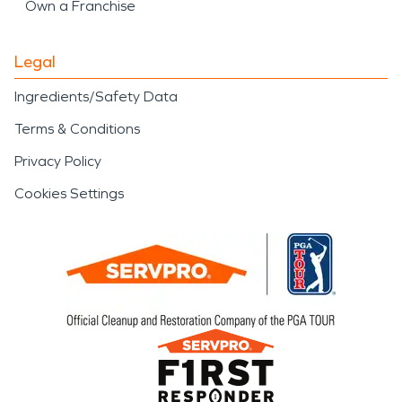
Own a Franchise
Legal
Ingredients/Safety Data
Terms & Conditions
Privacy Policy
Cookies Settings