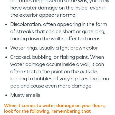
becomes depressed in some way, you likely
have water damage on the inside, even if
the exterior appears normal.
Discoloration, often appearing in the form
of streaks that can be short or quite long,
running down the wall in affected areas
Water rings, usually a light brown color
Cracked, bubbling, or flaking paint. When
water damage occurs inside a wall, it can
often stretch the paint on the outside,
leading to bubbles of varying sizes that can
pop and cause even more damage.
Musty smells
When it comes to water damage on your floors,
look for the following, remembering that