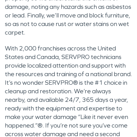
damage, noting any hazards such as asbestos
or lead. Finally, we’ll move and block furniture,
so as not to cause rust or water stains on wet
carpet.
With 2,000 franchises across the United
States and Canada, SERVPRO technicians
provide localized attention and support with
the resources and training of a national brand.
It’s no wonder SERVPRO® is the #1 choice in
cleanup and restoration. We’re always
nearby, and available 24/7, 365 days a year,
ready with the equipment and expertise to
make your water damage “Like it never even
happened.”®. If you’re not sure you’ve come
across water damage and need a second