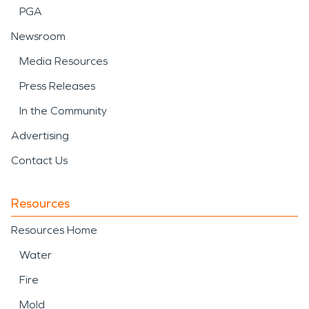
PGA
Newsroom
Media Resources
Press Releases
In the Community
Advertising
Contact Us
Resources
Resources Home
Water
Fire
Mold