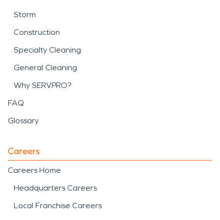
Storm
Construction
Specialty Cleaning
General Cleaning
Why SERVPRO?
FAQ
Glossary
Careers
Careers Home
Headquarters Careers
Local Franchise Careers