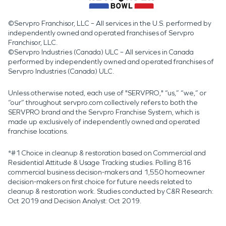
©Servpro Franchisor, LLC – All services in the U.S. performed by
independently owned and operated franchises of Servpro
Franchisor, LLC.
©Servpro Industries (Canada) ULC – All services in Canada
performed by independently owned and operated franchises of
Servpro Industries (Canada) ULC.
Unless otherwise noted, each use of "SERVPRO," “us,” “we,” or
“our” throughout servpro.com collectively refers to both the
SERVPRO brand and the Servpro Franchise System, which is
made up exclusively of independently owned and operated
franchise locations.
*#1 Choice in cleanup & restoration based on Commercial and
Residential Attitude & Usage Tracking studies. Polling 816
commercial business decision-makers and 1,550 homeowner
decision-makers on first choice for future needs related to
cleanup & restoration work. Studies conducted by C&R Research:
Oct 2019 and Decision Analyst: Oct 2019.