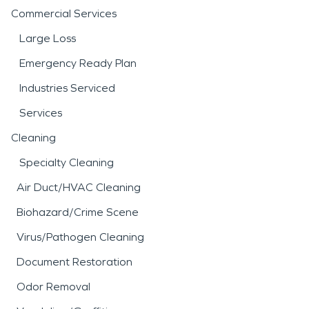
Commercial Services
Large Loss
Emergency Ready Plan
Industries Serviced
Services
Cleaning
Specialty Cleaning
Air Duct/HVAC Cleaning
Biohazard/Crime Scene
Virus/Pathogen Cleaning
Document Restoration
Odor Removal