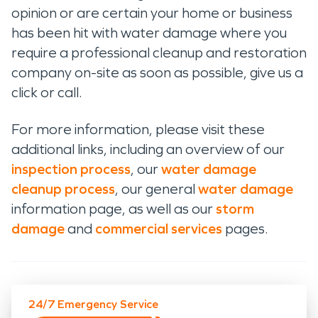
opinion or are certain your home or business
has been hit with water damage where you
require a professional cleanup and restoration
company on-site as soon as possible, give us a
click or call.
For more information, please visit these
additional links, including an overview of our
inspection process
, our
water damage
cleanup process
, our general
water damage
information page, as well as our
storm
damage
and
commercial services
pages.
24/7 Emergency Service