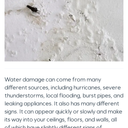
Water damage can come from many
different sources, including hurricanes, severe
thunderstorms, local flooding, burst pipes, and
leaking appliances. It also has many different
signs. It can appear quickly or slowly and make
its way into your ceilings, floors, and walls, all
of which have slightly different signs of