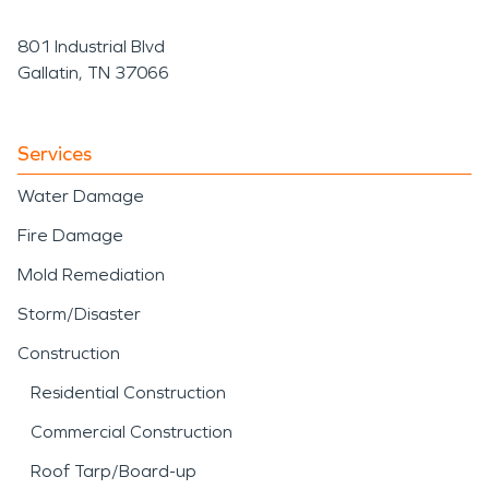
801 Industrial Blvd
Gallatin, TN 37066
Services
Water Damage
Fire Damage
Mold Remediation
Storm/Disaster
Construction
Residential Construction
Commercial Construction
Roof Tarp/Board-up