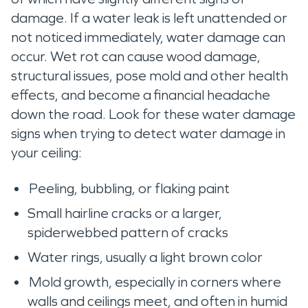
damage. If a water leak is left unattended or
not noticed immediately, water damage can
occur. Wet rot can cause wood damage,
structural issues, pose mold and other health
effects, and become a financial headache
down the road. Look for these water damage
signs when trying to detect water damage in
your ceiling:
Peeling, bubbling, or flaking paint
Small hairline cracks or a larger,
spiderwebbed pattern of cracks
Water rings, usually a light brown color
Mold growth, especially in corners where
walls and ceilings meet, and often in humid