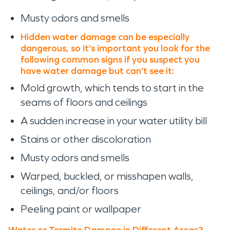
Musty odors and smells
Hidden water damage can be especially
dangerous, so it’s important you look for the
following common signs if you suspect you
have water damage but can’t see it:
Mold growth, which tends to start in the
seams of floors and ceilings
A sudden increase in your water utility bill
Stains or other discoloration
Musty odors and smells
Warped, buckled, or misshapen walls,
ceilings, and/or floors
Peeling paint or wallpaper