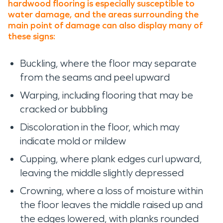
hardwood flooring is especially susceptible to
water damage, and the areas surrounding the
main point of damage can also display many of
these signs:
Buckling, where the floor may separate
from the seams and peel upward
Warping, including flooring that may be
cracked or bubbling
Discoloration in the floor, which may
indicate mold or mildew
Cupping, where plank edges curl upward,
leaving the middle slightly depressed
Crowning, where a loss of moisture within
the floor leaves the middle raised up and
the edges lowered, with planks rounded