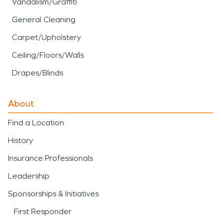
Vandalism/Graffiti
General Cleaning
Carpet/Upholstery
Ceiling/Floors/Walls
Drapes/Blinds
About
Find a Location
History
Insurance Professionals
Leadership
Sponsorships & Initiatives
First Responder