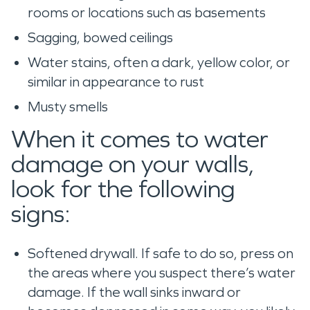
rooms or locations such as basements
Sagging, bowed ceilings
Water stains, often a dark, yellow color, or
similar in appearance to rust
Musty smells
When it comes to water
damage on your walls,
look for the following
signs:
Softened drywall. If safe to do so, press on
the areas where you suspect there’s water
damage. If the wall sinks inward or