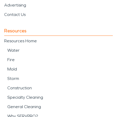
Advertising
Contact Us
Resources
Resources Home
Water
Fire
Mold
Storm
Construction
Specialty Cleaning
General Cleaning
Why SERVPRO?