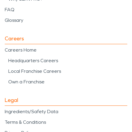
FAQ
Glossary
Careers
Careers Home
Headquarters Careers
Local Franchise Careers
Own a Franchise
Legal
Ingredients/Safety Data
Terms & Conditions