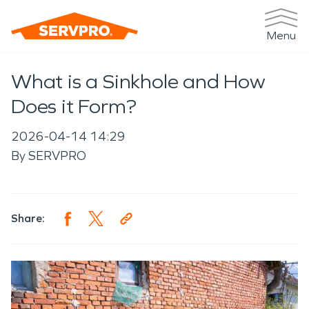
Menu
What is a Sinkhole and How
Does it Form?
2026-04-14 14:29
By
SERVPRO
Share: