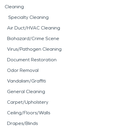
Cleaning
Specialty Cleaning
Air Duct/HVAC Cleaning
Biohazard/Crime Scene
Virus/Pathogen Cleaning
Document Restoration
Odor Removal
Vandalism/Graffiti
General Cleaning
Carpet/Upholstery
Ceiling/Floors/Walls
Drapes/Blinds