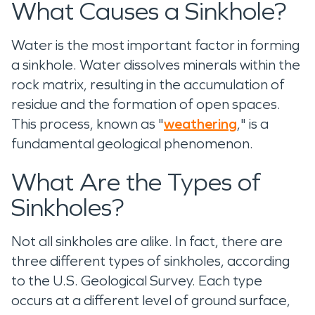
What Causes a Sinkhole?
Water is the most important factor in forming
a sinkhole. Water dissolves minerals within the
rock matrix, resulting in the accumulation of
residue and the formation of open spaces.
This process, known as "
weathering
," is a
fundamental geological phenomenon.
What Are the Types of
Sinkholes?
Not all sinkholes are alike. In fact, there are
three different types of sinkholes, according
to the U.S. Geological Survey. Each type
occurs at a different level of ground surface,