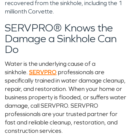
recovered from the sinkhole, including the 1
millionth Corvette.
SERVPRO® Knows the
Damage a Sinkhole Can
Do
Water is the underlying cause of a
sinkhole.
SERVPRO
professionals are
specifically trained in water damage cleanup,
repair, and restoration. When your home or
business property is flooded, or suffers water
damage, call SERVPRO. SERVPRO
professionals are your trusted partner for
fast and reliable cleanup, restoration, and
construction services.