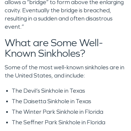
allows a “bridge” to form above the enlarging
cavity. Eventually the bridge is breached,
resulting in a sudden and often disastrous
event.”
What are Some Well-
Known Sinkholes?
Some of the most well-known sinkholes are in
the United States, and include:
The Devil’s Sinkhole in Texas
The Daisetta Sinkhole in Texas
The Winter Park Sinkhole in Florida
The Seffner Park Sinkhole in Florida