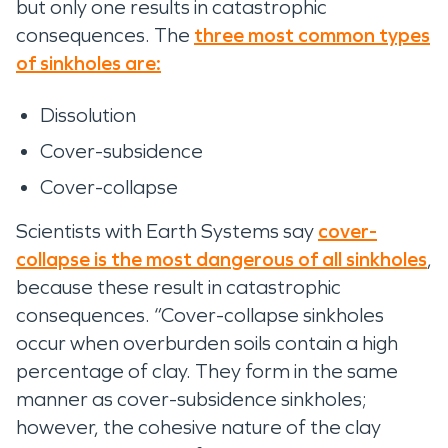
but only one results in catastrophic
consequences. The
three most common types
of sinkholes are:
Dissolution
Cover-subsidence
Cover-collapse
Scientists with Earth Systems say
cover-
collapse is the most dangerous of all sinkholes
,
because these result in catastrophic
consequences. “Cover-collapse sinkholes
occur when overburden soils contain a high
percentage of clay. They form in the same
manner as cover-subsidence sinkholes;
however, the cohesive nature of the clay