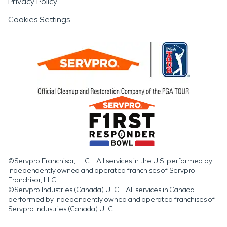
Privacy Policy
Cookies Settings
©Servpro Franchisor, LLC – All services in the U.S. performed by
independently owned and operated franchises of Servpro
Franchisor, LLC.
©Servpro Industries (Canada) ULC – All services in Canada
performed by independently owned and operated franchises of
Servpro Industries (Canada) ULC.