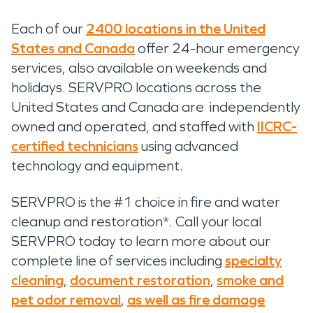
Each of our
2400 locations in the United
States and Canada
offer 24-hour emergency
services, also available on weekends and
holidays. SERVPRO locations across the
United States and Canada are independently
owned and operated, and staffed with
IICRC-
certified technicians
using advanced
technology and equipment.
SERVPRO is the #1 choice in fire and water
cleanup and restoration*. Call your local
SERVPRO today to learn more about our
complete line of services including
specialty
cleaning
,
document restoration
,
smoke and
pet odor removal
,
as well as fire damage