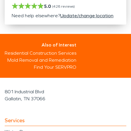
5.0
(
428
reviews)
Need help elsewhere?
Update/change location
Also of Interest
Residential Construction Services
Mold Removal and Remediation
Find Your SERVPRO
801 Industrial Blvd
Gallatin, TN 37066
Services