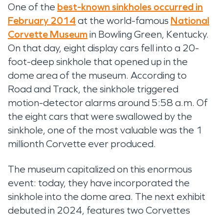
One of the
best-known sinkholes occurred in
February 2014
at the world-famous
National
Corvette Museum
in Bowling Green, Kentucky.
On that day, eight display cars fell into a 20-
foot-deep sinkhole that opened up in the
dome area of the museum. According to
Road and Track, the sinkhole triggered
motion-detector alarms around 5:58 a.m. Of
the eight cars that were swallowed by the
sinkhole, one of the most valuable was the 1
millionth Corvette ever produced.
The museum capitalized on this enormous
event: today, they have incorporated the
sinkhole into the dome area. The next exhibit
debuted in 2024, features two Corvettes