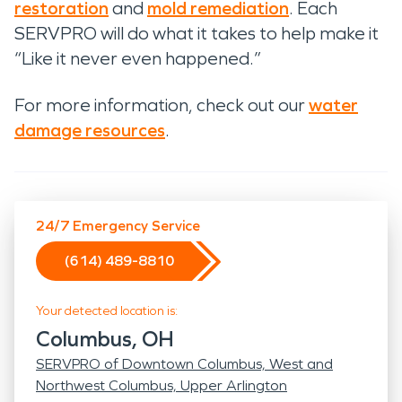
restoration
and
mold remediation
. Each
SERVPRO will do what it takes to help make it
“Like it never even happened.”
For more information, check out our
water
damage resources
.
24/7 Emergency Service
(614) 489-8810
Your detected location is:
Columbus, OH
SERVPRO of Downtown Columbus, West and
Northwest Columbus, Upper Arlington