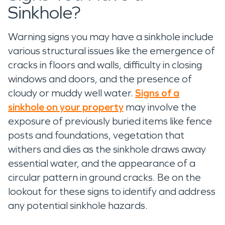
Sinkhole?
Warning signs you may have a sinkhole include
various structural issues like the emergence of
cracks in floors and walls, difficulty in closing
windows and doors, and the presence of
cloudy or muddy well water.
Signs of a
sinkhole on your property
may involve the
exposure of previously buried items like fence
posts and foundations, vegetation that
withers and dies as the sinkhole draws away
essential water, and the appearance of a
circular pattern in ground cracks. Be on the
lookout for these signs to identify and address
any potential sinkhole hazards.