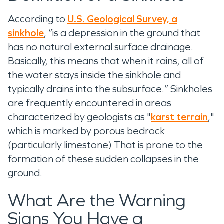
According to
U.S. Geological Survey, a
sinkhole
, “is a depression in the ground that
has no natural external surface drainage.
Basically, this means that when it rains, all of
the water stays inside the sinkhole and
typically drains into the subsurface.” Sinkholes
are frequently encountered in areas
characterized by geologists as "
karst terrain
,"
which is marked by porous bedrock
(particularly limestone) That is prone to the
formation of these sudden collapses in the
ground.
What Are the Warning
Signs You Have a