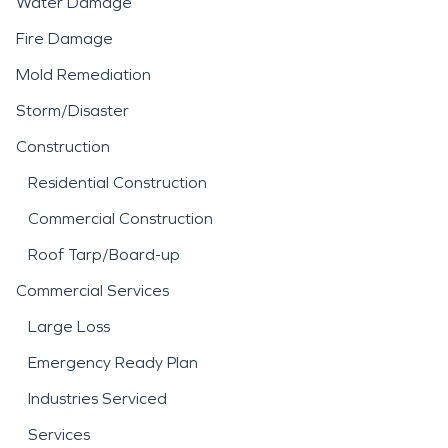
Water Damage
Fire Damage
Mold Remediation
Storm/Disaster
Construction
Residential Construction
Commercial Construction
Roof Tarp/Board-up
Commercial Services
Large Loss
Emergency Ready Plan
Industries Serviced
Services