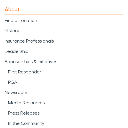
About
Find a Location
History
Insurance Professionals
Leadership
Sponsorships & Initiatives
First Responder
PGA
Newsroom
Media Resources
Press Releases
In the Community