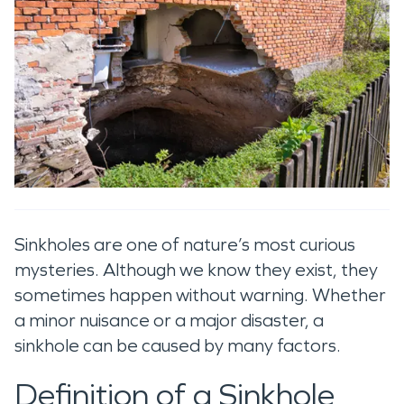
Sinkholes are one of nature’s most curious
mysteries. Although we know they exist, they
sometimes happen without warning. Whether
a minor nuisance or a major disaster, a
sinkhole can be caused by many factors.
Definition of a Sinkhole