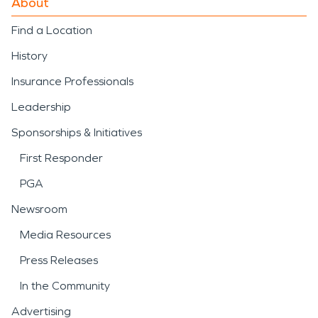
About
Find a Location
History
Insurance Professionals
Leadership
Sponsorships & Initiatives
First Responder
PGA
Newsroom
Media Resources
Press Releases
In the Community
Advertising