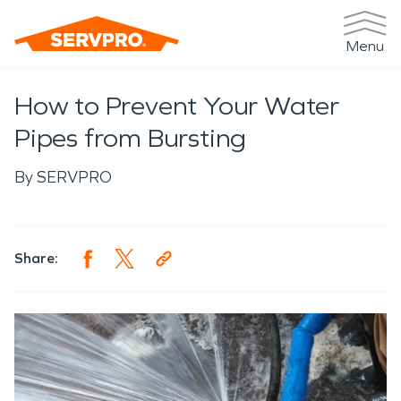
Menu
How to Prevent Your Water
Pipes from Bursting
By
SERVPRO
Share: