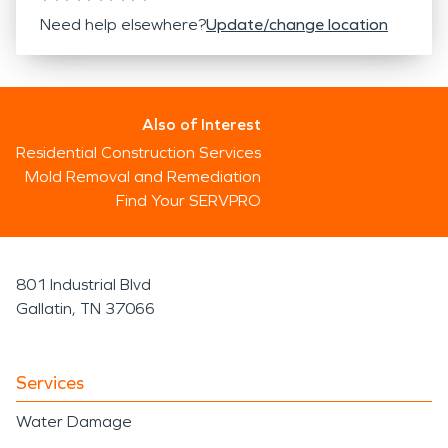
Need help elsewhere?
Update/change location
Also of Interest
Residential Construction Services
Mold Removal and Remediation
Find Your SERVPRO
801 Industrial Blvd
Gallatin, TN 37066
Services
Water Damage