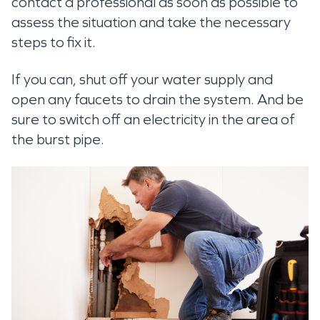
contact a professional as soon as possible to
assess the situation and take the necessary
steps to fix it.
If you can, shut off your water supply and
open any faucets to drain the system. And be
sure to switch off an electricity in the area of
the burst pipe.