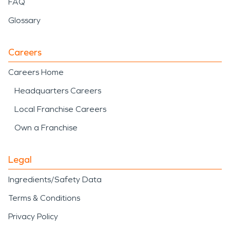
FAQ
Glossary
Careers
Careers Home
Headquarters Careers
Local Franchise Careers
Own a Franchise
Legal
Ingredients/Safety Data
Terms & Conditions
Privacy Policy