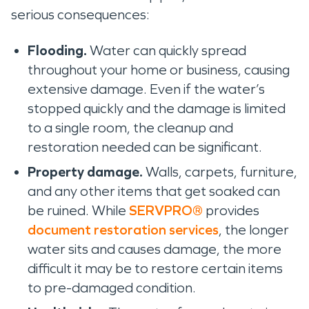
serious consequences:
Flooding.
Water can quickly spread
throughout your home or business, causing
extensive damage. Even if the water’s
stopped quickly and the damage is limited
to a single room, the cleanup and
restoration needed can be significant.
Property damage.
Walls, carpets, furniture,
and any other items that get soaked can
be ruined. While
SERVPRO®
provides
document restoration services
, the longer
water sits and causes damage, the more
difficult it may be to restore certain items
to pre-damaged condition.