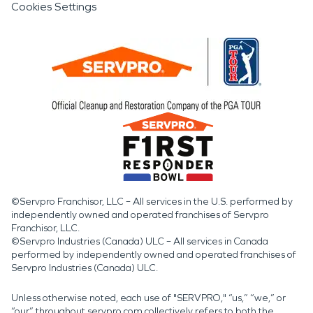
Cookies Settings
©Servpro Franchisor, LLC – All services in the U.S. performed by
independently owned and operated franchises of Servpro
Franchisor, LLC.
©Servpro Industries (Canada) ULC – All services in Canada
performed by independently owned and operated franchises of
Servpro Industries (Canada) ULC.
Unless otherwise noted, each use of "SERVPRO," “us,” “we,” or
“our” throughout servpro.com collectively refers to both the