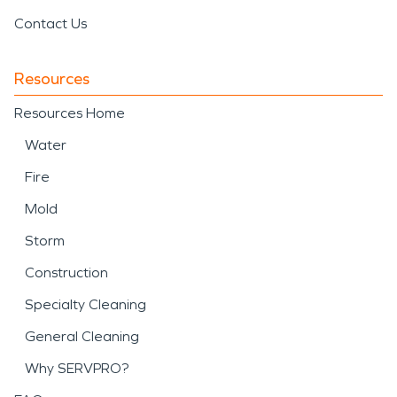
Contact Us
Resources
Resources Home
Water
Fire
Mold
Storm
Construction
Specialty Cleaning
General Cleaning
Why SERVPRO?