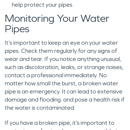
help protect your pipes.
Monitoring Your Water
Pipes
It’s important to keep an eye on your water
pipes. Check them regularly for any signs of
wear and tear. If you notice anything unusual,
such as discoloration, leaks, or strange noises,
contact a professional immediately. No
matter how small the burst, a broken water
pipe is an emergency. It can lead to extensive
damage and flooding. and pose a health risk if
the water is contaminated.
If you have a broken pipe, it’s important to