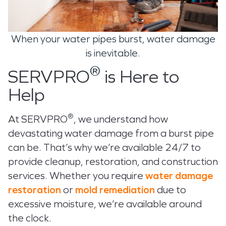
When your water pipes burst, water damage
is inevitable.
®
SERVPRO
is Here to
Help
®
At SERVPRO
, we understand how
devastating water damage from a burst pipe
can be. That’s why we’re available 24/7 to
provide cleanup, restoration, and construction
services. Whether you require
water damage
restoration
or
mold remediation
due to
excessive moisture, we’re available around
the clock.