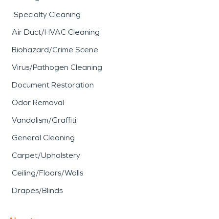
Specialty Cleaning
Air Duct/HVAC Cleaning
Biohazard/Crime Scene
Virus/Pathogen Cleaning
Document Restoration
Odor Removal
Vandalism/Graffiti
General Cleaning
Carpet/Upholstery
Ceiling/Floors/Walls
Drapes/Blinds