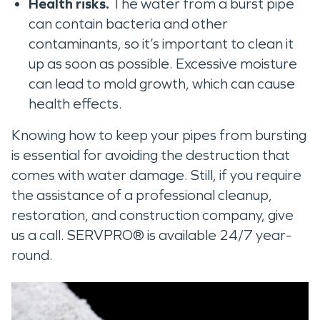
Health risks.
The water from a burst pipe
can contain bacteria and other
contaminants, so it’s important to clean it
up as soon as possible. Excessive moisture
can lead to mold growth, which can cause
health effects.
Knowing how to keep your pipes from bursting
is essential for avoiding the destruction that
comes with water damage. Still, if you require
the assistance of a professional cleanup,
restoration, and construction company, give
us a call. SERVPRO® is available 24/7 year-
round.