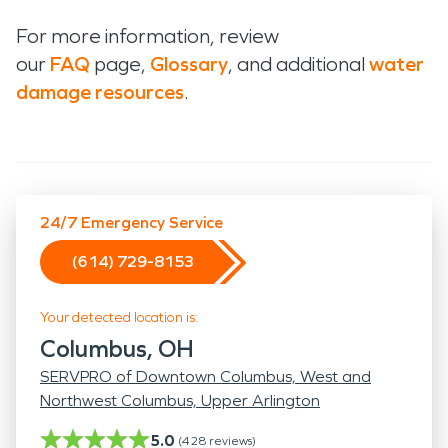
For more information, review
our
FAQ
page,
Glossary
, and additional
water
damage resources
.
24/7 Emergency Service
(614) 729-8153
Your detected location is:
Columbus, OH
SERVPRO of Downtown Columbus, West and
Northwest Columbus, Upper Arlington
5.0
(
428
reviews)