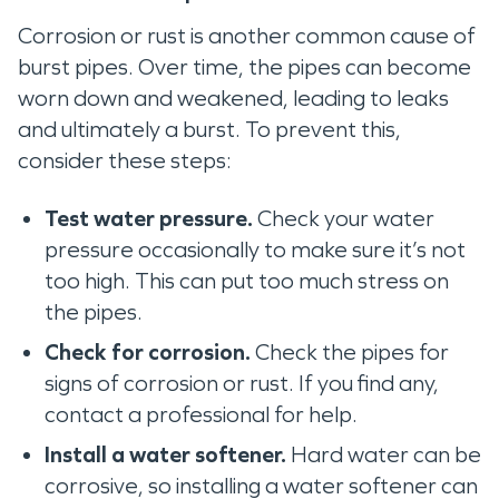
Corrosion or rust is another common cause of
burst pipes. Over time, the pipes can become
worn down and weakened, leading to leaks
and ultimately a burst. To prevent this,
consider these steps:
Test water pressure.
Check your water
pressure occasionally to make sure it’s not
too high. This can put too much stress on
the pipes.
Check for corrosion.
Check the pipes for
signs of corrosion or rust. If you find any,
contact a professional for help.
Install a water softener.
Hard water can be
corrosive, so installing a water softener can