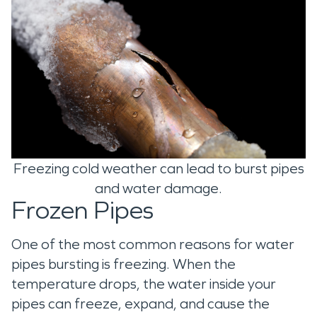
Freezing cold weather can lead to burst pipes
and water damage.
Frozen Pipes
One of the most common reasons for water
pipes bursting is freezing. When the
temperature drops, the water inside your
pipes can freeze, expand, and cause the