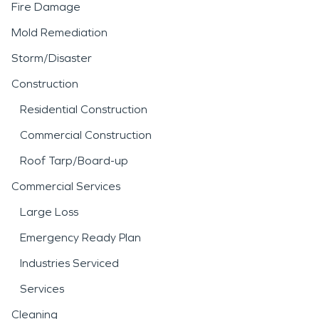
Fire Damage
Mold Remediation
Storm/Disaster
Construction
Residential Construction
Commercial Construction
Roof Tarp/Board-up
Commercial Services
Large Loss
Emergency Ready Plan
Industries Serviced
Services
Cleaning