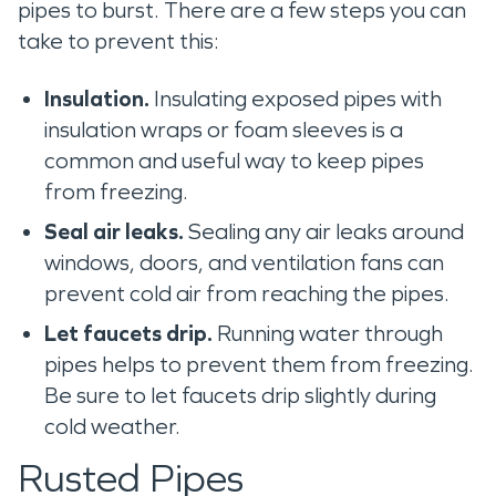
pipes to burst. There are a few steps you can
take to prevent this:
Insulation.
Insulating exposed pipes with
insulation wraps or foam sleeves is a
common and useful way to keep pipes
from freezing.
Seal air leaks.
Sealing any air leaks around
windows, doors, and ventilation fans can
prevent cold air from reaching the pipes.
Let faucets drip.
Running water through
pipes helps to prevent them from freezing.
Be sure to let faucets drip slightly during
cold weather.
Rusted Pipes