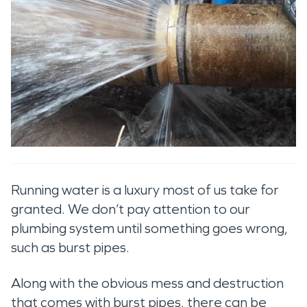
Running water is a luxury most of us take for
granted. We don’t pay attention to our
plumbing system until something goes wrong,
such as burst pipes.
Along with the obvious mess and destruction
that comes with burst pipes, there can be