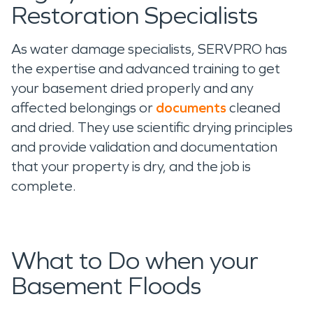
Restoration Specialists
As water damage specialists, SERVPRO has
the expertise and advanced training to get
your basement dried properly and any
affected belongings or
documents
cleaned
and dried. They use scientific drying principles
and provide validation and documentation
that your property is dry, and the job is
complete.
What to Do when your
Basement Floods