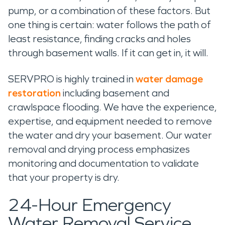
pump, or a combination of these factors. But
one thing is certain: water follows the path of
least resistance, finding cracks and holes
through basement walls. If it can get in, it will.
SERVPRO is highly trained in
water damage
restoration
including basement and
crawlspace flooding. We have the experience,
expertise, and equipment needed to remove
the water and dry your basement. Our water
removal and drying process emphasizes
monitoring and documentation to validate
that your property is dry.
24-Hour Emergency
Water Removal Service