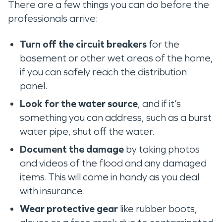
There are a few things you can do before the
professionals arrive:
Turn off the circuit breakers
for the
basement or other wet areas of the home,
if you can safely reach the distribution
panel.
Look for the water source
, and if it’s
something you can address, such as a burst
water pipe, shut off the water.
Document the damage
by taking photos
and videos of the flood and any damaged
items. This will come in handy as you deal
with insurance.
Wear protective gear
like rubber boots,