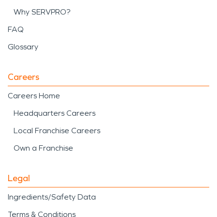
Why SERVPRO?
FAQ
Glossary
Careers
Careers Home
Headquarters Careers
Local Franchise Careers
Own a Franchise
Legal
Ingredients/Safety Data
Terms & Conditions