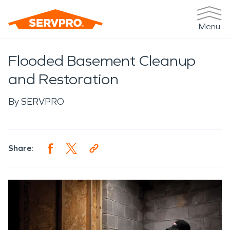
Menu
Flooded Basement Cleanup
and Restoration
By
SERVPRO
Share: