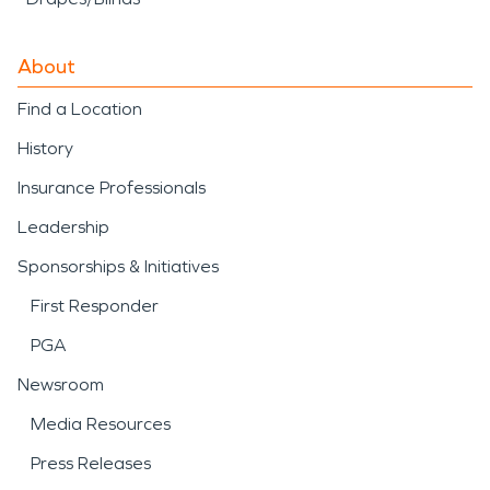
About
Find a Location
History
Insurance Professionals
Leadership
Sponsorships & Initiatives
First Responder
PGA
Newsroom
Media Resources
Press Releases