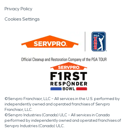
Privacy Policy
Cookies Settings
©Servpro Franchisor, LLC – All services in the U.S. performed by
independently owned and operated franchises of Servpro
Franchisor, LLC.
©Servpro Industries (Canada) ULC – All services in Canada
performed by independently owned and operated franchises of
Servpro Industries (Canada) ULC.