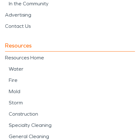
In the Community
Advertising
Contact Us
Resources
Resources Home
Water
Fire
Mold
Storm
Construction
Specialty Cleaning
General Cleaning