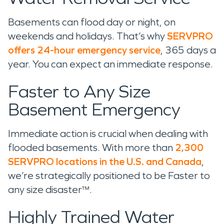
Basements can flood day or night, on
weekends and holidays. That’s why
SERVPRO
offers 24-hour emergency service
, 365 days a
year. You can expect an immediate response.
Faster to Any Size
Basement Emergency
Immediate action is crucial when dealing with
flooded basements. With more than
2,300
SERVPRO locations in the U.S. and Canada
,
we’re strategically positioned to be Faster to
any size disaster™.
Highly Trained Water