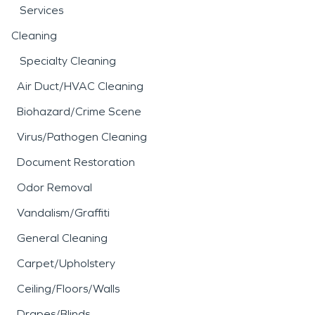
Services
Cleaning
Specialty Cleaning
Air Duct/HVAC Cleaning
Biohazard/Crime Scene
Virus/Pathogen Cleaning
Document Restoration
Odor Removal
Vandalism/Graffiti
General Cleaning
Carpet/Upholstery
Ceiling/Floors/Walls
Drapes/Blinds