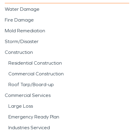
Water Damage
Fire Damage
Mold Remediation
Storm/Disaster
Construction
Residential Construction
Commercial Construction
Roof Tarp/Board-up
Commercial Services
Large Loss
Emergency Ready Plan
Industries Serviced