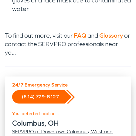
gloves or a face mask due to contaminated
water.
To find out more, visit our
FAQ
and
Glossary
or
contact the SERVPRO professionals near
you.
24/7 Emergency Service
(614) 729-8127
Your detected location is:
Columbus, OH
SERVPRO of Downtown Columbus, West and