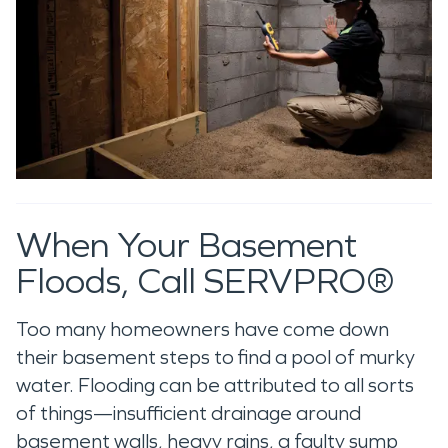
When Your Basement
Floods, Call SERVPRO®
Too many homeowners have come down
their basement steps to find a pool of murky
water. Flooding can be attributed to all sorts
of things—insufficient drainage around
basement walls, heavy rains, a faulty sump