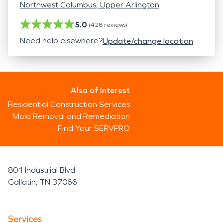
Northwest Columbus, Upper Arlington
5.0
(
428
reviews)
Need help elsewhere?
Update/change location
Also of Interest
Residential Construction Services
Mold Removal and Remediation
Find Your SERVPRO
801 Industrial Blvd
Gallatin, TN 37066
Services