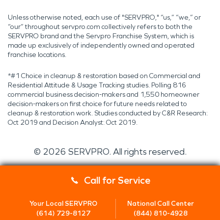
Unless otherwise noted, each use of "SERVPRO," “us,” “we,” or
“our” throughout servpro.com collectively refers to both the
SERVPRO brand and the Servpro Franchise System, which is
made up exclusively of independently owned and operated
franchise locations.
*#1 Choice in cleanup & restoration based on Commercial and
Residential Attitude & Usage Tracking studies. Polling 816
commercial business decision-makers and 1,550 homeowner
decision-makers on first choice for future needs related to
cleanup & restoration work. Studies conducted by C&R Research:
Oct 2019 and Decision Analyst: Oct 2019.
©
2026
SERVPRO. All rights reserved.
Call for Service
Your Local SERVPRO
National Call Center
(614) 729-8127
(844) 810-4928
Servpro 2019 RT