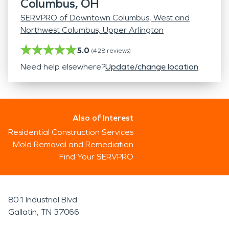
Columbus, OH
SERVPRO of Downtown Columbus, West and
Northwest Columbus, Upper Arlington
5.0
(
428
reviews)
Need help elsewhere?
Update/change location
Also of Interest
Residential Construction Services
Mold Removal and Remediation
Find Your SERVPRO
801 Industrial Blvd
Gallatin, TN 37066