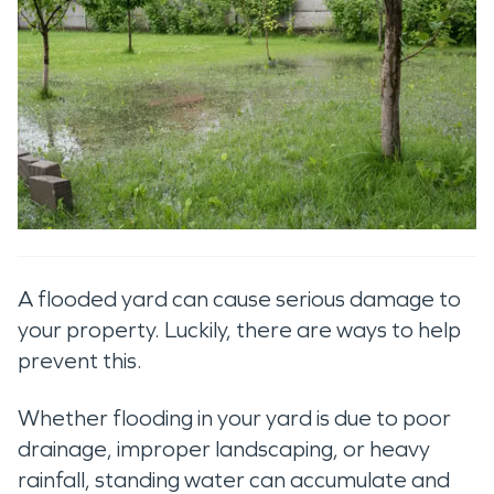
A flooded yard can cause serious damage to
your property. Luckily, there are ways to help
prevent this.
Whether flooding in your yard is due to poor
drainage, improper landscaping, or heavy
rainfall, standing water can accumulate and