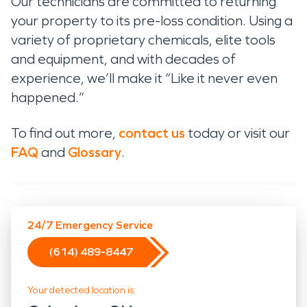
Our technicians are committed to returning
your property to its pre-loss condition. Using a
variety of proprietary chemicals, elite tools
and equipment, and with decades of
experience, we’ll make it “Like it never even
happened.”
To find out more,
contact us
today or visit our
FAQ
and
Glossary
.
24/7 Emergency Service
(614) 489-8447
Your detected location is: