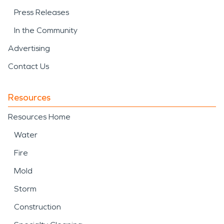
Press Releases
In the Community
Advertising
Contact Us
Resources
Resources Home
Water
Fire
Mold
Storm
Construction