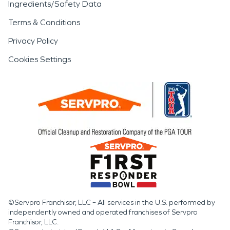
Ingredients/Safety Data
Terms & Conditions
Privacy Policy
Cookies Settings
©Servpro Franchisor, LLC – All services in the U.S. performed by
independently owned and operated franchises of Servpro
Franchisor, LLC.