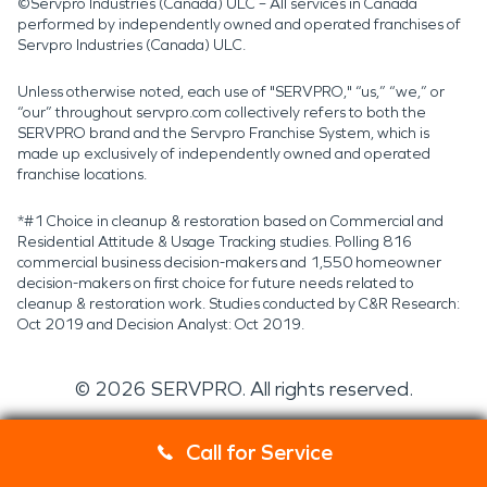
©Servpro Industries (Canada) ULC – All services in Canada
performed by independently owned and operated franchises of
Servpro Industries (Canada) ULC.
Unless otherwise noted, each use of "SERVPRO," “us,” “we,” or
“our” throughout servpro.com collectively refers to both the
SERVPRO brand and the Servpro Franchise System, which is
made up exclusively of independently owned and operated
franchise locations.
*#1 Choice in cleanup & restoration based on Commercial and
Residential Attitude & Usage Tracking studies. Polling 816
commercial business decision-makers and 1,550 homeowner
decision-makers on first choice for future needs related to
cleanup & restoration work. Studies conducted by C&R Research:
Oct 2019 and Decision Analyst: Oct 2019.
©
2026
SERVPRO. All rights reserved.
Call for Service