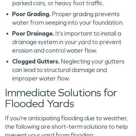
parked cars, or heavy foot traffic.
Poor Grading.
Proper grading prevents
water from seeping into your foundation.
Poor Drainage.
It’s important to install a
drainage system in your yard to prevent
erosion and control water flow.
Clogged Gutters.
Neglecting your gutters
can lead to structural damage and
improper water flow.
Immediate Solutions for
Flooded Yards
If you’re anticipating flooding due to weather,
the following are short-term solutions to help
prevent your yard from flooding: