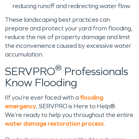
reducing runoff and redirecting water flow.
These landscaping best practices can
prepare and protect your yard from flooding,
reduce the risk of property damage and limit
the inconvenience caused by excessive water
accumulation.
®
SERVPRO
Professionals
Know Flooding
IIf you’re ever faced with a
flooding
emergency
, SERVPRO is Here to Help®.
We’re ready to help you throughout the entire
water damage restoration process
.