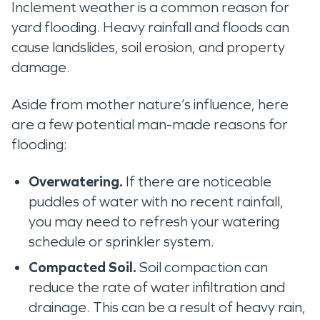
Inclement weather is a common reason for
yard flooding. Heavy rainfall and floods can
cause landslides, soil erosion, and property
damage.
Aside from mother nature’s influence, here
are a few potential man-made reasons for
flooding:
Overwatering.
If there are noticeable
puddles of water with no recent rainfall,
you may need to refresh your watering
schedule or sprinkler system.
Compacted Soil.
Soil compaction can
reduce the rate of water infiltration and
drainage. This can be a result of heavy rain,