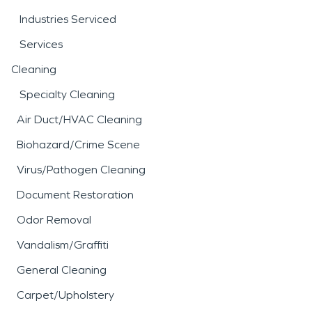
Industries Serviced
Services
Cleaning
Specialty Cleaning
Air Duct/HVAC Cleaning
Biohazard/Crime Scene
Virus/Pathogen Cleaning
Document Restoration
Odor Removal
Vandalism/Graffiti
General Cleaning
Carpet/Upholstery