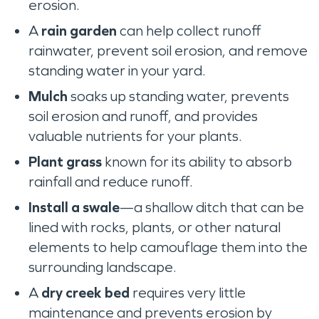
erosion.
A
rain garden
can help collect runoff
rainwater, prevent soil erosion, and remove
standing water in your yard.
Mulch
soaks up standing water, prevents
soil erosion and runoff, and provides
valuable nutrients for your plants.
Plant grass
known for its ability to absorb
rainfall and reduce runoff.
Install a swale
—a shallow ditch that can be
lined with rocks, plants, or other natural
elements to help camouflage them into the
surrounding landscape.
A
dry creek bed
requires very little
maintenance and prevents erosion by