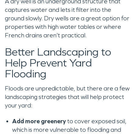
A dry well is an underground structure that
captures water and lets it filter into the
ground slowly. Dry wells are a great option for
properties with high water tables or where
French drains aren’t practical.
Better Landscaping to
Help Prevent Yard
Flooding
Floods are unpredictable, but there are a few
landscaping strategies that will help protect
your yard:
Add more greenery
to cover exposed soil,
which is more vulnerable to flooding and