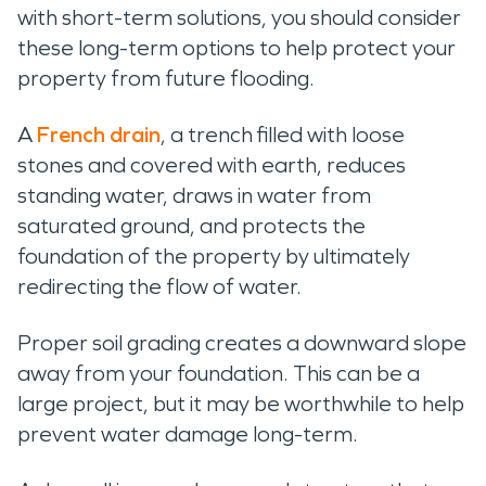
with short-term solutions, you should consider
these long-term options to help protect your
property from future flooding.
A
French drain
, a trench filled with loose
stones and covered with earth, reduces
standing water, draws in water from
saturated ground, and protects the
foundation of the property by ultimately
redirecting the flow of water.
Proper soil grading creates a downward slope
away from your foundation. This can be a
large project, but it may be worthwhile to help
prevent water damage long-term.