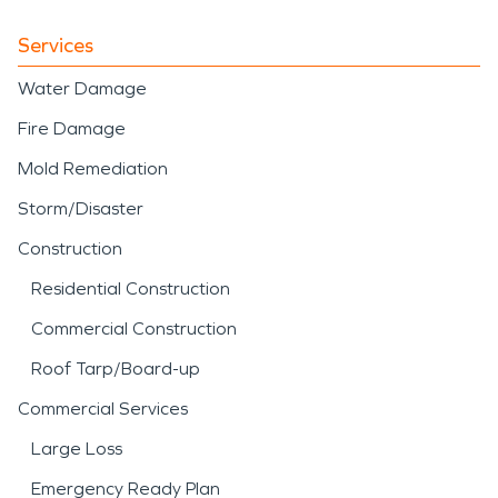
Services
Water Damage
Fire Damage
Mold Remediation
Storm/Disaster
Construction
Residential Construction
Commercial Construction
Roof Tarp/Board-up
Commercial Services
Large Loss
Emergency Ready Plan