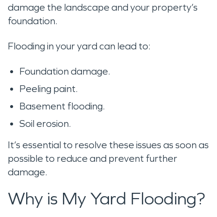
damage the landscape and your property’s
foundation.
Flooding in your yard can lead to:
Foundation damage.
Peeling paint.
Basement flooding.
Soil erosion.
It’s essential to resolve these issues as soon as
possible to reduce and prevent further
damage.
Why is My Yard Flooding?