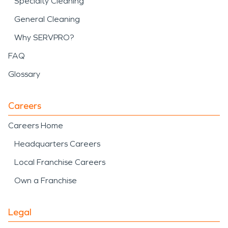
Specialty Cleaning
General Cleaning
Why SERVPRO?
FAQ
Glossary
Careers
Careers Home
Headquarters Careers
Local Franchise Careers
Own a Franchise
Legal