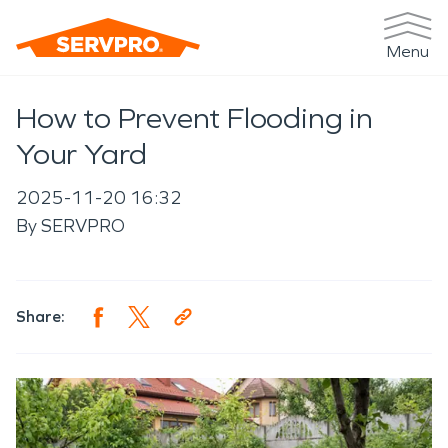
Menu
How to Prevent Flooding in
Your Yard
2025-11-20 16:32
By
SERVPRO
Share: