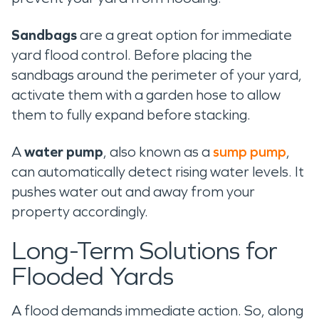
Sandbags
are a great option for immediate
yard flood control. Before placing the
sandbags around the perimeter of your yard,
activate them with a garden hose to allow
them to fully expand before stacking.
A
water pump
, also known as a
sump pump
,
can automatically detect rising water levels. It
pushes water out and away from your
property accordingly.
Long-Term Solutions for
Flooded Yards
A flood demands immediate action. So, along