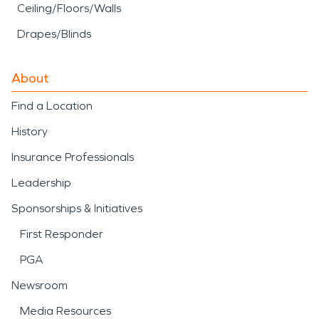
Ceiling/Floors/Walls
Drapes/Blinds
About
Find a Location
History
Insurance Professionals
Leadership
Sponsorships & Initiatives
First Responder
PGA
Newsroom
Media Resources