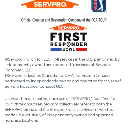
©Servpro Franchisor, LLC – All services in the U.S. performed by
independently owned and operated franchises of Servpro
Franchisor, LLC.
©Servpro Industries (Canada) ULC – All services in Canada
performed by independently owned and operated franchises of
Servpro Industries (Canada) ULC.
Unless otherwise noted, each use of "SERVPRO," “us,” “we,” or
“our” throughout servpro.com collectively refers to both the
SERVPRO brand and the Servpro Franchise System, which is
made up exclusively of independently owned and operated
franchise locations.