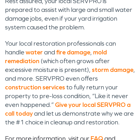
Rest assured, your local SERVPRO is
pr
epa
red
to
a
ssist
with large and small water
damage jobs, even if your yard irrigation
system caused the problem.
Your local restoration professionals can
handle
water
and
fire damage
,
mold
remediation
(which often grows after
excessive moisture is present),
storm damage
,
and more. SERVPRO
even offers
construction services
to fully return your
property to pre-loss condition, “Like it never
even happened.”
Give
your local SERVPRO
a
call
today
and
let us
demonstrate
why we are
the #1 choice in cleanup and restoration.
For more information, visit our
FAQ
and