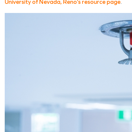
University of Nevada, Reno’s resource page
.