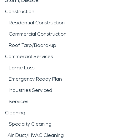
Storm/Disaster
Construction
Residential Construction
Commercial Construction
Roof Tarp/Board-up
Commercial Services
Large Loss
Emergency Ready Plan
Industries Serviced
Services
Cleaning
Specialty Cleaning
Air Duct/HVAC Cleaning