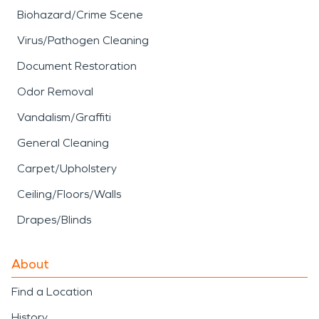
Biohazard/Crime Scene
Virus/Pathogen Cleaning
Document Restoration
Odor Removal
Vandalism/Graffiti
General Cleaning
Carpet/Upholstery
Ceiling/Floors/Walls
Drapes/Blinds
About
Find a Location
History