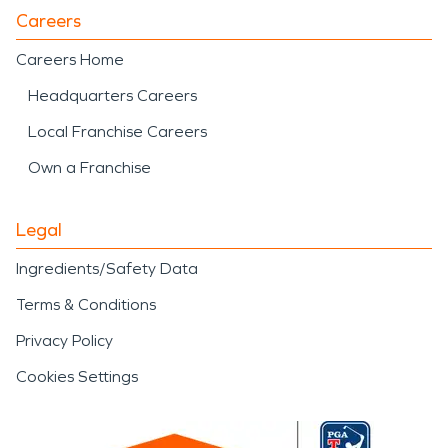
Careers
Careers Home
Headquarters Careers
Local Franchise Careers
Own a Franchise
Legal
Ingredients/Safety Data
Terms & Conditions
Privacy Policy
Cookies Settings