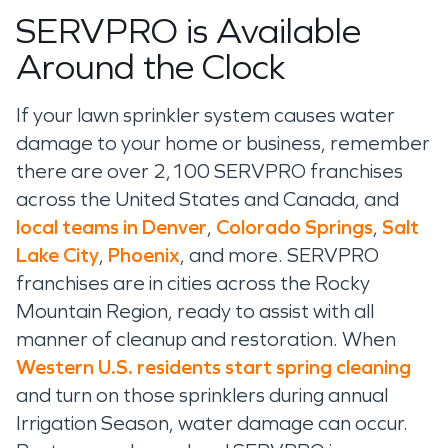
SERVPRO is Available
Around the Clock
If your lawn sprinkler system
causes water
damage to your home or business, remember
there are over 2
,
1
00 SERVPRO franchises
across the United States and Canada,
and
local teams in Denver
,
Colorado Springs
,
Salt
Lake City
,
Phoenix
,
and
more. SERVPRO
franchises
are in cities
across the
Rocky
Mountain
Region
,
ready
to
assist
with all
manner of cleanup and
restoration
. When
Western U.S. residents start spring cleaning
and
turn on those sprinklers during annual
Irrigation
Season, water damage can occur.