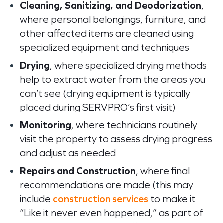
Cleaning, Sanitizing, and Deodorization
,
where personal belongings, furniture, and
other affected items are cleaned using
specialized equipment and techniques
Drying
, where specialized drying methods
help to extract water from the areas you
can’t see (
d
rying equipment is typically
placed during SERVPRO’s first visit)
Monitoring
, where technicians routinely
visit the property to assess drying progress
and adjust as needed
Repairs and Construction
, where final
recommendations are made (
t
his may
include
construction services
to make it
“Like it never even happened,” as part of