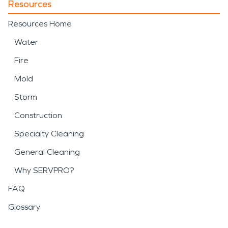
Resources
Resources Home
Water
Fire
Mold
Storm
Construction
Specialty Cleaning
General Cleaning
Why SERVPRO?
FAQ
Glossary