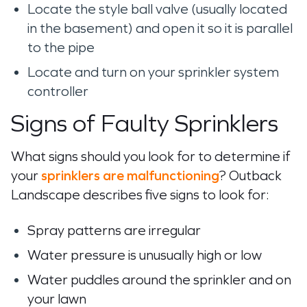
Locate the style ball valve (usually
located
in the basement
) and
open
it so it is parallel
to the
pipe
Locate and turn on your sprinkler system
controller
Signs of Faulty Sprinklers
What signs should you look for to determine if
your
sprinklers are malfunctioning
? Outback
Landscape describes five signs to look for:
Spray patterns are irregular
Water pressure is unusually high or low
Water puddles around the sprinkler and on
your lawn