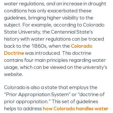
water regulations, and an increase in drought
conditions has only
exacerbated
these
guidelines
, bringing higher visibility to the
subject
.
For example,
according to
Colorado
State University
,
the
Centennial State
’s
history with water regulations can be traced
back to the 1860s, when
the
Colorado
Doctrine
was introduced
.
This doctrine
contains
four main principles
regarding
water
usage, which
can be
viewed
on the university’s
website
.
Colorado is also a state that employs
the
“Prior Appropriation System”
or “doctrine of
prior appropriation
.” This set of guidelines
helps to address
how
Colorado
handles water