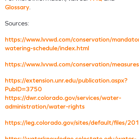
Glossary
.
Sources:
https://www.lvvwd.com/conservation/mandato
watering-schedule/index.html
https://www.lvvwd.com/conservation/measures
https://extension.unr.edu/publication.aspx?
PubID=3750
https://dwr.colorado.gov/services/water-
administration/water-rights
https://leg.colorado.gov/sites/default/files
https://waterknowledge.colostate.edu/water-