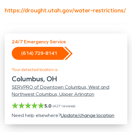
https://drought.utah.gov/water-restrictions/
24/7 Emergency Service
(614) 729-8141
Your detected location is:
Columbus, OH
SERVPRO of Downtown Columbus, West and
Northwest Columbus, Upper Arlington
5.0
(
427
reviews)
Need help elsewhere?
Update/change location