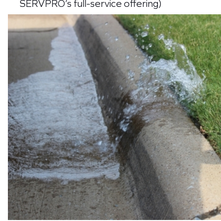
SERVPRO’s full-service offering)