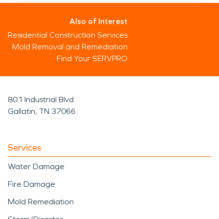
Also of Interest
Residential Construction Services
Mold Removal and Remediation
Find Your SERVPRO
801 Industrial Blvd
Gallatin, TN 37066
Services
Water Damage
Fire Damage
Mold Remediation