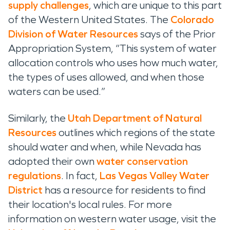
supply challenges
, which are unique to
this
part
of the Western United States
.
The
Colorado
Division of
Water Resources
says of the Prior
Appropriation System
,
“
This system of water
allocation controls who uses how much water,
the types of uses allowed, and when those
waters can be used.”
Similarly, the
Utah Department of Natural
Resources
outlines which regions of the state
should water and when
, while
Nevada has
adopted their own
water conservation
regulations
. In fact,
Las Vegas Valley Water
District
has a resource for residents to find
their location's local rules.
For more
information on western water usage, visit the