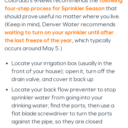
Colorado’s 9News
recommends the
following
four-
step process
for
S
prinkler
S
eason
that
should prove useful no matter where you live.
(Keep in mind
,
Denver Water recommends
waiting to turn on your sprinkler until after
the last freeze of the year
, which
typically
occurs around May 5
.
)
Locate your irrigation box
(usually in the
front of your house); open it,
turn off the
drain valve, and
cover
it back
up
Locate your back flow preventer to stop
sprinkler water from going into your
drinking water;
find the ports, then
use a
flat blade screwdriver to turn the ports
against the pipe, so they are
closed