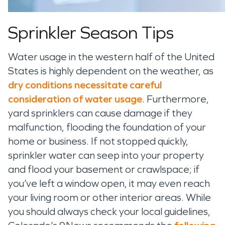
Sprinkler Season Tips
Water usage in
the
western half of the United
States
is highly dependent on
the
weather
, as
dry conditions
necessitate
careful
consideration of water usage
. Furthermore,
yard sprinklers can cause damage if they
malfunction, flooding the foundation of your
ho
me or business
.
If not stopped quickly,
sprinkler water can
seep into your property
and flood your basement
or crawlspace;
if
you
’ve
left a window open, it may even
reach
your living room
or
other interior areas
.
While
you should always check your local guidelines,