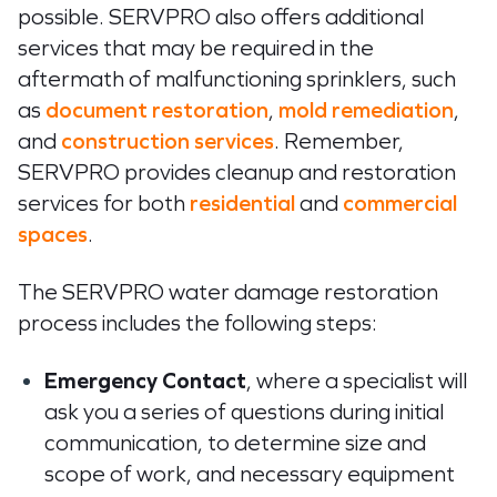
possible. SERVPRO also offers additional
services that may be required in the
aftermath of malfunctioning sprinklers, such
as
document restoration
,
mold remediation
,
and
construction services
. Remember,
SERVPRO provides cleanup and restoration
services for both
residential
and
commercial
spaces
.
The SERVPRO water damage restoration
process includes the following steps:
Emergency Contact
, where a specialist will
ask you a series of questions during initial
communication, to determine size and
scope of work, and necessary equipment