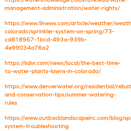
management-administration/water-rights/
https://www.9news.com/article/weather/weath
colorado/sprinkler-system-on-spring/73-
cd818967-1bcd-493a-939b-
4e99034a76a2
https://kdvr.com/news/local/the-best-time-
to-water-plants-lawns-in-colorado/
https://www.denverwater.org/residential/reba
and-conservation-tips/summer-watering-
rules
https://www.outbacklandscapeinc.com/blog/spr
system-troubleshooting