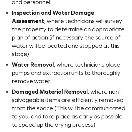
and personnel
Inspection and Water Damage
Assessment
, where technicians will survey
the property to determine an appropriate
plan of action (if
necessary, the source of
water will be located and stopped at this
stage)
Water Removal
, where technicians place
pumps and extraction units to thoroughly
remove water
Damaged Material Removal
, where non-
salvageable items are efficiently removed
from the space (
T
his will be communicated
to you, and take place as early as possible
to speed up the drying process)