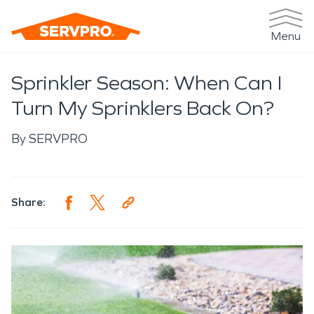
Menu
Sprinkler Season: When Can I
Turn My Sprinklers Back On?
By
SERVPRO
Share: