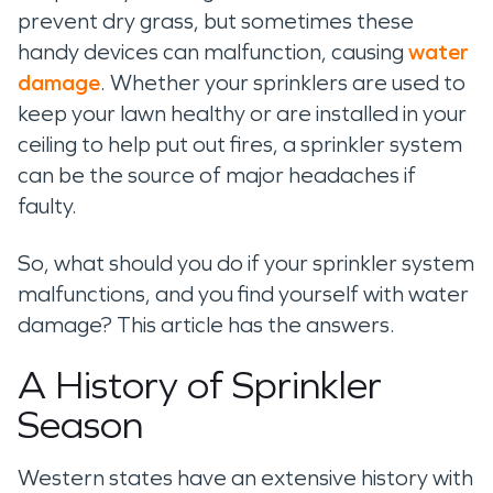
prevent dry grass,
but sometimes these
handy devices
can malfunction, causing
water
damage
.
Whether
your sprinklers are
used to
keep your lawn
healthy or
are
installed in
your
ceiling
to help put out fires
,
a sprinkler system
can
be the source of major headaches
if
faulty
.
So, what
should you
do if your sprinkler system
malfunctions,
and you find yourself with water
damage? This article has the answers
.
A History of Sprinkler
Season
Western states have an extensive history with