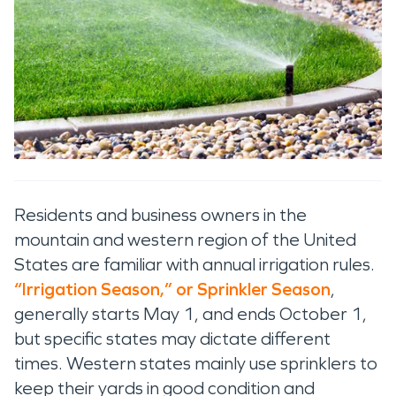
Residents and business owners in
the
mountain and western region of the United
States
are familiar with annual irrigation rules.
“
Irrigation S
eason
,
”
or Sprinkler Season
,
generally
starts
May
1,
and ends
October 1
,
but specific
states may
dictate
different
times
.
Western states
mainly
use
sprinklers to
keep their yards
in good condition
and