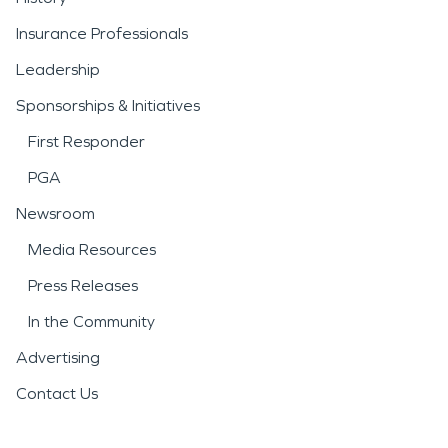
Insurance Professionals
Leadership
Sponsorships & Initiatives
First Responder
PGA
Newsroom
Media Resources
Press Releases
In the Community
Advertising
Contact Us