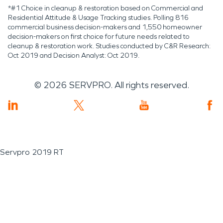
*#1 Choice in cleanup & restoration based on Commercial and
Residential Attitude & Usage Tracking studies. Polling 816
commercial business decision-makers and 1,550 homeowner
decision-makers on first choice for future needs related to
cleanup & restoration work. Studies conducted by C&R Research:
Oct 2019 and Decision Analyst: Oct 2019.
©
2026
SERVPRO. All rights reserved.
Servpro 2019 RT