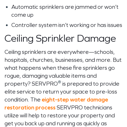
Automatic sprinklers are jammed or won’t
come up
Controller system isn’t working or has issues
Ceiling Sprinkler Damage
Ceiling sprinklers are everywhere—schools,
hospitals, churches, businesses, and more. But
what happens when these fire sprinklers go
rogue, damaging valuable items and
®
property? SERVPRO
is prepared to provide
elite service to return your space to pre-loss
condition. The
eight-step water damage
restoration process
SERVPRO technicians
utilize will help to restore your property and
get you back up and running as quickly as