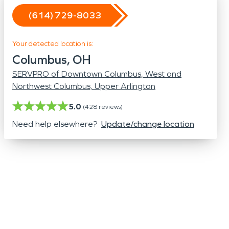
Odor Removal
(614) 729-8033
Hazardous Waste Cleanup
Vandalism/Graffiti
Your detected location is:
Columbus, OH
SERVPRO of Downtown Columbus, West and
Northwest Columbus, Upper Arlington
5.0
(
428
reviews)
Need help elsewhere?
Update/change location