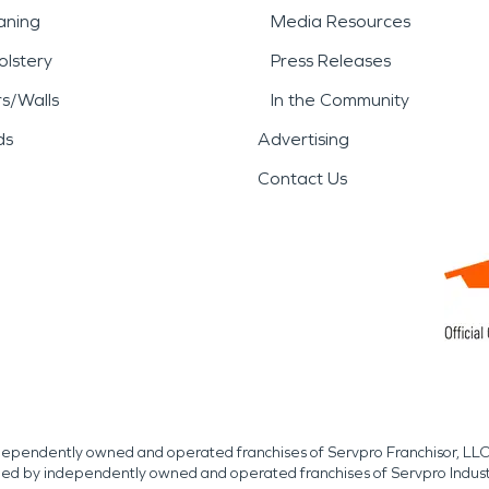
aning
Media Resources
lstery
Press Releases
rs/Walls
In the Community
ds
Advertising
Contact Us
independently owned and operated franchises of Servpro Franchisor, LLC
med by independently owned and operated franchises of Servpro Indus