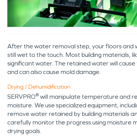
After the water removal step, your floors and wa
still wet to the touch. Most building materials, 
significant water. The retained water will caus
and can also cause mold damage.
Drying / Dehumidification
®
SERVPRO
will manipulate temperature and re
moisture. We use specialized equipment, includin
remove water retained by building materials a
carefully monitor the progress using moisture m
drying goals.