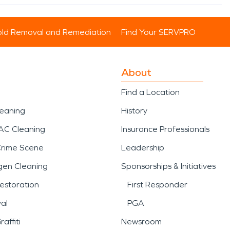
ld Removal and Remediation
Find Your SERVPRO
About
Find a Location
leaning
History
AC Cleaning
Insurance Professionals
Crime Scene
Leadership
gen Cleaning
Sponsorships & Initiatives
estoration
First Responder
al
PGA
affiti
Newsroom