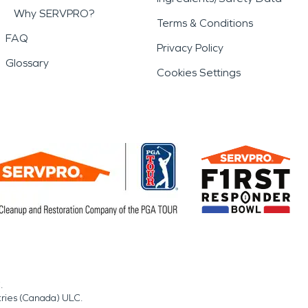
Why SERVPRO?
Terms & Conditions
FAQ
Privacy Policy
Glossary
Cookies Settings
.
tries (Canada) ULC.