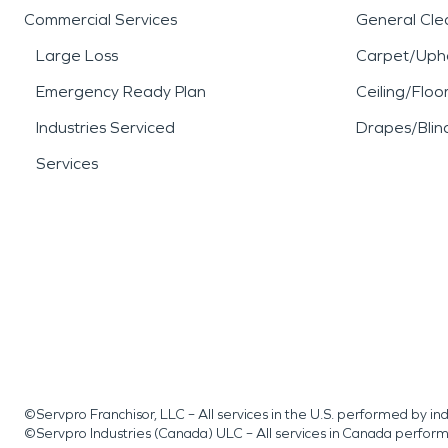
Commercial Services
General Cle
Large Loss
Carpet/Upho
Emergency Ready Plan
Ceiling/Floo
Industries Serviced
Drapes/Blin
Services
©Servpro Franchisor, LLC – All services in the U.S. performed by 
©Servpro Industries (Canada) ULC – All services in Canada perfor