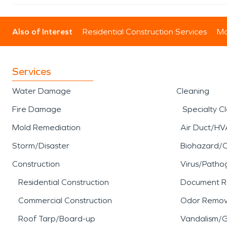
Also of Interest
Residential Construction Services
Mo
Services
Water Damage
Cleaning
Fire Damage
Specialty C
Mold Remediation
Air Duct/HV
Storm/Disaster
Biohazard/
Construction
Virus/Patho
Residential Construction
Document R
Commercial Construction
Odor Remov
Roof Tarp/Board-up
Vandalism/Gr