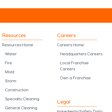
Resources
Careers
Resources Home
Careers Home
Water
Headquarters Careers
Fire
Local Franchise
Careers
Mold
Own a Franchise
Storm
Construction
Specialty Cleaning
Legal
General Cleaning
Ingredients/Safety Data