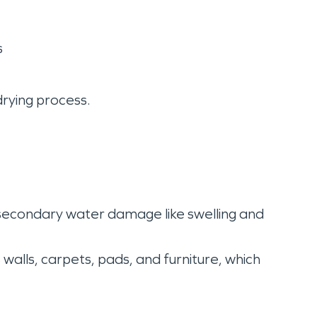
s
drying process.
 secondary water damage like swelling and
walls, carpets, pads, and furniture, which