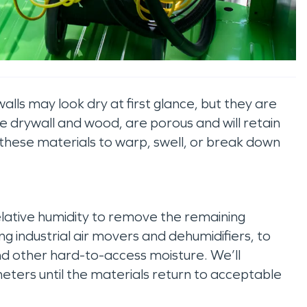
lls may look dry at first glance, but they are
like drywall and wood, are porous and will retain
e these materials to warp, swell, or break down
lative humidity to remove the remaining
g industrial air movers and dehumidifiers, to
nd other hard-to-access moisture. We’ll
eters until the materials return to acceptable