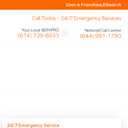
Own a Franchise
Search
Call Today - 24/7 Emergency Services
Your Local SERVPRO
National Call Center
(614) 729-8033
(844) 981-1790
 Mission
Glossary
Storm/Disaster
tact Us
Specialty Cleaning
Air Duct/HVAC Cleaning
Biohazard
Marine Restoration
Virus/Pathogen Cleaning
Packout & Contents Restoration
Document Restoration
24/7 Emergency Service