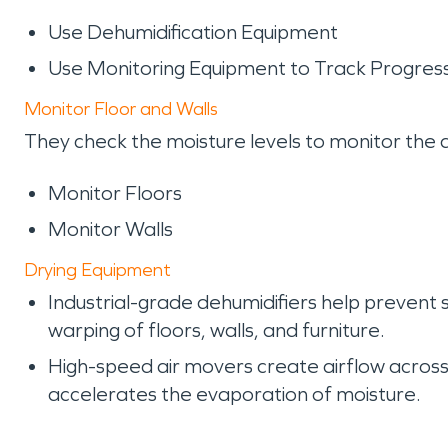
Use Dehumidification Equipment
Use Monitoring Equipment to Track Progres
Monitor Floor and Walls
They check the moisture levels to monitor the 
Monitor Floors
Monitor Walls
Drying Equipment
Industrial-grade dehumidifiers help prevent
warping of floors, walls, and furniture.
High-speed air movers create airflow across 
accelerates the evaporation of moisture.