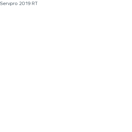
Servpro 2019 RT