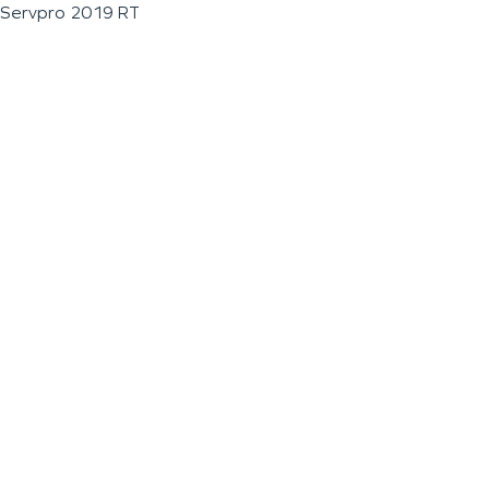
Servpro 2019 RT