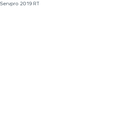
Servpro 2019 RT