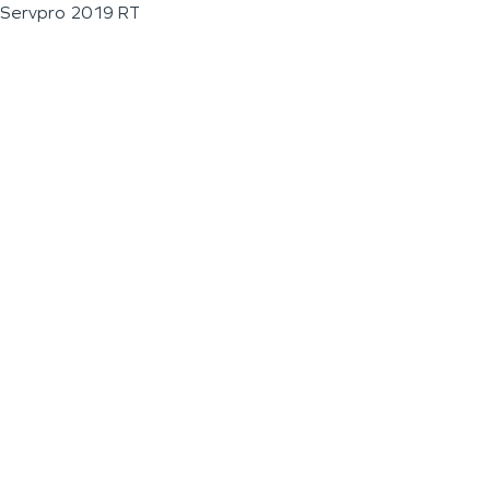
Servpro 2019 RT