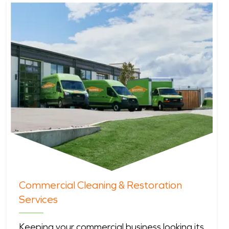
Commercial Cleaning & Restoration
Services
Keeping your commercial business looking its