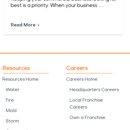
best is a priority. When your business …
Read More
Resources
Careers
Resources Home
Careers Home
Water
Headquarters Careers
Fire
Local Franchise
Careers
Mold
Own a Franchise
Storm