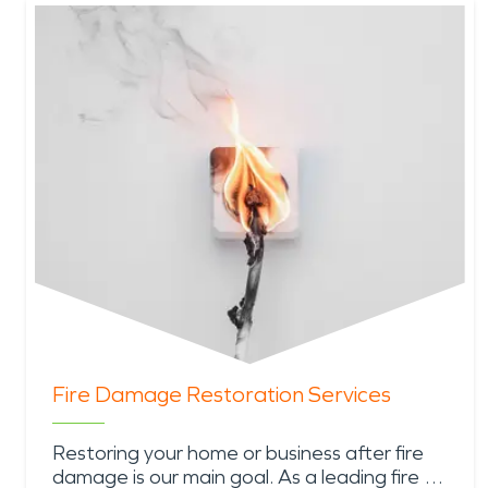
Fire Damage Restoration Services
Restoring your home or business after fire
damage is our main goal. As a leading fire …