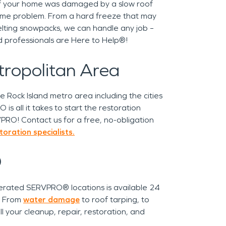
! If your home was damaged by a slow roof
same problem. From a hard freeze that may
lting snowpacks, we can handle any job –
ned professionals are Here to Help®!
etropolitan Area
Rock Island metro area including the cities
is all it takes to start the restoration
PRO! Contact us for a free, no-obligation
ration specialists.
®
rated SERVPRO® locations is available 24
l! From
water damage
to roof tarping, to
l your cleanup, repair, restoration, and