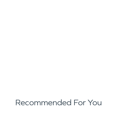
Recommended For You