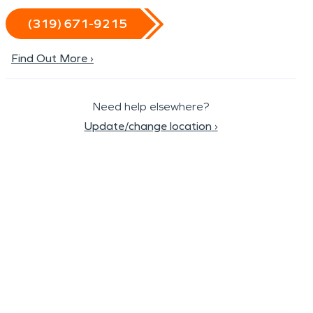
(319) 671-9215
Find Out More ›
Need help elsewhere?
Update/change location
›