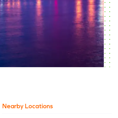
Nearby Locations