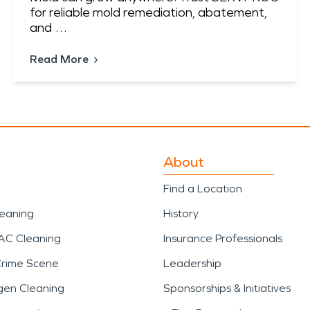
for reliable mold remediation, abatement,
and …
Read More
About
Find a Location
leaning
History
AC Cleaning
Insurance Professionals
Crime Scene
Leadership
gen Cleaning
Sponsorships & Initiatives