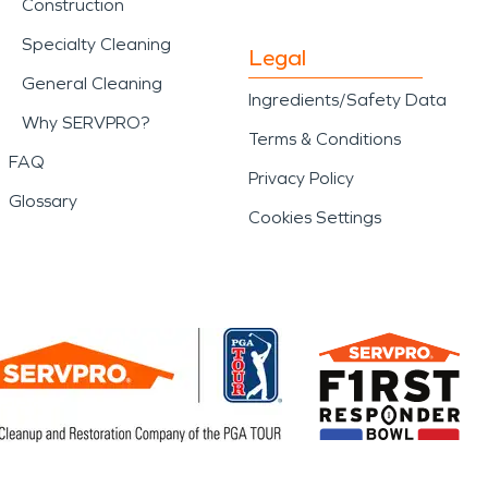
Construction
Specialty Cleaning
Legal
General Cleaning
Ingredients/Safety Data
Why SERVPRO?
Terms & Conditions
FAQ
Privacy Policy
Glossary
Cookies Settings