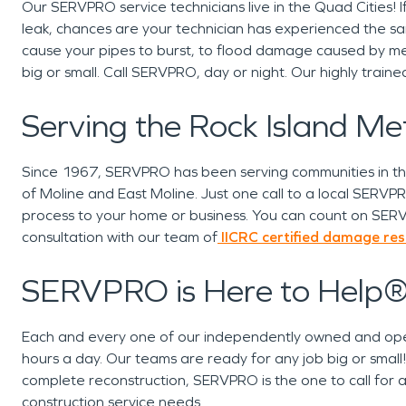
Our SERVPRO service technicians live in the Quad Cities
leak, chances are your technician has experienced the 
cause your pipes to burst, to flood damage caused by me
big or small. Call SERVPRO, day or night. Our highly trai
Serving the Rock Island M
Since 1967, SERVPRO has been serving communities in the 
of Moline and East Moline. Just one call to a local SERVPRO 
process to your home or business. You can count on SERV
consultation with our team of
IICRC certified
damage resto
SERVPRO is Here to Help
Each and every one of our independently owned and ope
hours a day. Our teams are ready for any job big or smal
complete reconstruction, SERVPRO is the one to call for al
construction service needs.