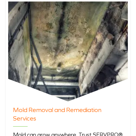
Mold Removal and Remediation
Services
Mold can grow anywhere. Trust SERVPRO®