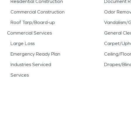
Residential Construction
Document R
Commercial Construction
Odor Remov
Roof Tarp/Board-up
Vandalism/Gr
Commercial Services
General Cle
Large Loss
Carpet/Upho
Emergency Ready Plan
Ceiling/Floo
Industries Serviced
Drapes/Blin
Services