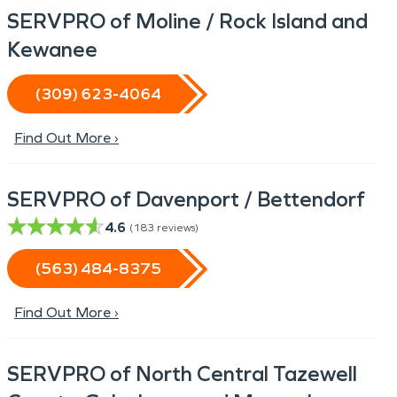
SERVPRO of Moline / Rock Island and
Kewanee
(309) 623-4064
Find Out More ›
SERVPRO of Davenport / Bettendorf
4.6
(
183
reviews)
(563) 484-8375
Find Out More ›
SERVPRO of North Central Tazewell