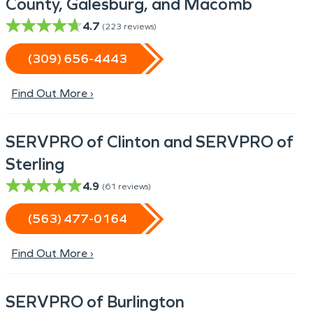
County, Galesburg, and Macomb
4.7
(
223
reviews)
(309) 656-4443
Find Out More ›
SERVPRO of Clinton and SERVPRO of
Sterling
4.9
(
61
reviews)
(563) 477-0164
Find Out More ›
SERVPRO of Burlington