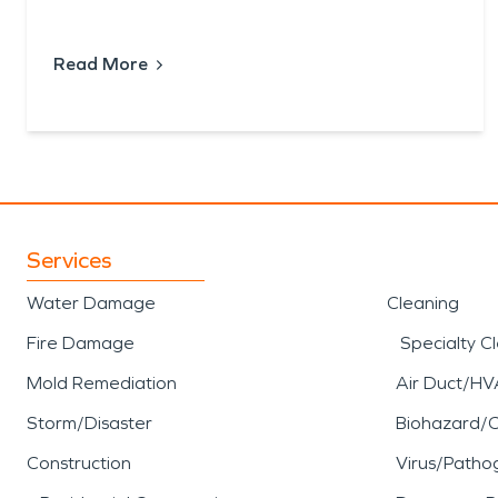
Read More
Services
Water Damage
Cleaning
Fire Damage
Specialty C
Mold Remediation
Air Duct/HV
Storm/Disaster
Biohazard/
Construction
Virus/Patho