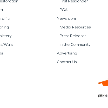
estoration
First Responder
al
PGA
affiti
Newsroom
aning
Media Resources
lstery
Press Releases
rs/Walls
In the Community
ds
Advertising
Contact Us