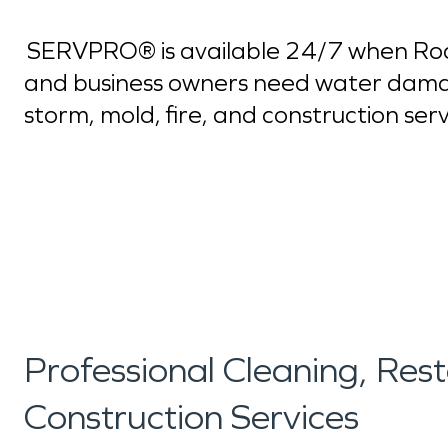
SERVPRO® is available 24/7 when Rock
and business owners need water dama
storm, mold, fire, and construction ser
Professional Cleaning, Res
Construction Services