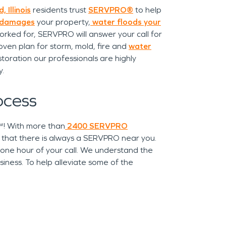
, Illinois
residents trust
SERVPRO®
to help
 damages
your property,
water floods your
orked for, SERVPRO will answer your call for
ven plan for storm, mold, fire and
water
toration our professionals are highly
y.
ocess
r™! With more than
2400 SERVPRO
t that there is always a SERVPRO near you.
 one hour of your call. We understand the
iness. To help alleviate some of the