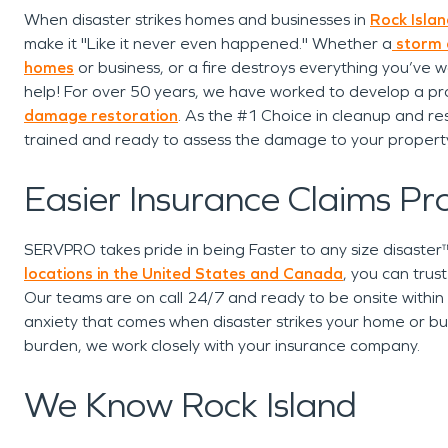
When disaster strikes homes and businesses in
Rock Island
make it "Like it never even happened." Whether a
storm
homes
or business, or a fire destroys everything you’ve w
help! For over 50 years, we have worked to develop a pro
damage restoration
. As the #1 Choice in cleanup and res
trained and ready to assess the damage to your propert
Easier Insurance Claims Pr
SERVPRO takes pride in being Faster to any size disaste
locations in the United States and Canada
, you can trus
Our teams are on call 24/7 and ready to be onsite within
anxiety that comes when disaster strikes your home or bus
burden, we work closely with your insurance company.
We Know Rock Island