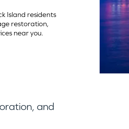
 Island residents
ge restoration,
vices near you.
toration, and