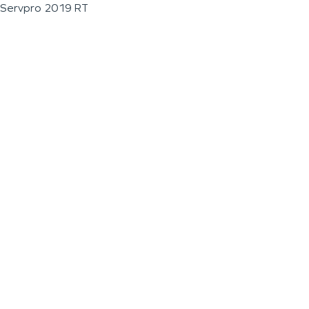
Servpro 2019 RT