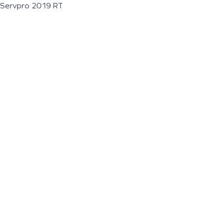
Servpro 2019 RT