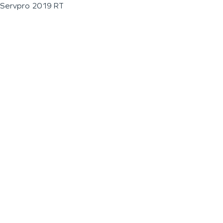
Servpro 2019 RT