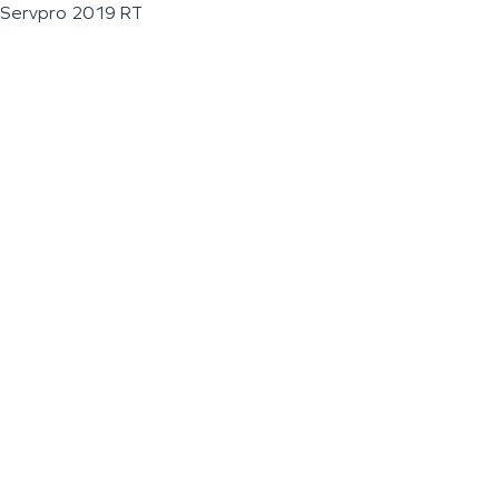
Servpro 2019 RT