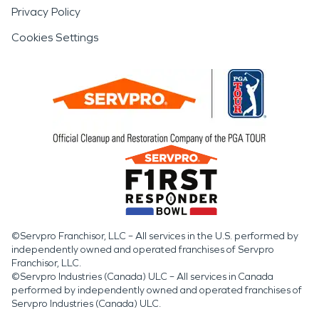
Privacy Policy
Cookies Settings
©Servpro Franchisor, LLC – All services in the U.S. performed by
independently owned and operated franchises of Servpro
Franchisor, LLC.
©Servpro Industries (Canada) ULC – All services in Canada
performed by independently owned and operated franchises of
Servpro Industries (Canada) ULC.