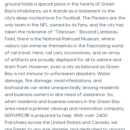
ground holds a special place in the hearts of Green
Bay's inhabitants, as it stands as a testament to the
city's deep-rooted love for football. The Packers are the
only team in the NFL owned by its fans, and the city has
taken the nickname of “Titletown.” Beyond Lambeau
Field, there is the National Railroad Museum, where
visitors can immerse themselves in the fascinating world
of rail travel. Here, rail cars, locomotives, and an array
of artifacts are proudly displayed for all to admire and
learn from. However, even a city as beloved as Green
Bay is not immune to unforeseen disasters. Water
damage, fire damage, mold infestations, and
biohazards can strike unexpectedly, leaving residents
and business owners in dire need of assistance. So,
when residents and business owners in the Green Bay
area need a premier cleanup and restoration company,
SERVPRO® is prepared to help. With over
2400
franchises across the United States and Canada, we
are faster to any size disaster and dedicated to arriving