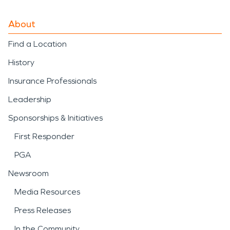
About
Find a Location
History
Insurance Professionals
Leadership
Sponsorships & Initiatives
First Responder
PGA
Newsroom
Media Resources
Press Releases
In the Community