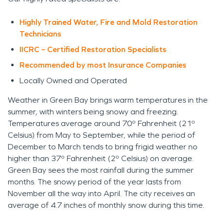
Highly Trained Water, Fire and Mold Restoration
Technicians
IICRC – Certified Restoration Specialists
Recommended by most Insurance Companies
Locally Owned and Operated
Weather in Green Bay brings warm temperatures in the
summer, with winters being snowy and freezing.
Temperatures average around 70º Fahrenheit (21º
Celsius) from May to September, while the period of
December to March tends to bring frigid weather no
higher than 37º Fahrenheit (2º Celsius) on average.
Green Bay sees the most rainfall during the summer
months. The snowy period of the year lasts from
November all the way into April. The city receives an
average of 4.7 inches of monthly snow during this time.