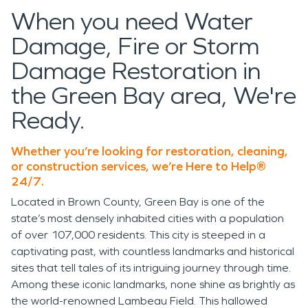
When you need Water
Damage, Fire or Storm
Damage Restoration in
the Green Bay area, We're
Ready.
Whether you’re looking for restoration, cleaning,
or construction services, we’re Here to Help®
24/7.
Located in Brown County, Green Bay is one of the
state’s most densely inhabited cities with a population
of over 107,000 residents. This city is steeped in a
captivating past, with countless landmarks and historical
sites that tell tales of its intriguing journey through time.
Among these iconic landmarks, none shine as brightly as
the world-renowned Lambeau Field. This hallowed