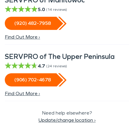
SERVPRO of Manitowoc
5.0
(
14
reviews)
(920) 482-7958
Find Out More ›
SERVPRO of The Upper Peninsula
4.7
(
24
reviews)
(906) 702-4678
Find Out More ›
Need help elsewhere?
Update/change location
›