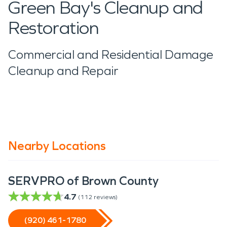
Green Bay's Cleanup and
Restoration
Commercial and Residential Damage
Cleanup and Repair
Nearby Locations
SERVPRO of Brown County
4.7
(
112
reviews)
(920) 461-1780