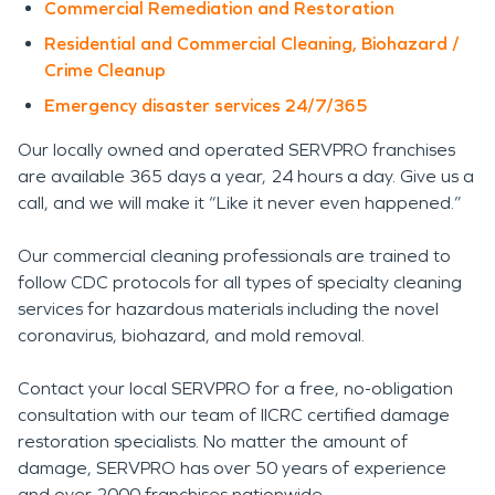
Commercial Remediation and Restoration
Residential and Commercial Cleaning, Biohazard /
Crime Cleanup
Emergency disaster services 24/7/365
Our locally owned and operated SERVPRO franchises
are available 365 days a year, 24 hours a day. Give us a
call, and we will make it “Like it never even happened.”
Our commercial cleaning professionals are trained to
follow CDC protocols for all types of specialty cleaning
services for hazardous materials including the novel
coronavirus, biohazard, and mold removal.
Contact your local SERVPRO for a free, no-obligation
consultation with our team of IICRC certified damage
restoration specialists. No matter the amount of
damage, SERVPRO has over 50 years of experience
and over 2000 franchises nationwide.