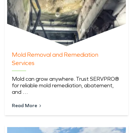
Mold Removal and Remediation
Services
Mold can grow anywhere. Trust SERVPRO®
for reliable mold remediation, abatement,
and …
Read More