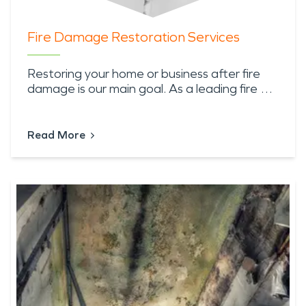
Fire Damage Restoration Services
Restoring your home or business after fire
damage is our main goal. As a leading fire …
Read More