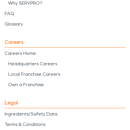
Why SERVPRO?
FAQ
Glossary
Careers
Careers Home
Headquarters Careers
Local Franchise Careers
Own a Franchise
Legal
Ingredients/Safety Data
Terms & Conditions