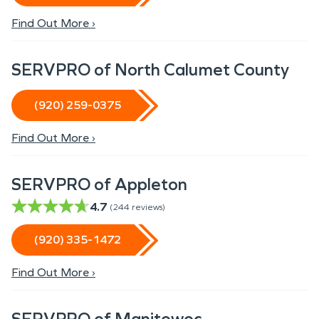
Find Out More ›
SERVPRO of North Calumet County
(920) 259-0375
Find Out More ›
SERVPRO of Appleton
4.7
(
244
reviews)
(920) 335-1472
Find Out More ›