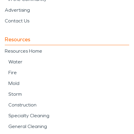
Advertising
Contact Us
Resources
Resources Home
Water
Fire
Mold
Storm
Construction
Specialty Cleaning
General Cleaning