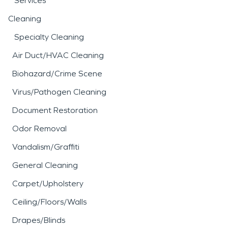
Services
Cleaning
Specialty Cleaning
Air Duct/HVAC Cleaning
Biohazard/Crime Scene
Virus/Pathogen Cleaning
Document Restoration
Odor Removal
Vandalism/Graffiti
General Cleaning
Carpet/Upholstery
Ceiling/Floors/Walls
Drapes/Blinds