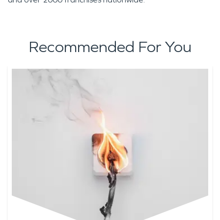
Recommended For You