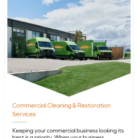
Commercial Cleaning & Restoration
Services
Keeping your commercial business looking its
best is a priority. When your business …