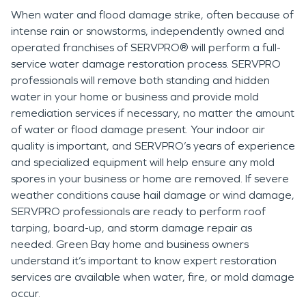
When water and flood damage strike, often because of
intense rain or snowstorms, independently owned and
operated franchises of SERVPRO® will perform a full-
service water damage restoration process. SERVPRO
professionals will remove both standing and hidden
water in your home or business and provide mold
remediation services if necessary, no matter the amount
of water or flood damage present. Your indoor air
quality is important, and SERVPRO’s years of experience
and specialized equipment will help ensure any mold
spores in your business or home are removed. If severe
weather conditions cause hail damage or wind damage,
SERVPRO professionals are ready to perform roof
tarping, board-up, and storm damage repair as
needed. Green Bay home and business owners
understand it’s important to know expert restoration
services are available when water, fire, or mold damage
occur.