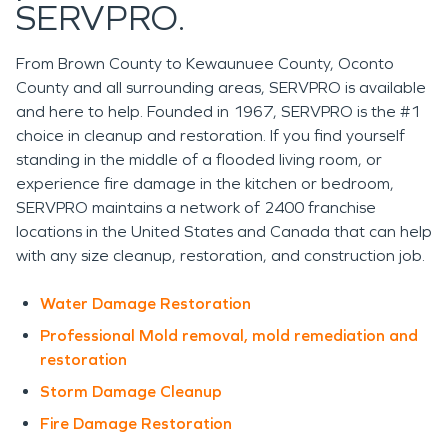
SERVPRO.
From Brown County to Kewaunuee County, Oconto
County and all surrounding areas, SERVPRO is available
and here to help. Founded in 1967, SERVPRO is the #1
choice in cleanup and restoration. If you find yourself
standing in the middle of a flooded living room, or
experience fire damage in the kitchen or bedroom,
SERVPRO maintains a network of
2400
franchise
locations in the United States and Canada that can help
with any size cleanup, restoration, and construction job.
Water Damage Restoration
Professional Mold removal, mold remediation and
restoration
Storm Damage Cleanup
Fire Damage Restoration