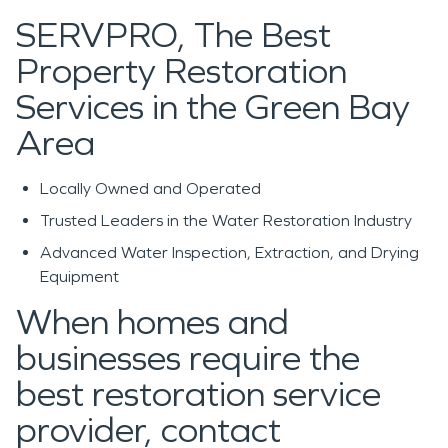
SERVPRO, The Best
Property Restoration
Services in the Green Bay
Area
Locally Owned and Operated
Trusted Leaders in the Water Restoration Industry
Advanced Water Inspection, Extraction, and Drying
Equipment
When homes and
businesses require the
best restoration service
provider, contact