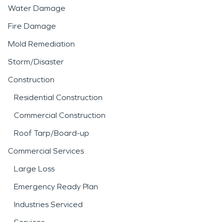
Water Damage
Fire Damage
Mold Remediation
Storm/Disaster
Construction
Residential Construction
Commercial Construction
Roof Tarp/Board-up
Commercial Services
Large Loss
Emergency Ready Plan
Industries Serviced