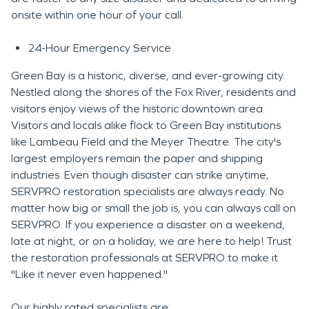
onsite within one hour of your call.
24-Hour Emergency Service
Green Bay is a historic, diverse, and ever-growing city.
Nestled along the shores of the Fox River, residents and
visitors enjoy views of the historic downtown area.
Visitors and locals alike flock to Green Bay institutions
like Lambeau Field and the Meyer Theatre. The city's
largest employers remain the paper and shipping
industries. Even though disaster can strike anytime,
SERVPRO restoration specialists are always ready. No
matter how big or small the job is, you can always call on
SERVPRO. If you experience a disaster on a weekend,
late at night, or on a holiday, we are here to help! Trust
the restoration professionals at SERVPRO to make it
"Like it never even happened."
Our highly rated specialists are: