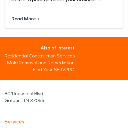
Read More
Also of Interest
Residential Construction Services
Mold Removal and Remediation
Find Your SERVPRO
801 Industrial Blvd
Gallatin, TN 37066
Services