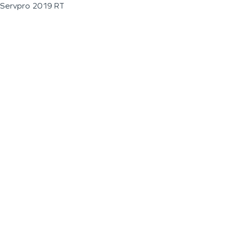
Servpro 2019 RT