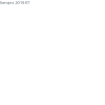
Servpro 2019 RT