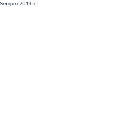
Servpro 2019 RT