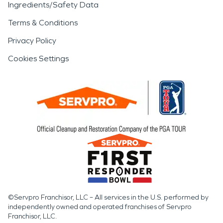
Ingredients/Safety Data
Terms & Conditions
Privacy Policy
Cookies Settings
©Servpro Franchisor, LLC – All services in the U.S. performed by
independently owned and operated franchises of Servpro
Franchisor, LLC.