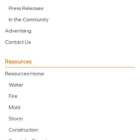
Press Releases
In the Community
Advertising
Contact Us
Resources
Resources Home
Water
Fire
Mold
Storm
Construction