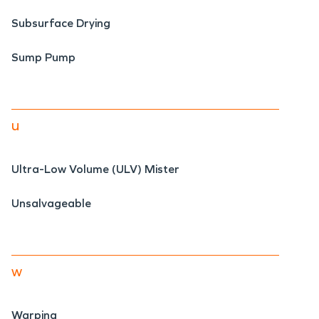
Subsurface Drying
Sump Pump
u
Ultra-Low Volume (ULV) Mister
Unsalvageable
w
Warping