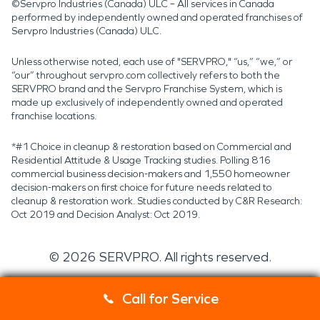
©Servpro Industries (Canada) ULC – All services in Canada
performed by independently owned and operated franchises of
Servpro Industries (Canada) ULC.
Unless otherwise noted, each use of "SERVPRO," “us,” “we,” or
“our” throughout servpro.com collectively refers to both the
SERVPRO brand and the Servpro Franchise System, which is
made up exclusively of independently owned and operated
franchise locations.
*#1 Choice in cleanup & restoration based on Commercial and
Residential Attitude & Usage Tracking studies. Polling 816
commercial business decision-makers and 1,550 homeowner
decision-makers on first choice for future needs related to
cleanup & restoration work. Studies conducted by C&R Research:
Oct 2019 and Decision Analyst: Oct 2019.
©
2026
SERVPRO. All rights reserved.
Call for Service