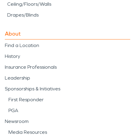
Ceiling/Floors/Walls
Drapes/Blinds
About
Find a Location
History
Insurance Professionals
Leadership
Sponsorships & Initiatives
First Responder
PGA
Newsroom
Media Resources