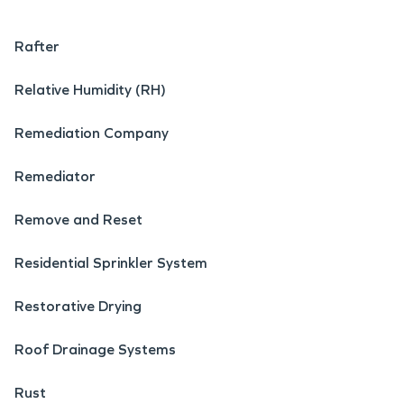
Rafter
Relative Humidity (RH)
Remediation Company
Remediator
Remove and Reset
Residential Sprinkler System
Restorative Drying
Roof Drainage Systems
Rust