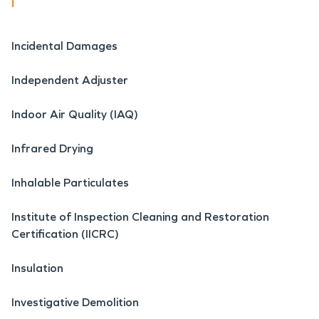
i
Incidental Damages
Independent Adjuster
Indoor Air Quality (IAQ)
Infrared Drying
Inhalable Particulates
Institute of Inspection Cleaning and Restoration
Certification (IICRC)
Insulation
Investigative Demolition