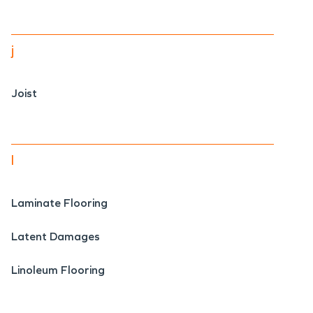
j
Joist
l
Laminate Flooring
Latent Damages
Linoleum Flooring