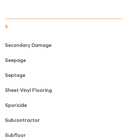
s
Secondary Damage
Seepage
Septage
Sheet Vinyl Flooring
Sporicide
Subcontractor
Subfloor