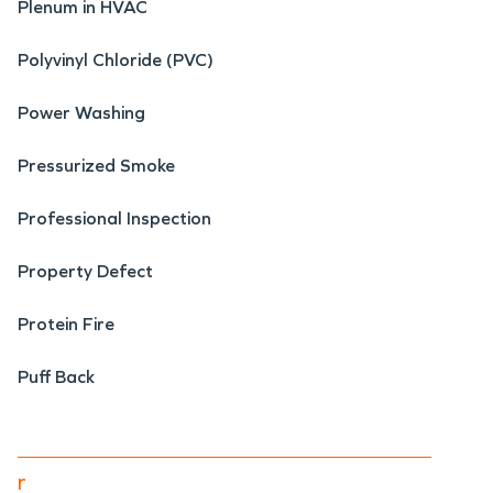
Plenum in HVAC
Polyvinyl Chloride (PVC)
Power Washing
Pressurized Smoke
Professional Inspection
Property Defect
Protein Fire
Puff Back
r