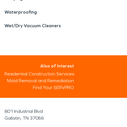
Waterproofing
Wet/Dry Vacuum Cleaners
Also of Interest
Residential Construction Services
Mold Removal and Remediation
Find Your SERVPRO
801 Industrial Blvd
Gallatin, TN 37066