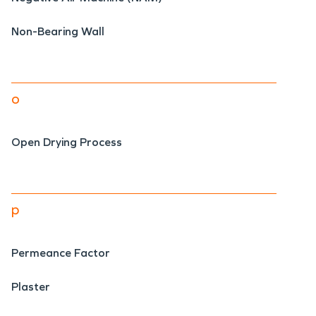
Non-Bearing Wall
o
Open Drying Process
p
Permeance Factor
Plaster