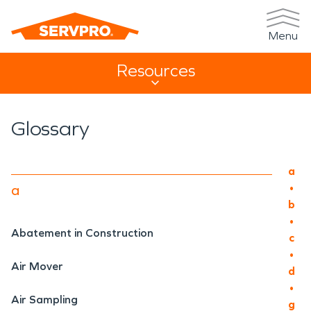
Menu
Resources
Resources Sub Navigation
Glossary
Main
a
•
a
b
•
Abatement in Construction
c
•
Air Mover
d
•
Air Sampling
g