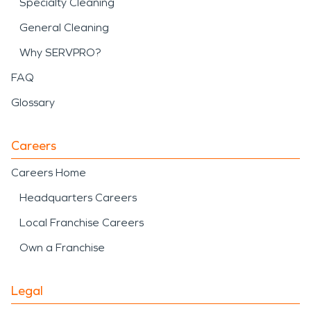
Specialty Cleaning
General Cleaning
Why SERVPRO?
FAQ
Glossary
Careers
Careers Home
Headquarters Careers
Local Franchise Careers
Own a Franchise
Legal