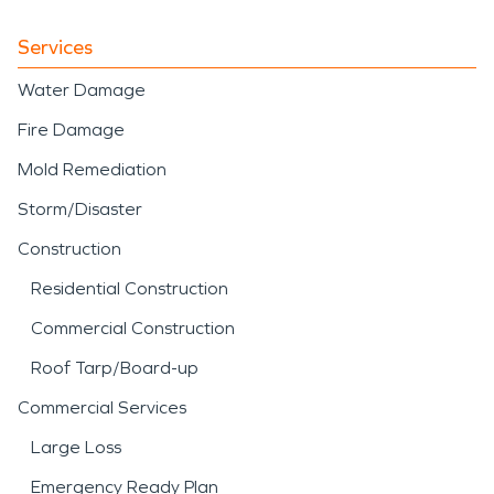
Services
Water Damage
Fire Damage
Mold Remediation
Storm/Disaster
Construction
Residential Construction
Commercial Construction
Roof Tarp/Board-up
Commercial Services
Large Loss
Emergency Ready Plan