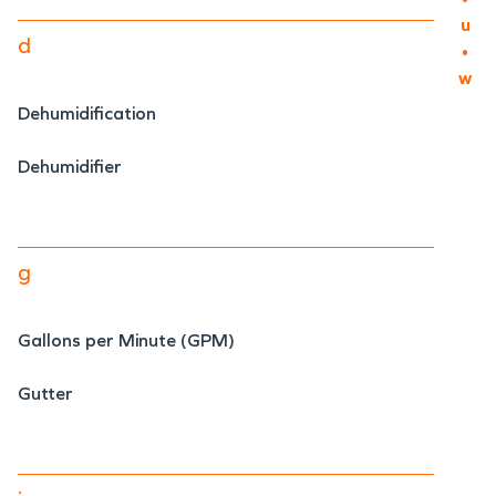
u
d
•
w
Dehumidification
Dehumidifier
g
Gallons per Minute (GPM)
Gutter