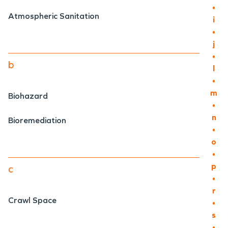
•
Atmospheric Sanitation
i
•
j
•
b
l
•
m
Biohazard
•
n
Bioremediation
•
o
•
p
c
•
r
Crawl Space
•
s
•