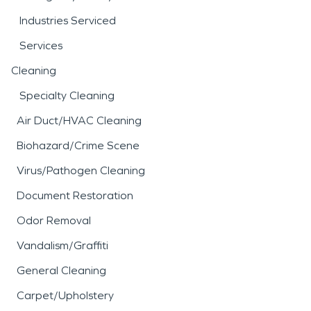
Industries Serviced
Services
Cleaning
Specialty Cleaning
Air Duct/HVAC Cleaning
Biohazard/Crime Scene
Virus/Pathogen Cleaning
Document Restoration
Odor Removal
Vandalism/Graffiti
General Cleaning
Carpet/Upholstery