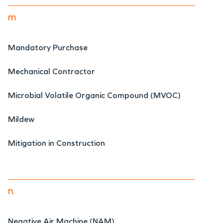
m
Mandatory Purchase
Mechanical Contractor
Microbial Volatile Organic Compound (MVOC)
Mildew
Mitigation in Construction
n
Negative Air Machine (NAM)