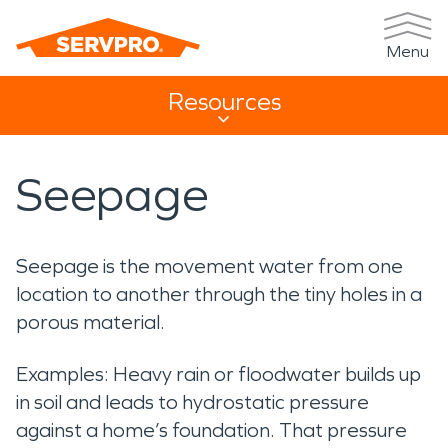
Menu
Resources
Resources Sub Navigation
Seepage
Seepage is the movement water from one
location to another through the tiny holes in a
porous material.
Examples: Heavy rain or floodwater builds up
in soil and leads to hydrostatic pressure
against a home’s foundation. That pressure