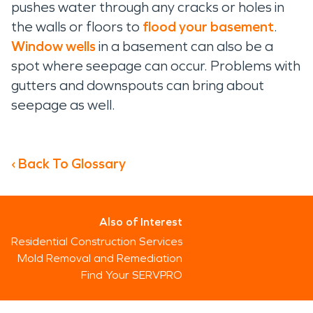
pushes water through any cracks or holes in
the walls or floors to
flood your basement
.
Window wells
in a basement can also be a
spot where seepage can occur. Problems with
gutters and downspouts can bring about
seepage as well.
‹ Back To Glossary
Also of Interest
Residential Construction Services
Mold Removal and Remediation
Find Your SERVPRO