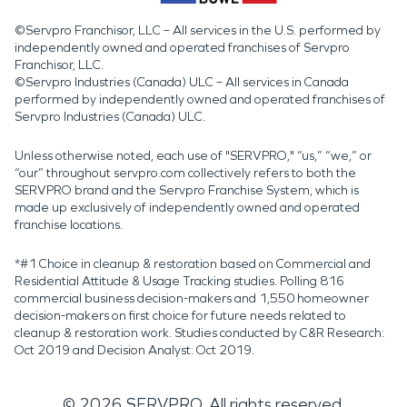
©Servpro Franchisor, LLC – All services in the U.S. performed by
independently owned and operated franchises of Servpro
Franchisor, LLC.
©Servpro Industries (Canada) ULC – All services in Canada
performed by independently owned and operated franchises of
Servpro Industries (Canada) ULC.
Unless otherwise noted, each use of "SERVPRO," “us,” “we,” or
“our” throughout servpro.com collectively refers to both the
SERVPRO brand and the Servpro Franchise System, which is
made up exclusively of independently owned and operated
franchise locations.
*#1 Choice in cleanup & restoration based on Commercial and
Residential Attitude & Usage Tracking studies. Polling 816
commercial business decision-makers and 1,550 homeowner
decision-makers on first choice for future needs related to
cleanup & restoration work. Studies conducted by C&R Research:
Oct 2019 and Decision Analyst: Oct 2019.
©
2026
SERVPRO. All rights reserved.