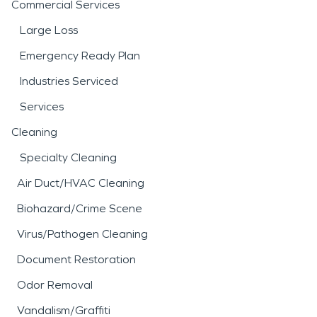
Commercial Services
Large Loss
Emergency Ready Plan
Industries Serviced
Services
Cleaning
Specialty Cleaning
Air Duct/HVAC Cleaning
Biohazard/Crime Scene
Virus/Pathogen Cleaning
Document Restoration
Odor Removal
Vandalism/Graffiti