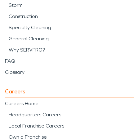
Storm
Construction
Specialty Cleaning
General Cleaning
Why SERVPRO?
FAQ
Glossary
Careers
Careers Home
Headquarters Careers
Local Franchise Careers
Own a Franchise