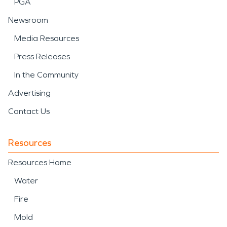
PGA
Newsroom
Media Resources
Press Releases
In the Community
Advertising
Contact Us
Resources
Resources Home
Water
Fire
Mold