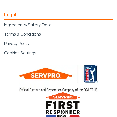
Legal
Ingredients/Safety Data
Terms & Conditions
Privacy Policy
Cookies Settings