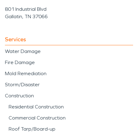
801 Industrial Blvd
Gallatin, TN 37066
Services
Water Damage
Fire Damage
Mold Remediation
Storm/Disaster
Construction
Residential Construction
Commercial Construction
Roof Tarp/Board-up