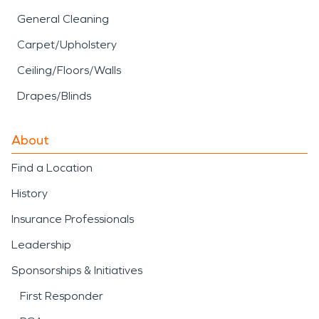
General Cleaning
Carpet/Upholstery
Ceiling/Floors/Walls
Drapes/Blinds
About
Find a Location
History
Insurance Professionals
Leadership
Sponsorships & Initiatives
First Responder