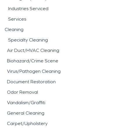
Industries Serviced
Services
Cleaning
Specialty Cleaning
Air Duct/HVAC Cleaning
Biohazard/Crime Scene
Virus/Pathogen Cleaning
Document Restoration
Odor Removal
Vandalism/Graffiti
General Cleaning
Carpet/Upholstery