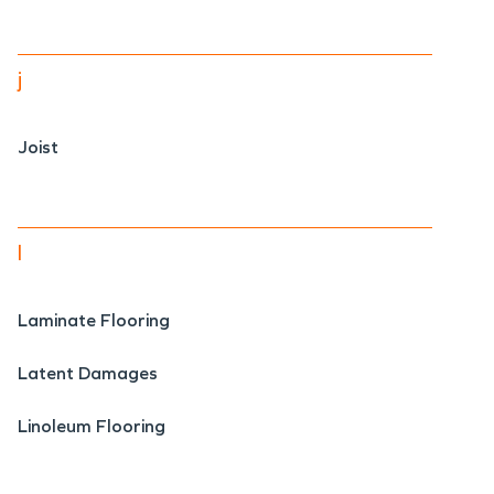
j
Joist
l
Laminate Flooring
Latent Damages
Linoleum Flooring