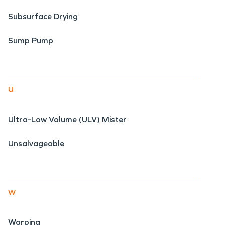
Subsurface Drying
Sump Pump
u
Ultra-Low Volume (ULV) Mister
Unsalvageable
w
Warping