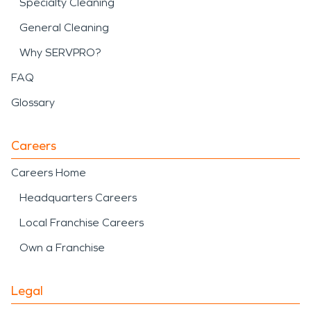
Specialty Cleaning
General Cleaning
Why SERVPRO?
FAQ
Glossary
Careers
Careers Home
Headquarters Careers
Local Franchise Careers
Own a Franchise
Legal