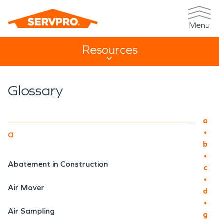
Menu
Resources
Resources Sub Navigation
Glossary
Main
a
•
a
b
•
Abatement in Construction
c
•
Air Mover
d
•
Air Sampling
g