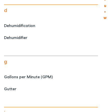
u
d
•
w
Dehumidification
Dehumidifier
g
Gallons per Minute (GPM)
Gutter