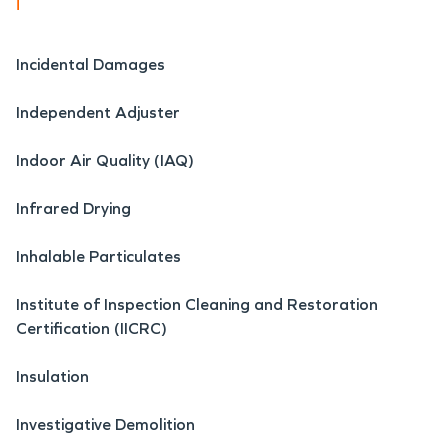
i
Incidental Damages
Independent Adjuster
Indoor Air Quality (IAQ)
Infrared Drying
Inhalable Particulates
Institute of Inspection Cleaning and Restoration
Certification (IICRC)
Insulation
Investigative Demolition