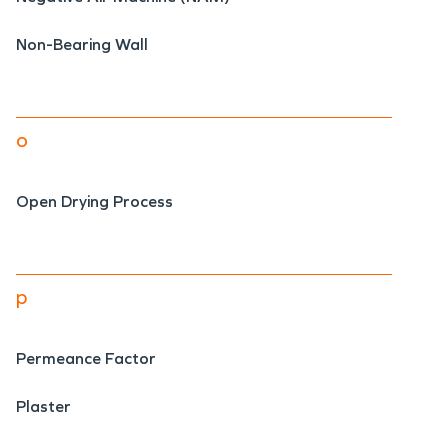
Non-Bearing Wall
o
Open Drying Process
p
Permeance Factor
Plaster