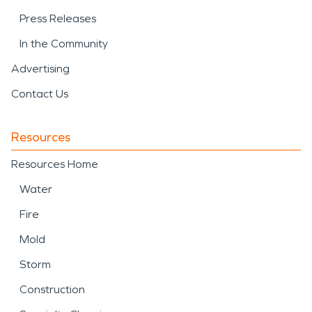
Press Releases
In the Community
Advertising
Contact Us
Resources
Resources Home
Water
Fire
Mold
Storm
Construction