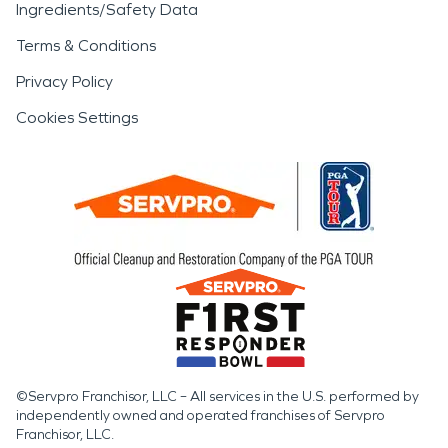
Ingredients/Safety Data
Terms & Conditions
Privacy Policy
Cookies Settings
©Servpro Franchisor, LLC – All services in the U.S. performed by
independently owned and operated franchises of Servpro
Franchisor, LLC.