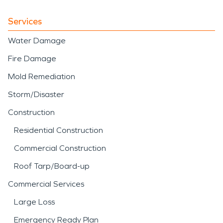
Services
Water Damage
Fire Damage
Mold Remediation
Storm/Disaster
Construction
Residential Construction
Commercial Construction
Roof Tarp/Board-up
Commercial Services
Large Loss
Emergency Ready Plan