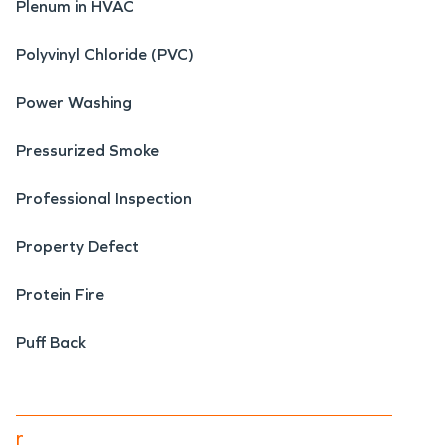
Plenum in HVAC
Polyvinyl Chloride (PVC)
Power Washing
Pressurized Smoke
Professional Inspection
Property Defect
Protein Fire
Puff Back
r