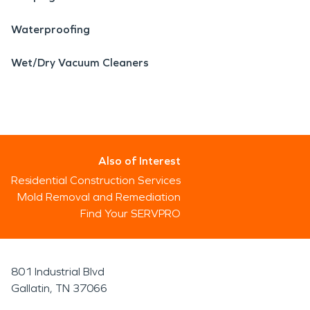
Waterproofing
Wet/Dry Vacuum Cleaners
Also of Interest
Residential Construction Services
Mold Removal and Remediation
Find Your SERVPRO
801 Industrial Blvd
Gallatin, TN 37066