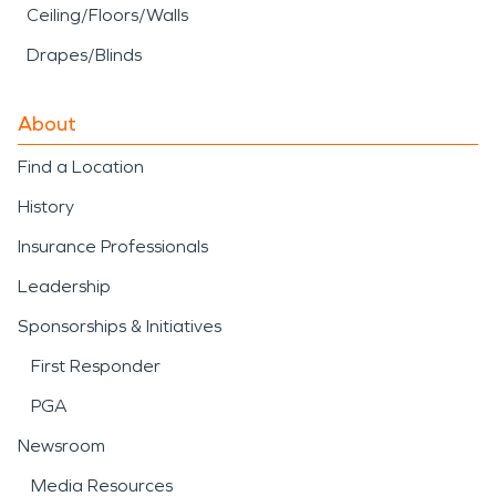
Ceiling/Floors/Walls
Drapes/Blinds
About
Find a Location
History
Insurance Professionals
Leadership
Sponsorships & Initiatives
First Responder
PGA
Newsroom
Media Resources