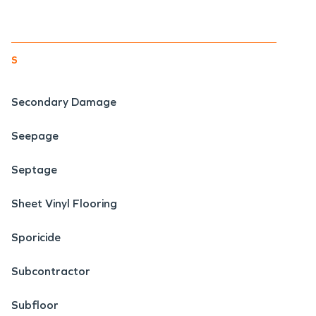
s
Secondary Damage
Seepage
Septage
Sheet Vinyl Flooring
Sporicide
Subcontractor
Subfloor