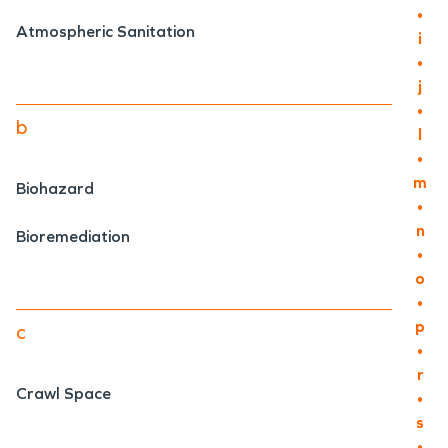
•
Atmospheric Sanitation
i
•
j
•
b
l
•
m
Biohazard
•
n
Bioremediation
•
o
•
p
c
•
r
Crawl Space
•
s
•