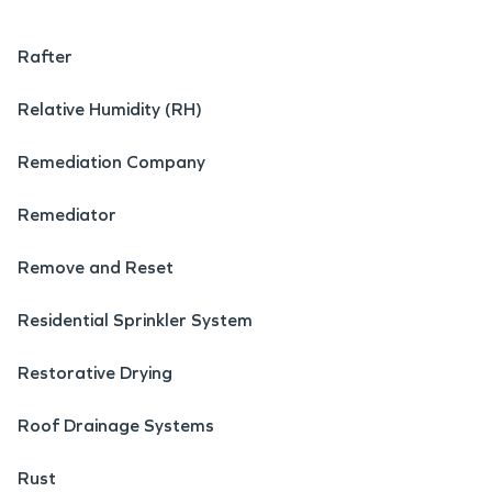
Rafter
Relative Humidity (RH)
Remediation Company
Remediator
Remove and Reset
Residential Sprinkler System
Restorative Drying
Roof Drainage Systems
Rust