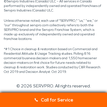
©Servpro Industries (Canada) ULC – All services in Canada
performed by independently owned and operated franchises of
Servpro Industries (Canada) ULC.
Unless otherwise noted, each use of "SERVPRO," “us,” “we,” or
“our” throughout servpro.com collectively refers to both the
SERVPRO brand and the Servpro Franchise System, which is
made up exclusively of independently owned and operated
franchise locations.
*#1 Choice in cleanup & restoration based on Commercial and
Residential Attitude & Usage Tracking studies. Polling 816
commercial business decision-makers and 1,550 homeowner
decision-makers on first choice for future needs related to
cleanup & restoration work. Studies conducted by C&R Research:
Oct 2019 and Decision Analyst: Oct 2019.
©
2026
SERVPRO. All rights reserved.
Call for Service