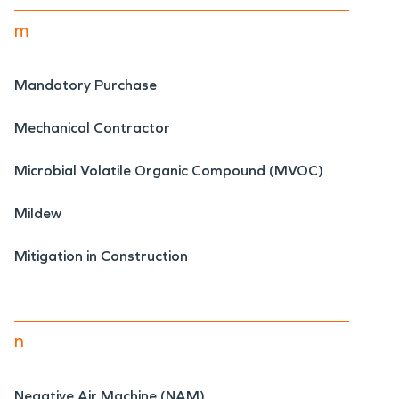
m
Mandatory Purchase
Mechanical Contractor
Microbial Volatile Organic Compound (MVOC)
Mildew
Mitigation in Construction
n
Negative Air Machine (NAM)