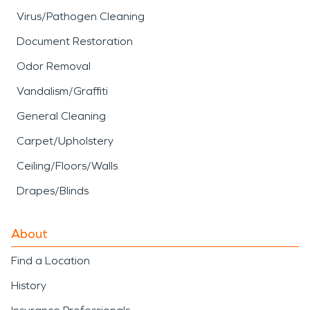
Virus/Pathogen Cleaning
Document Restoration
Odor Removal
Vandalism/Graffiti
General Cleaning
Carpet/Upholstery
Ceiling/Floors/Walls
Drapes/Blinds
About
Find a Location
History