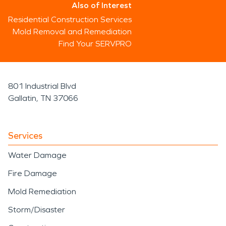
Also of Interest
Residential Construction Services
Mold Removal and Remediation
Find Your SERVPRO
801 Industrial Blvd
Gallatin, TN 37066
Services
Water Damage
Fire Damage
Mold Remediation
Storm/Disaster