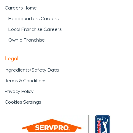
Careers Home
Headquarters Careers
Local Franchise Careers
Own a Franchise
Legal
Ingredients/Safety Data
Terms & Conditions
Privacy Policy
Cookies Settings