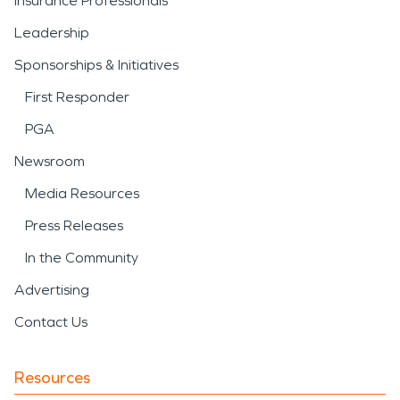
Insurance Professionals
Leadership
Sponsorships & Initiatives
First Responder
PGA
Newsroom
Media Resources
Press Releases
In the Community
Advertising
Contact Us
Resources