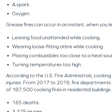
A spark.
Oxygen.
Grease fires can occur in an instant, when you 
Leaving food unattended while cooking.
Wearing loose-fitting attire while cooking.
Placing combustibles too close to a heat sou
Turning temperatures too high.
According to the U.S. Fire Administrati, cooking
injuries. From 2017 to 2019, fire departments
of 187,500 cooking fires in residential building
165 deaths.
3,325 injuries.