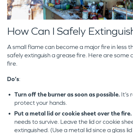
How Can I Safely Extinguis
A small flame can become a major fire in less th
safely extinguish a grease fire. Here are some d
fire.
Do’s
:
Turn off the burner as soon as possible.
It’s
protect your hands.
Put a metal lid or cookie sheet over the fire.
needs to survive. Leave the lid or cookie sheet
extinguished. (Use a metal lid since a glass li