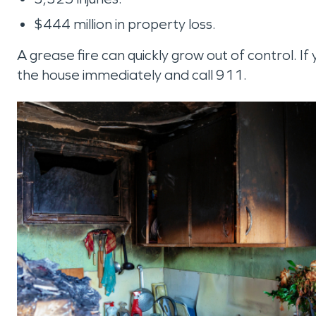
$444 million in property loss.
A grease fire can quickly grow out of control. If 
the house immediately and call 911.