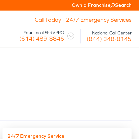
Own a Franchise
Search
Call Today - 24/7 Emergency Services
Your Local SERVPRO
National Call Center
(614) 489-8846
(844) 348-8145
 Mission
Glossary
Storm/Disaster
tact Us
Specialty Cleaning
Air Duct/HVAC Cleaning
Biohazard
Marine Restoration
Virus/Pathogen Cleaning
Packout & Contents Restoration
Document Restoration
24/7 Emergency Service