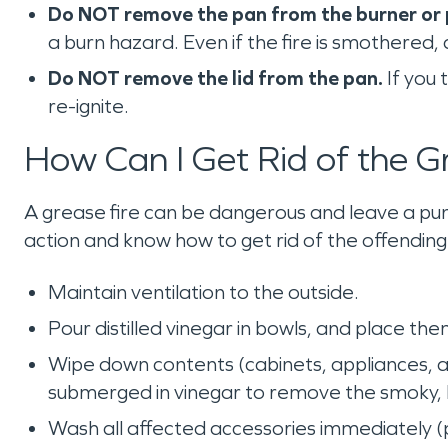
Do NOT remove the pan from the burner or pl
a burn hazard. Even if the fire is smothered,
Do NOT remove the lid from the pan.
If you 
re-ignite.
How Can I Get Rid of the G
A grease fire can be dangerous and leave a pun
action and know how to get rid of the offendin
Maintain ventilation to the outside.
Pour distilled vinegar in bowls, and place t
Wipe down contents (cabinets, appliances, 
submerged in vinegar to remove the smoky, 
Wash all affected accessories immediately (pi