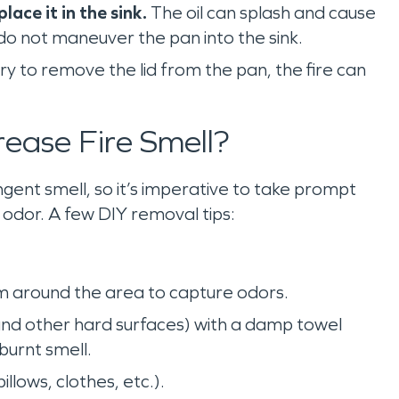
ace it in the sink.
The oil can splash and cause
 do not maneuver the pan into the sink.
try to remove the lid from the pan, the fire can
rease Fire Smell?
gent smell, so it’s imperative to take prompt
g odor. A few DIY removal tips:
hem around the area to capture odors.
and other hard surfaces) with a damp towel
burnt smell.
llows, clothes, etc.).