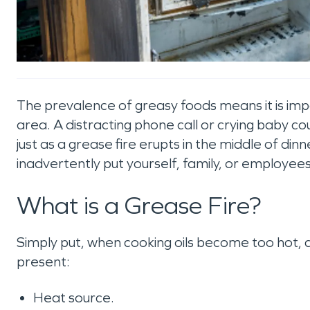
The prevalence of greasy foods means it is imp
area. A distracting phone call or crying baby c
just as a grease fire erupts in the middle of dinn
inadvertently put yourself, family, or employee
What is a Grease Fire?
Simply put, when cooking oils become too hot, 
present:
Heat source.