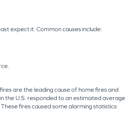
least expect it. Common causes include:
rce.
 fires are the leading cause of home fires and
 in the U.S. responded to an estimated average
s. These fires caused some alarming statistics: