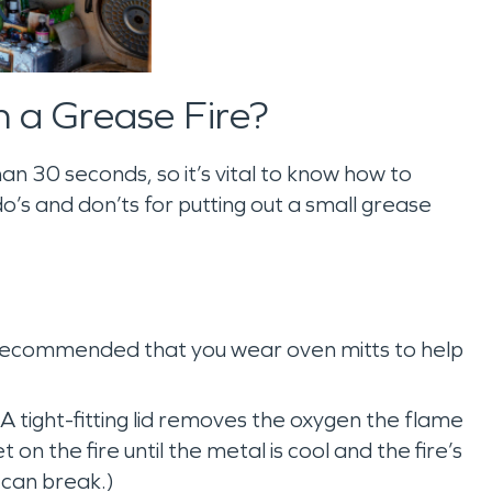
h a Grease Fire?
an 30 seconds, so it’s vital to know how to
o’s and don’ts for putting out a small grease
 recommended that you wear oven mitts to help
A tight-fitting lid removes the oxygen the flame
 on the fire until the metal is cool and the fire’s
d can break.)