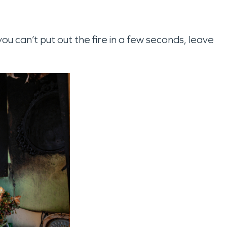
you can’t put out the fire in a few seconds, leave