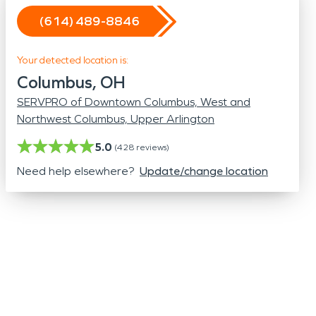
Odor Removal
(614) 489-8846
Hazardous Waste Cleanup
Vandalism/Graffiti
Your detected location is:
Columbus, OH
SERVPRO of Downtown Columbus, West and
Northwest Columbus, Upper Arlington
5.0
(
428
reviews)
Need help elsewhere?
Update/change location