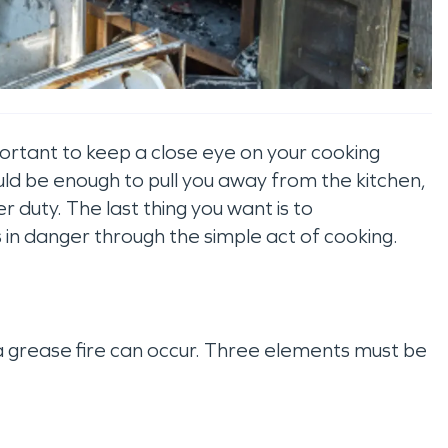
ortant to keep a close eye on your cooking
ould be enough to pull you away from the kitchen,
er duty. The last thing you want is to
s in danger through the simple act of cooking.
a grease fire can occur. Three elements must be