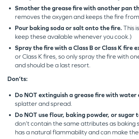
Smother the grease fire with another pan th
removes the oxygen and keeps the fire from
Pour baking soda or salt onto the fire.
This i
keep these available whenever you cook.)
Spray the fire with a Class B or Class K fire e
or Class K fires, so only spray the fire with 
and should be a last resort.
Don’ts:
Do NOT ‌extinguish a grease fire with water 
splatter and spread.
Do NOT use flour, baking powder, or sugar to
don’t contain the same attributes as baking 
has a natural flammability and can make the