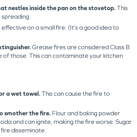
at nestles inside the pan on the stovetop.
This
 spreading.
s effective on a small fire. (It’s a good idea to
xtinguisher.
Grease fires are considered Class B
one of those. This can contaminate your kitchen
or a wet towel.
This can cause the fire to
 ‌smother the fire.
Flour and baking powder
soda and can ignite, making the fire worse. Sugar
 fire disseminate.