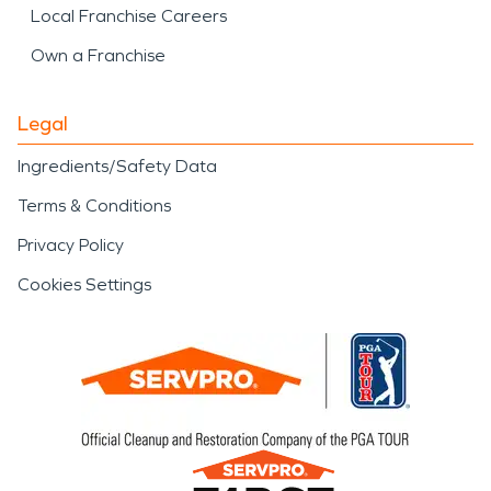
Local Franchise Careers
Own a Franchise
Legal
Ingredients/Safety Data
Terms & Conditions
Privacy Policy
Cookies Settings