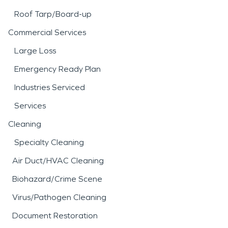
Roof Tarp/Board-up
Commercial Services
Large Loss
Emergency Ready Plan
Industries Serviced
Services
Cleaning
Specialty Cleaning
Air Duct/HVAC Cleaning
Biohazard/Crime Scene
Virus/Pathogen Cleaning
Document Restoration