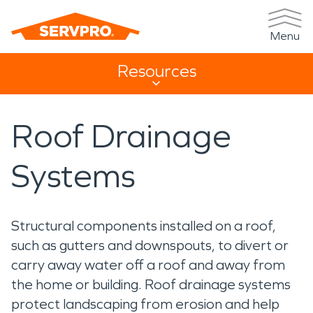
Menu
Resources
Resources Sub Navigation
Roof Drainage
Systems
Structural components installed on a roof,
such as gutters and downspouts, to divert or
carry away water off a roof and away from
the home or building. Roof drainage systems
protect landscaping from erosion and help