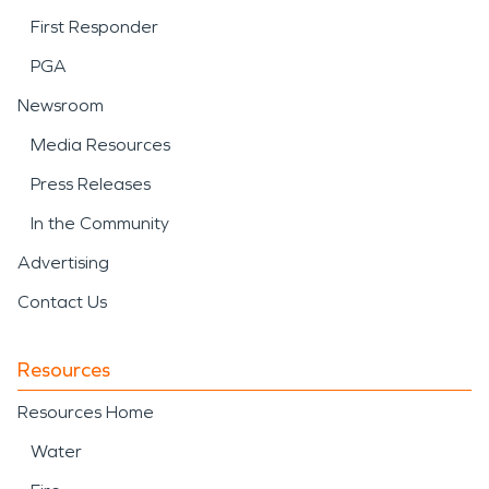
First Responder
PGA
Newsroom
Media Resources
Press Releases
In the Community
Advertising
Contact Us
Resources
Resources Home
Water