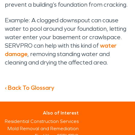
prevent a building’s foundation from cracking.
Example: A clogged downspout can cause
water to pool around your foundation, letting
water enter your basement or crawlspace.
SERVPRO can help with this kind of
water
damage
, removing standing water and
cleaning and drying the affected area.
‹ Back To Glossary
Also of Interest
Residential Construction Services
Mold Removal and Remediation