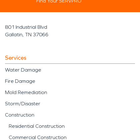
Find Your SERVPRO
801 Industrial Blvd
Gallatin, TN 37066
Services
Water Damage
Fire Damage
Mold Remediation
Storm/Disaster
Construction
Residential Construction
Commercial Construction