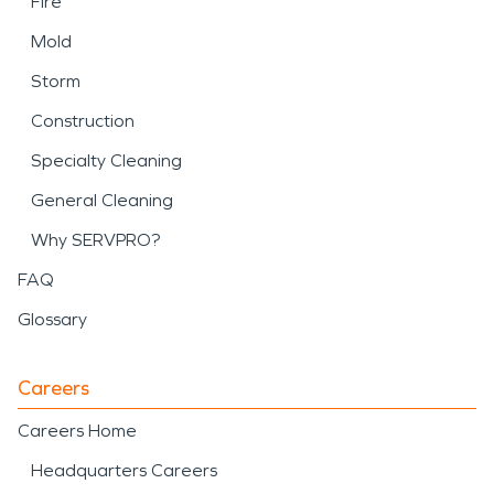
Fire
Mold
Storm
Construction
Specialty Cleaning
General Cleaning
Why SERVPRO?
FAQ
Glossary
Careers
Careers Home
Headquarters Careers