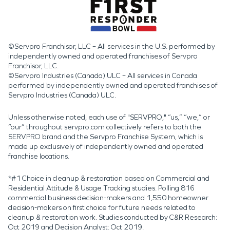
©Servpro Franchisor, LLC – All services in the U.S. performed by
independently owned and operated franchises of Servpro
Franchisor, LLC.
©Servpro Industries (Canada) ULC – All services in Canada
performed by independently owned and operated franchises of
Servpro Industries (Canada) ULC.
Unless otherwise noted, each use of "SERVPRO," “us,” “we,” or
“our” throughout servpro.com collectively refers to both the
SERVPRO brand and the Servpro Franchise System, which is
made up exclusively of independently owned and operated
franchise locations.
*#1 Choice in cleanup & restoration based on Commercial and
Residential Attitude & Usage Tracking studies. Polling 816
commercial business decision-makers and 1,550 homeowner
decision-makers on first choice for future needs related to
cleanup & restoration work. Studies conducted by C&R Research:
Oct 2019 and Decision Analyst: Oct 2019.