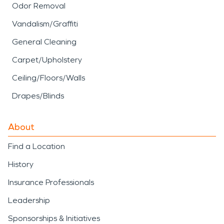
Odor Removal
Vandalism/Graffiti
General Cleaning
Carpet/Upholstery
Ceiling/Floors/Walls
Drapes/Blinds
About
Find a Location
History
Insurance Professionals
Leadership
Sponsorships & Initiatives