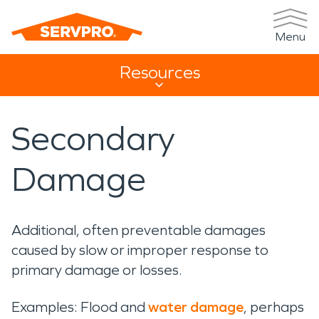
Menu
Resources
Resources Sub Navigation
Secondary
Damage
Additional, often preventable damages
caused by slow or improper response to
primary damage or losses.
Examples: Flood and
water damage
, perhaps