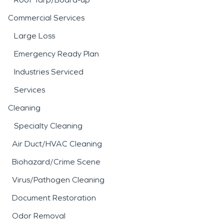
Commercial Services
Large Loss
Emergency Ready Plan
Industries Serviced
Services
Cleaning
Specialty Cleaning
Air Duct/HVAC Cleaning
Biohazard/Crime Scene
Virus/Pathogen Cleaning
Document Restoration
Odor Removal