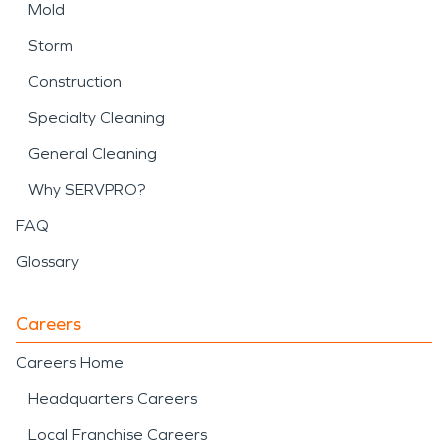
Mold
Storm
Construction
Specialty Cleaning
General Cleaning
Why SERVPRO?
FAQ
Glossary
Careers
Careers Home
Headquarters Careers
Local Franchise Careers