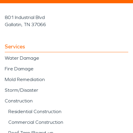
801 Industrial Blvd
Gallatin, TN 37066
Services
Water Damage
Fire Damage
Mold Remediation
Storm/Disaster
Construction
Residential Construction
Commercial Construction
Roof Tarp/Board-up