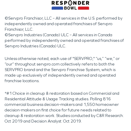
©Servpro Franchisor, LLC – All services in the U.S. performed by
independently owned and operated franchises of Servpro
Franchisor, LLC.
©Servpro Industries (Canada) ULC – All services in Canada
performed by independently owned and operated franchises of
Servpro Industries (Canada) ULC.
Unless otherwise noted, each use of "SERVPRO," “us,” “we,” or
“our” throughout servpro.com collectively refers to both the
SERVPRO brand and the Servpro Franchise System, which is
made up exclusively of independently owned and operated
franchise locations.
*#1 Choice in cleanup & restoration based on Commercial and
Residential Attitude & Usage Tracking studies. Polling 816
commercial business decision-makers and 1,550 homeowner
decision-makers on first choice for future needs related to
cleanup & restoration work. Studies conducted by C&R Research:
Oct 2019 and Decision Analyst: Oct 2019.