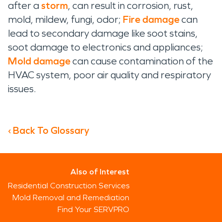
after a
storm
, can result in corrosion, rust,
mold, mildew, fungi, odor;
Fire damage
can
lead to secondary damage like soot stains,
soot damage to electronics and appliances;
Mold damage
can cause contamination of the
HVAC system, poor air quality and respiratory
issues.
‹ Back To Glossary
Also of Interest
Residential Construction Services
Mold Removal and Remediation
Find Your SERVPRO