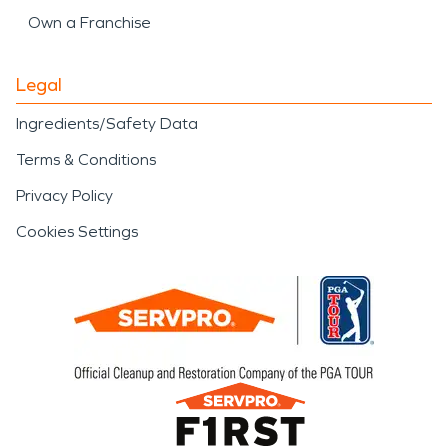
Own a Franchise
Legal
Ingredients/Safety Data
Terms & Conditions
Privacy Policy
Cookies Settings