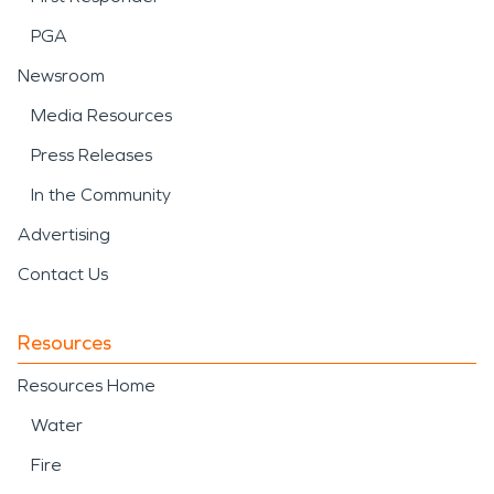
PGA
Newsroom
Media Resources
Press Releases
In the Community
Advertising
Contact Us
Resources
Resources Home
Water
Fire