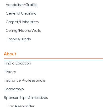
Vandalism/Graffiti
General Cleaning
Carpet/Upholstery
Ceiling/Floors/Walls
Drapes/Blinds
About
Find a Location
History
Insurance Professionals
Leadership
Sponsorships & Initiatives
First Responder