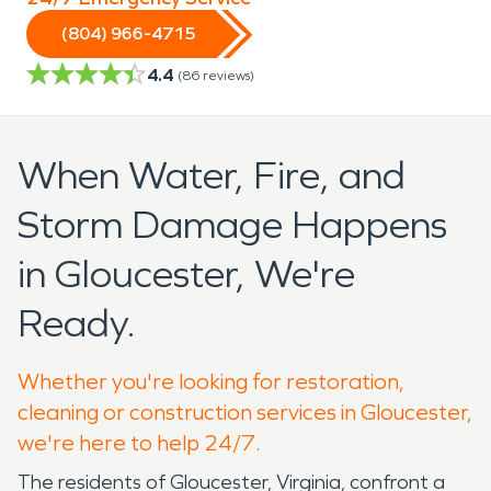
(804) 966-4715
4.4
(
86
reviews)
When Water, Fire, and
Storm Damage Happens
in Gloucester, We're
Ready.
Whether you're looking for restoration,
cleaning or construction services in Gloucester,
we're here to help 24/7.
The residents of Gloucester, Virginia, confront a