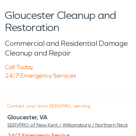
Gloucester Cleanup and
Restoration
Commercial and Residential Damage
Cleanup and Repair
Call Today
24/7 Emergency Services
Contact your local SERVPRO, serving:
Gloucester, VA
SERVPRO of New Kent / Williamsburg / Northern Neck
24/7 Emergency Service