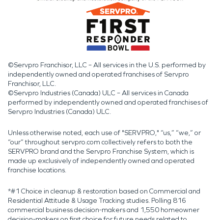
©Servpro Franchisor, LLC – All services in the U.S. performed by
independently owned and operated franchises of Servpro
Franchisor, LLC.
©Servpro Industries (Canada) ULC – All services in Canada
performed by independently owned and operated franchises of
Servpro Industries (Canada) ULC.
Unless otherwise noted, each use of "SERVPRO," “us,” “we,” or
“our” throughout servpro.com collectively refers to both the
SERVPRO brand and the Servpro Franchise System, which is
made up exclusively of independently owned and operated
franchise locations.
*#1 Choice in cleanup & restoration based on Commercial and
Residential Attitude & Usage Tracking studies. Polling 816
commercial business decision-makers and 1,550 homeowner
decision-makers on first choice for future needs related to