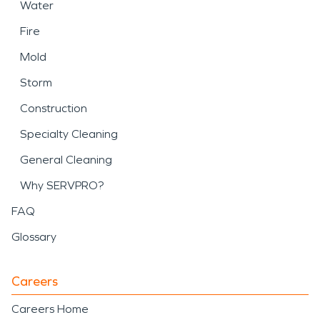
Water
Fire
Mold
Storm
Construction
Specialty Cleaning
General Cleaning
Why SERVPRO?
FAQ
Glossary
Careers
Careers Home