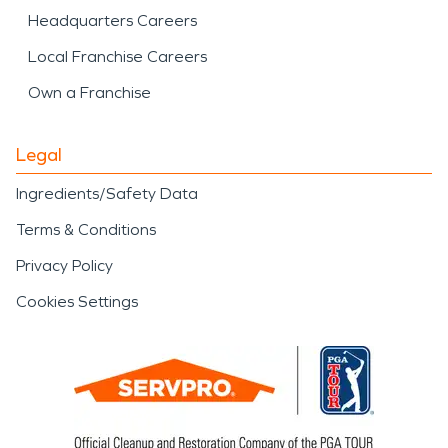
Headquarters Careers
Local Franchise Careers
Own a Franchise
Legal
Ingredients/Safety Data
Terms & Conditions
Privacy Policy
Cookies Settings