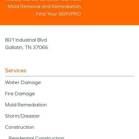
Mold Removal and Remediation
Find Your SERVPRO
801 Industrial Blvd
Gallatin, TN 37066
Services
Water Damage
Fire Damage
Mold Remediation
Storm/Disaster
Construction
Residential Construction