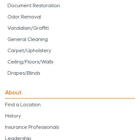
Document Restoration
Odor Removal
Vandalism/Graffiti
General Cleaning
Carpet/Upholstery
Ceiling/Floors/Walls
Drapes/Blinds
About
Find a Location
History
Insurance Professionals
Leadership