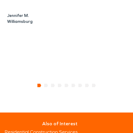
A
W
Jennifer M.
Williamsburg
Also of Interest
Residential Construction Services