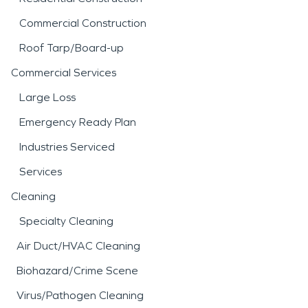
Commercial Construction
Roof Tarp/Board-up
Commercial Services
Large Loss
Emergency Ready Plan
Industries Serviced
Services
Cleaning
Specialty Cleaning
Air Duct/HVAC Cleaning
Biohazard/Crime Scene
Virus/Pathogen Cleaning