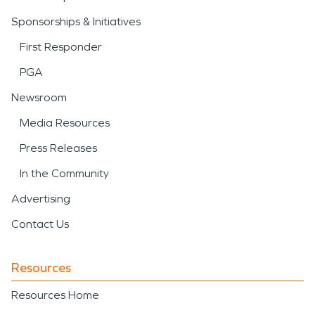
Sponsorships & Initiatives
First Responder
PGA
Newsroom
Media Resources
Press Releases
In the Community
Advertising
Contact Us
Resources
Resources Home