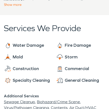
Virginia, fostering a safer and more resilient
can trust SERVPRO to work tirelessly to return you
Show
more
community in the face of these natural challenges.
to the way you were before the event occurred.
Services We Provide
Water Damage
Fire Damage
Mold
Storm
Construction
Commercial
Specialty Cleaning
General Cleaning
Additional Services
Sewage Cleanup
Biohazard/Crime Scene
Virus/Pathogen Cleaning
Contents
Air Duct/HVAC