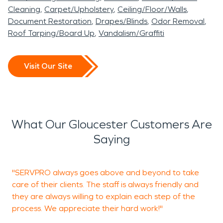
Cleaning
Carpet/Upholstery
Ceiling/Floor/Walls
Document Restoration
Drapes/Blinds
Odor Removal
Roof Tarping/Board Up
Vandalism/Graffiti
Visit Our Site
What Our Gloucester Customers Are
Saying
"SERVPRO always goes above and beyond to take
"
care of their clients. The staff is always friendly and
c
they are always willing to explain each step of the
process. We appreciate their hard work!"