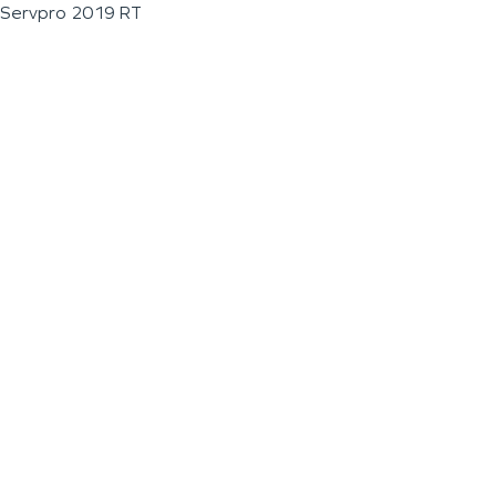
Servpro 2019 RT