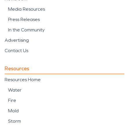
Media Resources
Press Releases
In the Community
Advertising
Contact Us
Resources
Resources Home
Water
Fire
Mold
Storm