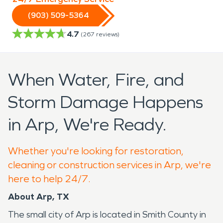
(903) 509-5364
4.7
(
267
reviews)
When Water, Fire, and
Storm Damage Happens
in Arp, We're Ready.
Whether you're looking for restoration,
cleaning or construction services in Arp, we're
here to help 24/7.
About Arp, TX
The small city of Arp is located in Smith County in