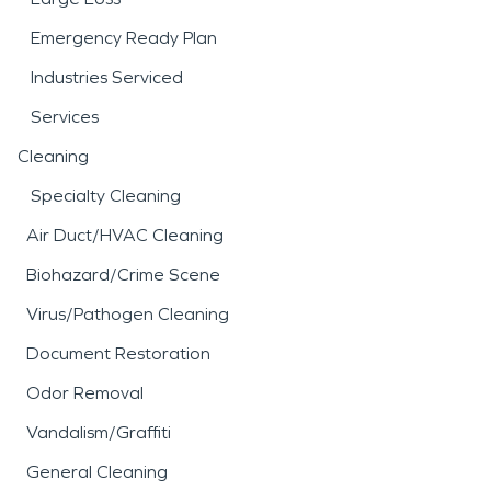
Emergency Ready Plan
Industries Serviced
Services
Cleaning
Specialty Cleaning
Air Duct/HVAC Cleaning
Biohazard/Crime Scene
Virus/Pathogen Cleaning
Document Restoration
Odor Removal
Vandalism/Graffiti
General Cleaning