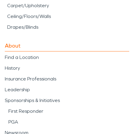
Carpet/Upholstery
Ceiling/Floors/Walls
Drapes/Blinds
About
Find a Location
History
Insurance Professionals
Leadership
Sponsorships & Initiatives
First Responder
PGA
Newsroom