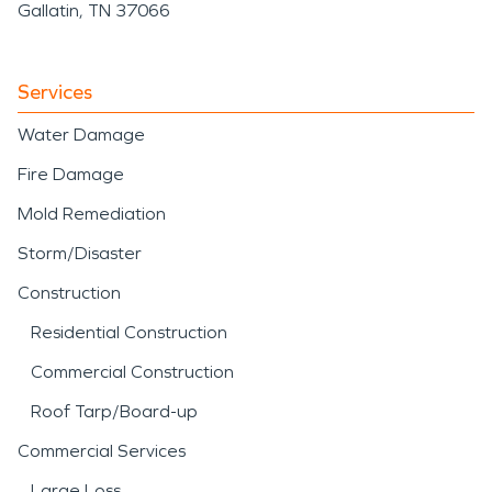
Gallatin, TN 37066
Services
Water Damage
Fire Damage
Mold Remediation
Storm/Disaster
Construction
Residential Construction
Commercial Construction
Roof Tarp/Board-up
Commercial Services
Large Loss