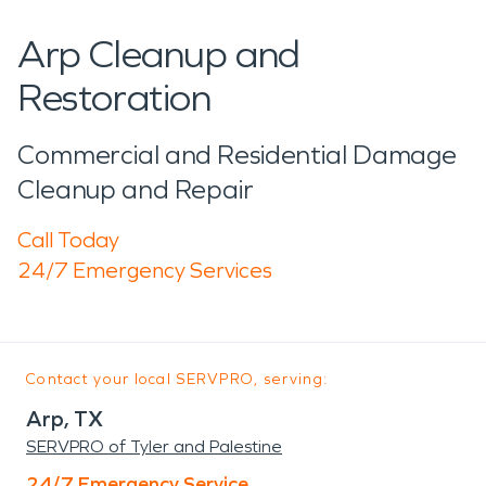
Arp Cleanup and
Restoration
Commercial and Residential Damage
Cleanup and Repair
Call Today
24/7 Emergency Services
Contact your local SERVPRO, serving:
Arp, TX
SERVPRO of Tyler and Palestine
24/7 Emergency Service