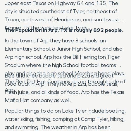
upper east Texas on Highway 64 and 135. The
city is situated southeast of Tyler, northeast of
Troup, northwest of Henderson, and southwest of
Kilgore. To the west lies Lake Tyler.
The Population in Arp, TX is roughly 892 people.
In the town of Arp they have 3 schools, an
Elementary School, a Junior High School, and also
Arp high school. Arp has the Bill Herrington Tiger
Stadium where the high School football teams
play and also the high school Marching band plays.
Bee and knee bubble tea and pizza is a great
The Red Dirt Hat Company lies on the right side of
food truck in Arp. They have pizza, bubble teas,
Arp.
fresh juice, and all kinds of food. Arp has the Texas
Mafia Hat company as well.
Popular things to do on Lake Tyler include boating,
water skiing, fishing, camping at Camp Tyler, hiking,
and swimming. The weather in Arp has been