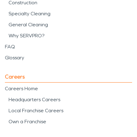
Construction
Specialty Cleaning
General Cleaning
Why SERVPRO?
FAQ
Glossary
Careers
Careers Home
Headquarters Careers
Local Franchise Careers
Own a Franchise