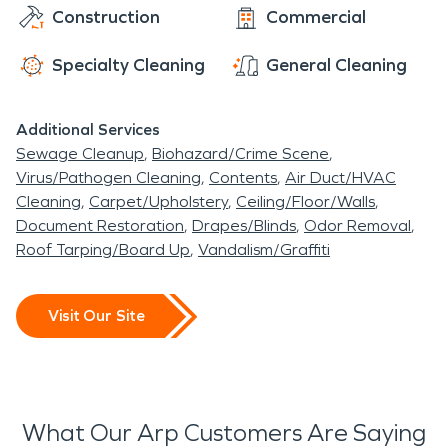
the way until your home or business is restored to
Construction
Commercial
its pre-disaster condition—and then we'll stay on
top of maintenance so you don't have any more
Specialty Cleaning
General Cleaning
surprises.
Additional Services
Sewage Cleanup
Biohazard/Crime Scene
Virus/Pathogen Cleaning
Contents
Air Duct/HVAC
Cleaning
Carpet/Upholstery
Ceiling/Floor/Walls
Document Restoration
Drapes/Blinds
Odor Removal
Roof Tarping/Board Up
Vandalism/Graffiti
Visit Our Site
What Our Arp Customers Are Saying