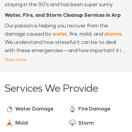
staying in the 90's and has been super sunny.
Water, Fire, and Storm Cleanup Services in Arp
Our passion is helping you recover from the
damage caused by
water
, fire, mold, and
storms
.
We understand how stressful it can be to deal
with these emergencies—and how important it is
to have someone on your side who knows the best
Show
more
way to get the job done right. We are SERVPRO®,
a part of the SERVPRO family of cleaning and
restoration experts. We've been serving Arp, TX
Services We Provide
for years, so we know what works and what
doesn't when it comes to emergency cleanup and
restoration services. When disaster strikes, we're
Water Damage
Fire Damage
ready to help you navigate through the process
Mold
Storm
from start to finish. We'll be there every step of