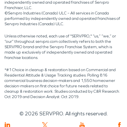
independently owned and operated franchises of Servpro
Franchisor, LLC.
©Servpro Industries (Canada) ULC – All services in Canada
performed by independently owned and operated franchises of
Servpro Industries (Canada) ULC.
Unless otherwise noted, each use of "SERVPRO," “us,” “we,” or
“our” throughout servpro.com collectively refers to both the
SERVPRO brand and the Servpro Franchise System, which is
made up exclusively of independently owned and operated
franchise locations.
*#1 Choice in cleanup & restoration based on Commercial and
Residential Attitude & Usage Tracking studies. Polling 816
commercial business decision-makers and 1,550 homeowner
decision-makers on first choice for future needs related to
cleanup & restoration work. Studies conducted by C&R Research:
Oct 2019 and Decision Analyst: Oct 2019.
©
2026
SERVPRO. All rights reserved.