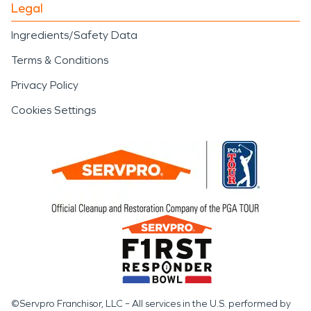
Legal
Ingredients/Safety Data
Terms & Conditions
Privacy Policy
Cookies Settings
©Servpro Franchisor, LLC – All services in the U.S. performed by