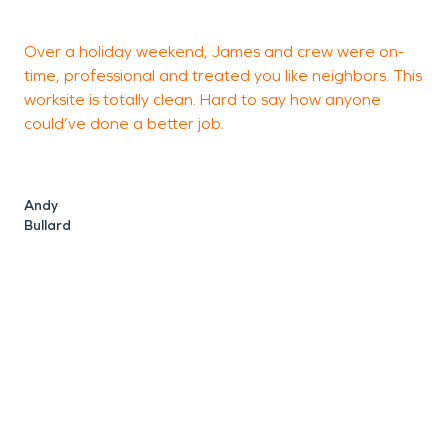
Over a holiday weekend, James and crew were on-
W
time, professional and treated you like neighbors. This
a
worksite is totally clean. Hard to say how anyone
b
could’ve done a better job.
t
h
P
v
Andy
F
Bullard
f
r
a
s
p
t
s
p
S