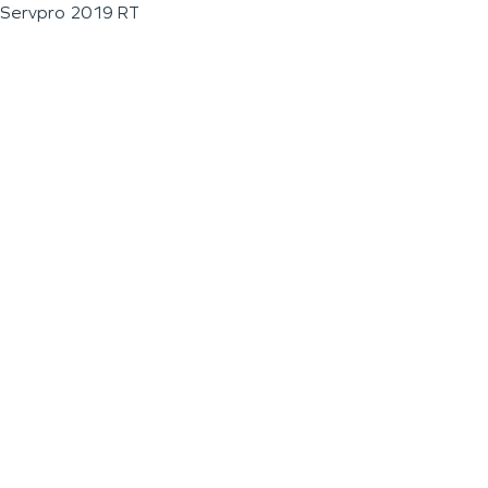
Servpro 2019 RT