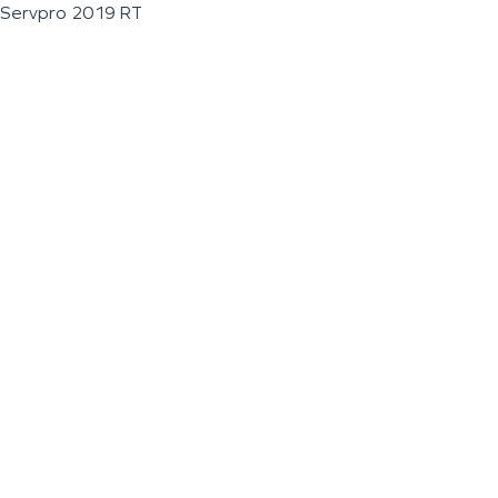
Servpro 2019 RT