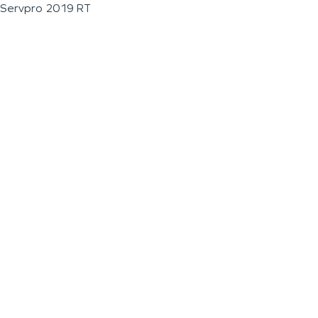
Servpro 2019 RT