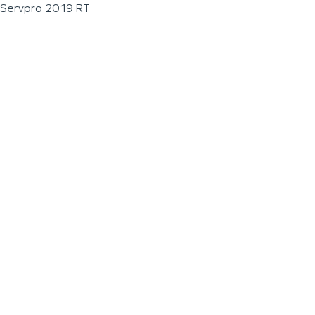
Servpro 2019 RT