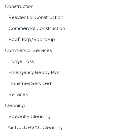
Construction
Residential Construction
Commercial Construction
Roof Tarp/Board-up
Commercial Services
Large Loss
Emergency Ready Plan
Industries Serviced
Services
Cleaning
Specialty Cleaning
Air Duct/HVAC Cleaning