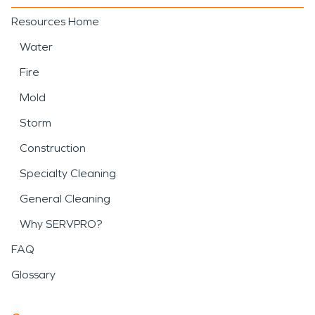
Resources Home
Water
Fire
Mold
Storm
Construction
Specialty Cleaning
General Cleaning
Why SERVPRO?
FAQ
Glossary