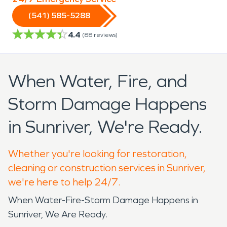
(541) 585-5288
4.4
(
88
reviews)
When Water, Fire, and
Storm Damage Happens
in Sunriver, We're Ready.
Whether you're looking for restoration,
cleaning or construction services in Sunriver,
we're here to help 24/7.
When Water-Fire-Storm Damage Happens in
Sunriver, We Are Ready.