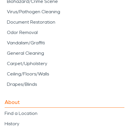
Biohazard/Crime Scene
Virus/Pathogen Cleaning
Document Restoration
Odor Removal
Vandalism/Graffiti
General Cleaning
Carpet/Upholstery
Ceiling/Floors/Walls
Drapes/Blinds
About
Find a Location
History