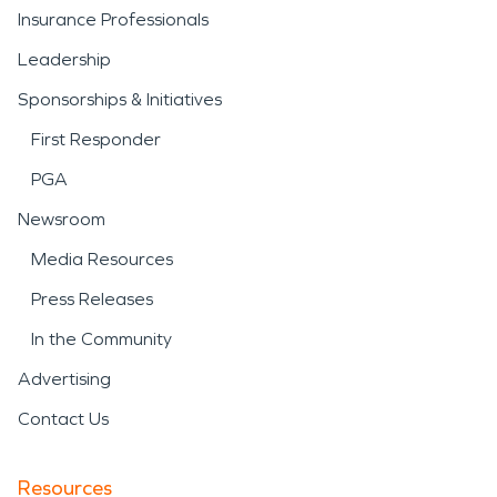
Insurance Professionals
Leadership
Sponsorships & Initiatives
First Responder
PGA
Newsroom
Media Resources
Press Releases
In the Community
Advertising
Contact Us
Resources