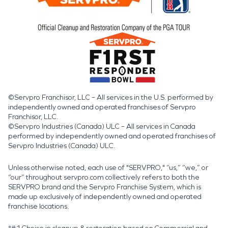
©Servpro Franchisor, LLC – All services in the U.S. performed by
independently owned and operated franchises of Servpro
Franchisor, LLC.
©Servpro Industries (Canada) ULC – All services in Canada
performed by independently owned and operated franchises of
Servpro Industries (Canada) ULC.
Unless otherwise noted, each use of "SERVPRO," “us,” “we,” or
“our” throughout servpro.com collectively refers to both the
SERVPRO brand and the Servpro Franchise System, which is
made up exclusively of independently owned and operated
franchise locations.