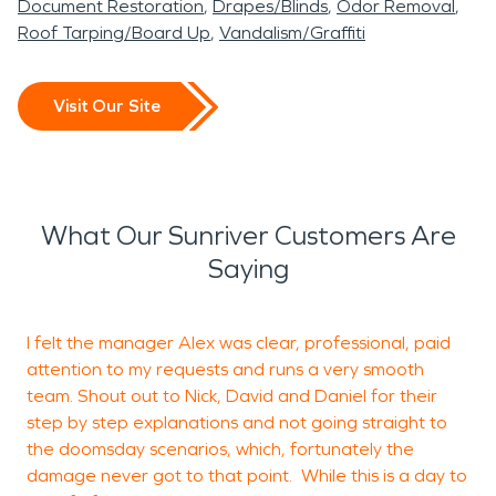
Document Restoration
Drapes/Blinds
Odor Removal
Roof Tarping/Board Up
Vandalism/Graffiti
Visit Our Site
What Our Sunriver Customers Are
Saying
I felt the manager Alex was clear, professional, paid
attention to my requests and runs a very smooth
a
team. Shout out to Nick, David and Daniel for their
g
step by step explanations and not going straight to
s
the doomsday scenarios, which, fortunately the
m
damage never got to that point. While this is a day to