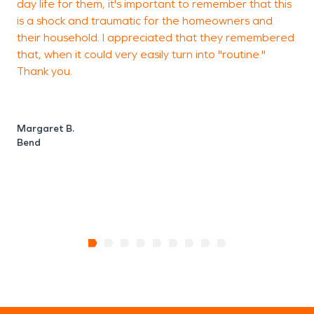
day life for them, it's important to remember that this
c
is a shock and traumatic for the homeowners and
W
their household. I appreciated that they remembered
c
that, when it could very easily turn into "routine."
Thank you.
w
h
t
Margaret B.
Bend
V
S