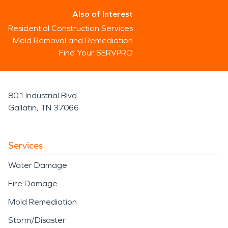
Also of Interest
Residential Construction Services
Mold Removal and Remediation
Find Your SERVPRO
801 Industrial Blvd
Gallatin, TN 37066
Services
Water Damage
Fire Damage
Mold Remediation
Storm/Disaster