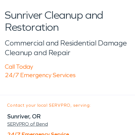
Sunriver Cleanup and
Restoration
Commercial and Residential Damage
Cleanup and Repair
Call Today
24/7 Emergency Services
Contact your local SERVPRO, serving:
Sunriver, OR
SERVPRO of Bend
24/7 Emergency Service