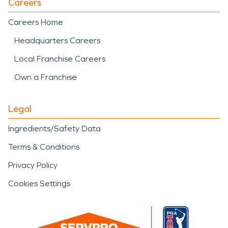
Careers
Careers Home
Headquarters Careers
Local Franchise Careers
Own a Franchise
Legal
Ingredients/Safety Data
Terms & Conditions
Privacy Policy
Cookies Settings