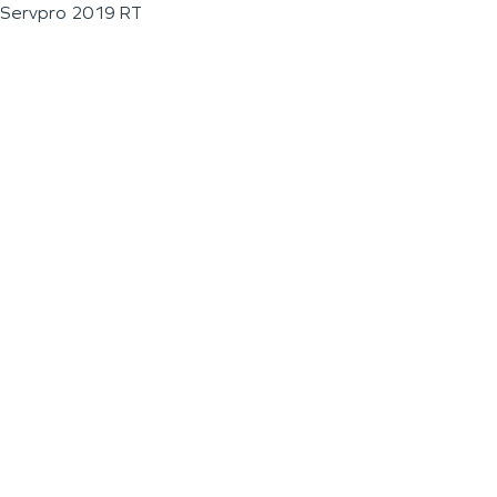
Servpro 2019 RT