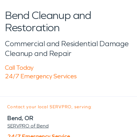
Bend Cleanup and
Restoration
Commercial and Residential Damage
Cleanup and Repair
Call Today
24/7 Emergency Services
Contact your local SERVPRO, serving:
Bend, OR
SERVPRO of Bend
24/7 Emergency Service