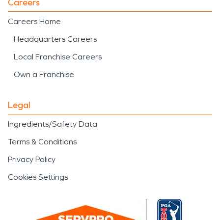
Careers
Careers Home
Headquarters Careers
Local Franchise Careers
Own a Franchise
Legal
Ingredients/Safety Data
Terms & Conditions
Privacy Policy
Cookies Settings