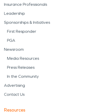
Insurance Professionals
Leadership
Sponsorships & Initiatives
First Responder
PGA
Newsroom
Media Resources
Press Releases
In the Community
Advertising
Contact Us
Resources