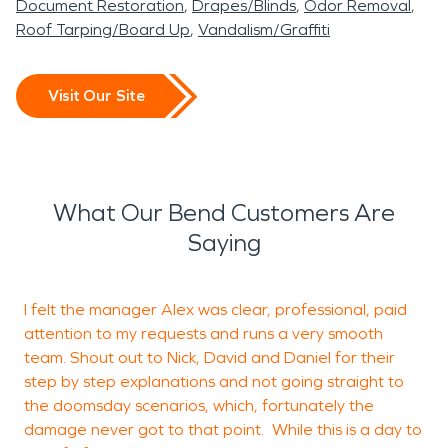
Document Restoration
Drapes/Blinds
Odor Removal
Roof Tarping/Board Up
Vandalism/Graffiti
Visit Our Site
What Our Bend Customers Are
Saying
I felt the manager Alex was clear, professional, paid
attention to my requests and runs a very smooth
a
team. Shout out to Nick, David and Daniel for their
g
step by step explanations and not going straight to
s
the doomsday scenarios, which, fortunately the
m
damage never got to that point. While this is a day to