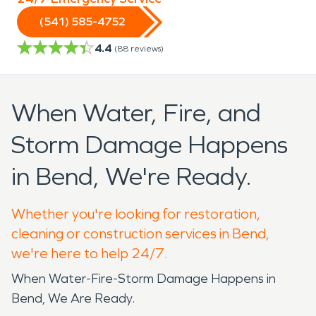
(541) 585-4752
4.4
(
88
reviews)
When Water, Fire, and
Storm Damage Happens
in Bend, We're Ready.
Whether you're looking for restoration,
cleaning or construction services in Bend,
we're here to help 24/7.
When Water-Fire-Storm Damage Happens in
Bend, We Are Ready.