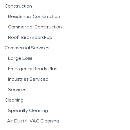
Construction
Residential Construction
Commercial Construction
Roof Tarp/Board-up
Commercial Services
Large Loss
Emergency Ready Plan
Industries Serviced
Services
Cleaning
Specialty Cleaning
Air Duct/HVAC Cleaning