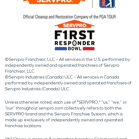
©Servpro Franchisor, LLC – All services in the U.S. performed by
independently owned and operated franchises of Servpro
Franchisor, LLC.
©Servpro Industries (Canada) ULC – All services in Canada
performed by independently owned and operated franchises of
Servpro Industries (Canada) ULC.
Unless otherwise noted, each use of "SERVPRO," “us,” “we,” or
“our” throughout servpro.com collectively refers to both the
SERVPRO brand and the Servpro Franchise System, which is
made up exclusively of independently owned and operated
franchise locations.