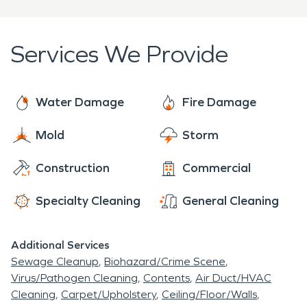
basis. Unfortunately, homes and businesses in
Bend can be struck when you least expect it by
water and flood damage, fire damage, mold
Services We Provide
infestations, and biohazards. So, when residents
and business owners in the Bend area need a
premier cleanup and restoration company,
Water Damage
Fire Damage
SERVPRO® is prepared to help. With over 2000
Mold
Storm
franchises across the United States and Canada,
we are Faster to Any Size Disaster and dedicated
Construction
Commercial
to arriving onsite within one hour of your call.
Specialty Cleaning
General Cleaning
Additional Services
Sewage Cleanup
Biohazard/Crime Scene
Virus/Pathogen Cleaning
Contents
Air Duct/HVAC
Cleaning
Carpet/Upholstery
Ceiling/Floor/Walls