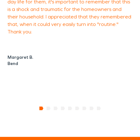
day life for them, it's important to remember that this
c
is a shock and traumatic for the homeowners and
W
their household. I appreciated that they remembered
c
that, when it could very easily turn into "routine."
Thank you.
w
h
t
Margaret B.
Bend
V
S