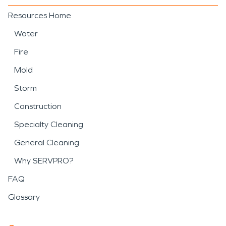
Resources Home
Water
Fire
Mold
Storm
Construction
Specialty Cleaning
General Cleaning
Why SERVPRO?
FAQ
Glossary