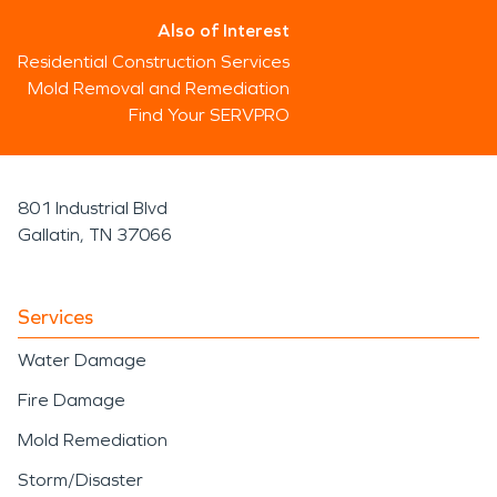
Also of Interest
Residential Construction Services
Mold Removal and Remediation
Find Your SERVPRO
801 Industrial Blvd
Gallatin, TN 37066
Services
Water Damage
Fire Damage
Mold Remediation
Storm/Disaster