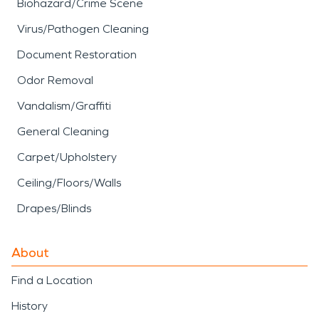
Biohazard/Crime Scene
Virus/Pathogen Cleaning
Document Restoration
Odor Removal
Vandalism/Graffiti
General Cleaning
Carpet/Upholstery
Ceiling/Floors/Walls
Drapes/Blinds
About
Find a Location
History