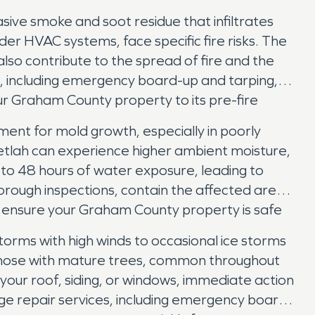
asive smoke and soot residue that infiltrates
r HVAC systems, face specific fire risks. The
lso contribute to the spread of fire and the
 including emergency board-up and tarping,
ur Graham County property to its pre-fire
ent for mold growth, especially in poorly
etlah can experience higher ambient moisture,
4 to 48 hours of water exposure, leading to
orough inspections, contain the affected areas
We ensure your Graham County property is safe
orms with high winds to occasional ice storms
r those with mature trees, common throughout
 your roof, siding, or windows, immediate action
e repair services, including emergency board-