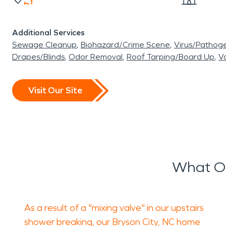
Additional Services
Sewage Cleanup
Biohazard/Crime Scene
Virus/Pathog
Drapes/Blinds
Odor Removal
Roof Tarping/Board Up
Va
Visit Our Site
What O
As a result of a "mixing valve" in our upstairs
shower breaking, our Bryson City, NC home