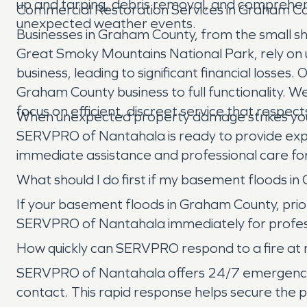
up and tarping, debris removal, and comprehen
Commercial Restoration Services in Graham C
unexpected weather events.
Businesses in Graham County, from the small shop
Great Smoky Mountains National Park, rely on uni
business, leading to significant financial losse
Graham County business to full functionality. W
focus on efficient, discreet service that respec
When unexpected property damage strikes you
SERVPRO of Nantahala is ready to provide exper
immediate assistance and professional care for
What should I do first if my basement floods i
If your basement floods in Graham County, priori
SERVPRO of Nantahala immediately for profess
How quickly can SERVPRO respond to a fire at m
SERVPRO of Nantahala offers 24/7 emergency serv
contact. This rapid response helps secure the 