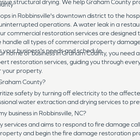
sive structural drying. We help Graham County pr
ounty
s in Robbinsville's downtown district to the hospit
nterrupted operations. A water leak in a restauran
s. Our commercial restoration services are designed
e handle all types of commercial property damage, 
ts your business's needs and schedule.
r home or business in Graham County, you need 
t restoration services, guiding you through every
 your property.
n Graham County?
tize safety by turning off electricity to the affect
ional water extraction and drying services to p
y business in Robbinsville, NC?
ices and aims to respond to fire damage calls in R
property and begin the fire damage restoration p