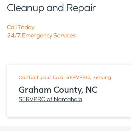
Cleanup and Repair
Call Today
24/7 Emergency Services
Contact your local SERVPRO, serving:
Graham County, NC
SERVPRO of Nantahala