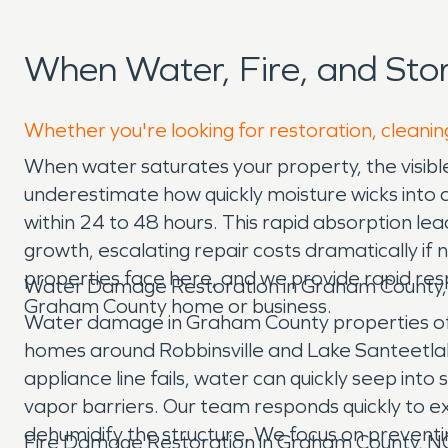
When Water, Fire, and St
Whether you're looking for restoration, cleanin
When water saturates your property, the visi
underestimate how quickly moisture wicks into 
within 24 to 48 hours. This rapid absorption le
growth, escalating repair costs dramatically 
properties face here, and we provide rapid res
Water Damage Restoration in Graham County
Graham County home or business.
Water damage in Graham County properties oft
homes around Robbinsville and Lake Santeetlah, 
appliance line fails, water can quickly seep int
vapor barriers. Our team responds quickly to e
dehumidify the structure. We focus on preventi
Fire Damage Restoration in Graham County, N