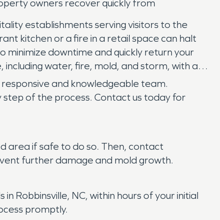
operty owners recover quickly from
ality establishments serving visitors to the
t kitchen or a fire in a retail space can halt
 to minimize downtime and quickly return your
including water, fire, mold, and storm, with a
a responsive and knowledgeable team.
 step of the process. Contact us today for
ed area if safe to do so. Then, contact
revent further damage and mold growth.
obbinsville, NC, within hours of your initial
rocess promptly.