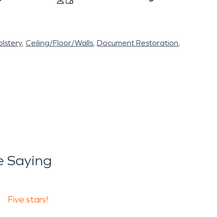
lstery
Ceiling/Floor/Walls
Document Restoration
 Saying
Five stars!