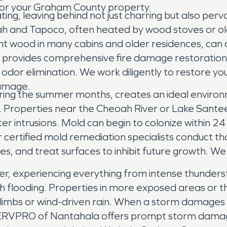
or your Graham County property.
ng, leaving behind not just charring but also perv
h and Tapoco, often heated by wood stoves or olde
nt wood in many cabins and older residences, can a
provides comprehensive fire damage restoration,
odor elimination. We work diligently to restore yo
damage.
ring the summer months, creates an ideal environm
s. Properties near the Cheoah River or Lake Sante
ter intrusions. Mold can begin to colonize within 2
 certified mold remediation specialists conduct th
es, and treat surfaces to inhibit future growth. 
, experiencing everything from intense thunderst
flash flooding. Properties in more exposed areas o
ing limbs or wind-driven rain. When a storm damages
e. SERVPRO of Nantahala offers prompt storm damag