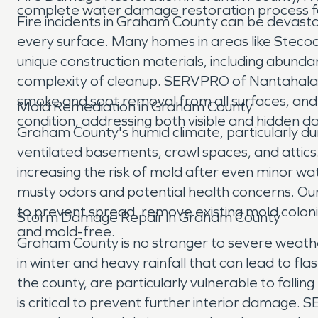
complete water damage restoration process f
Fire incidents in Graham County can be devastati
every surface. Many homes in areas like Stecoa
unique construction materials, including abunda
complexity of cleanup. SERVPRO of Nantahala 
smoke and soot removal from all surfaces, and 
Mold Remediation in Graham County
condition, addressing both visible and hidden 
Graham County's humid climate, particularly du
ventilated basements, crawl spaces, and attic
increasing the risk of mold after even minor wa
musty odors and potential health concerns. Our
to prevent spread, remove existing mold coloni
Storm Damage Repair in Graham County
and mold-free.
Graham County is no stranger to severe weather
in winter and heavy rainfall that can lead to 
the county, are particularly vulnerable to fall
is critical to prevent further interior damag