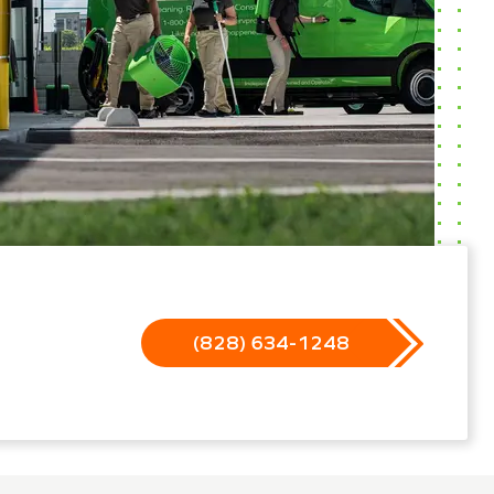
(828) 634-1248