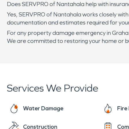
Does SERVPRO of Nantahala help with insuran
Yes, SERVPRO of Nantahala works closely with
documentation and estimates required for you
For any property damage emergency in Graham 
We are committed to restoring your home or bus
Services We Provide
Water Damage
Fir
Construction
Com