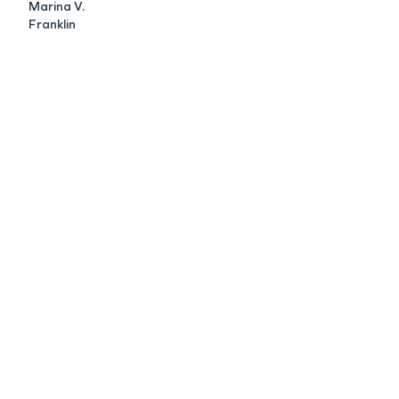
Marina V.
Franklin