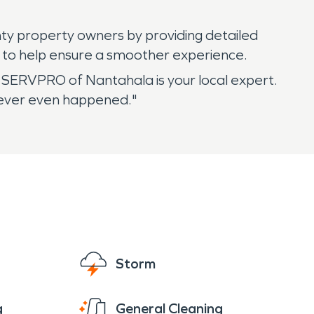
y property owners by providing detailed
 to help ensure a smoother experience.
SERVPRO of Nantahala is your local expert.
 never even happened."
Storm
g
General Cleaning