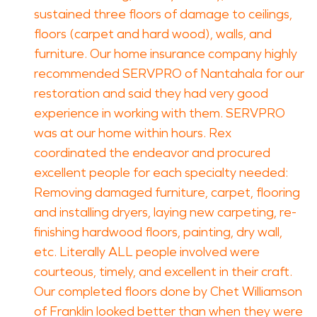
sustained three floors of damage to ceilings,
floors (carpet and hard wood), walls, and
furniture. Our home insurance company highly
recommended SERVPRO of Nantahala for our
restoration and said they had very good
experience in working with them. SERVPRO
was at our home within hours. Rex
coordinated the endeavor and procured
excellent people for each specialty needed:
Removing damaged furniture, carpet, flooring
and installing dryers, laying new carpeting, re-
finishing hardwood floors, painting, dry wall,
etc. Literally ALL people involved were
courteous, timely, and excellent in their craft.
Our completed floors done by Chet Williamson
of Franklin looked better than when they were