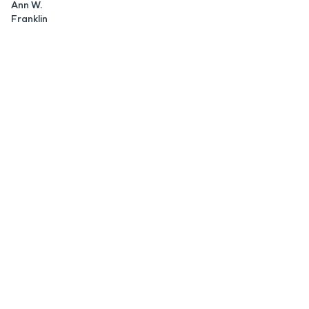
Ann W.
Franklin