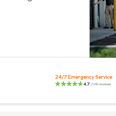
24/7 Emergency Service
4.7
(
126
reviews)