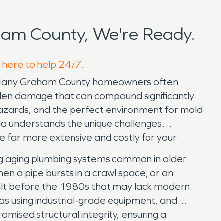
am County, We're Ready.
 here to help 24/7.
em. Many Graham County homeowners often
idden damage that can compound significantly
 hazards, and the perfect environment for mold
la understands the unique challenges
e far more extensive and costly for your
g aging plumbing systems common in older
en a pipe bursts in a crawl space, or an
s built before the 1980s that may lack modern
as using industrial-grade equipment, and
mised structural integrity, ensuring a