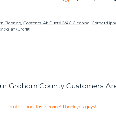
en Cleaning
Contents
Air Duct/HVAC Cleaning
Carpet/Upho
ndalism/Graffiti
ur Graham County Customers Are
Professional fast service! Thank you guys!