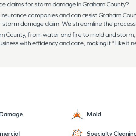
ce claims for storm damage in Graham County?
 insurance companies and can assist Graham Count
r storm damage claim. We streamline the process
County, from water and fire to mold and storm, 
iness with efficiency and care, making it "Like it
e Damage
Mold
mercial
Specialty Cleanin