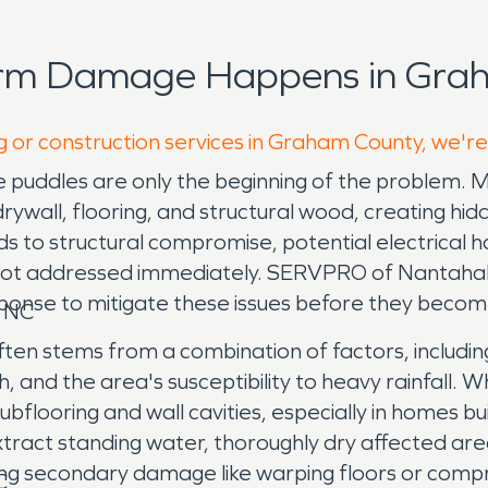
orm Damage Happens in Grah
g or construction services in Graham County, we're
ble puddles are only the beginning of the probl
drywall, flooring, and structural wood, creating h
ads to structural compromise, potential electrical
if not addressed immediately. SERVPRO of Nantaha
ponse to mitigate these issues before they becom
, NC
en stems from a combination of factors, includin
and the area's susceptibility to heavy rainfall. Wh
o subflooring and wall cavities, especially in home
xtract standing water, thoroughly dry affected are
ng secondary damage like warping floors or compro
C