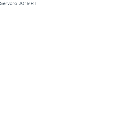
Servpro 2019 RT