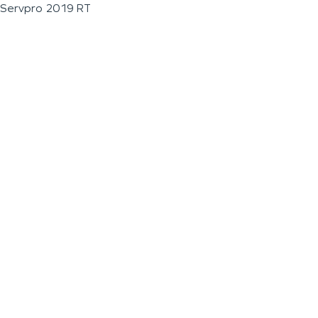
Servpro 2019 RT