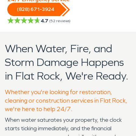
(828) 671-3924
4.7
(
52
reviews)
When Water, Fire, and
Storm Damage Happens
in Flat Rock, We're Ready.
Whether you're looking for restoration,
cleaning or construction services in Flat Rock,
we're here to help 24/7.
When water saturates your property, the clock
starts ticking immediately, and the financial