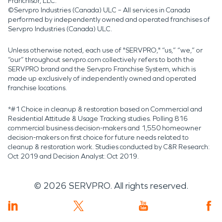
Franchisor, LLC.
©Servpro Industries (Canada) ULC – All services in Canada
performed by independently owned and operated franchises of
Servpro Industries (Canada) ULC.
Unless otherwise noted, each use of "SERVPRO," “us,” “we,” or
“our” throughout servpro.com collectively refers to both the
SERVPRO brand and the Servpro Franchise System, which is
made up exclusively of independently owned and operated
franchise locations.
*#1 Choice in cleanup & restoration based on Commercial and
Residential Attitude & Usage Tracking studies. Polling 816
commercial business decision-makers and 1,550 homeowner
decision-makers on first choice for future needs related to
cleanup & restoration work. Studies conducted by C&R Research:
Oct 2019 and Decision Analyst: Oct 2019.
©
2026
SERVPRO. All rights reserved.