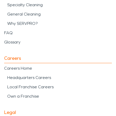
Specialty Cleaning
General Cleaning
Why SERVPRO?
FAQ
Glossary
Careers
Careers Home
Headquarters Careers
Local Franchise Careers
Own a Franchise
Legal