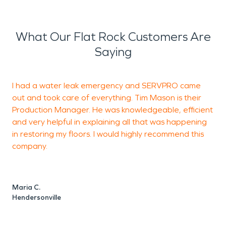
What Our Flat Rock Customers Are
Saying
I had a water leak emergency and SERVPRO came
L
out and took care of everything. Tim Mason is their
Production Manager. He was knowledgeable, efficient
a
and very helpful in explaining all that was happening
p
in restoring my floors. I would highly recommend this
a
company.
L
p
Maria C.
Hendersonville
C