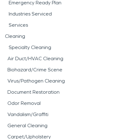
Emergency Ready Plan
Industries Serviced
Services
Cleaning
Specialty Cleaning
Air Duct/HVAC Cleaning
Biohazard/Crime Scene
Virus/Pathogen Cleaning
Document Restoration
Odor Removal
Vandalism/Graffiti
General Cleaning
Carpet/Upholstery