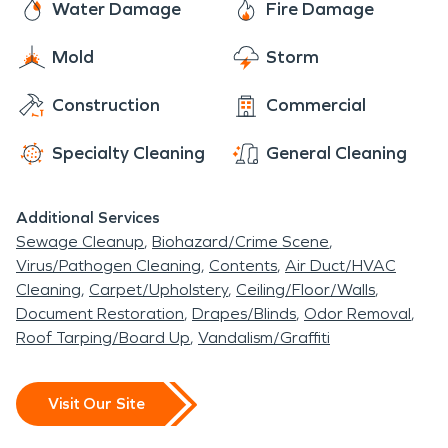
Water Damage
Fire Damage
Mold
Storm
Construction
Commercial
Specialty Cleaning
General Cleaning
Additional Services
Sewage Cleanup
Biohazard/Crime Scene
Virus/Pathogen Cleaning
Contents
Air Duct/HVAC
Cleaning
Carpet/Upholstery
Ceiling/Floor/Walls
Document Restoration
Drapes/Blinds
Odor Removal
Roof Tarping/Board Up
Vandalism/Graffiti
Visit Our Site