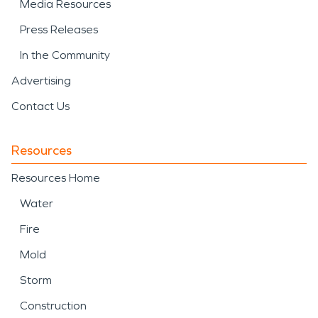
Media Resources
Press Releases
In the Community
Advertising
Contact Us
Resources
Resources Home
Water
Fire
Mold
Storm
Construction