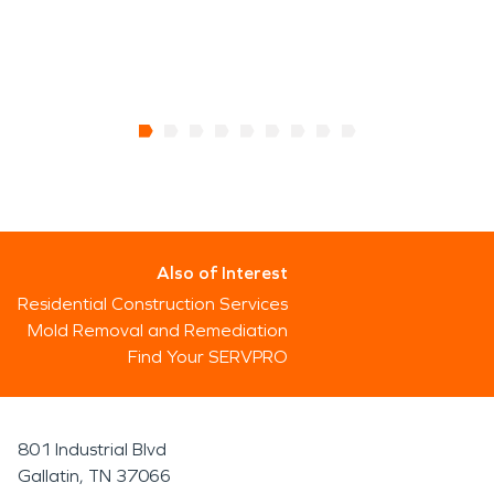
Also of Interest
Residential Construction Services
Mold Removal and Remediation
Find Your SERVPRO
801 Industrial Blvd
Gallatin, TN 37066