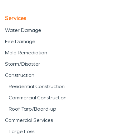
Services
Water Damage
Fire Damage
Mold Remediation
Storm/Disaster
Construction
Residential Construction
Commercial Construction
Roof Tarp/Board-up
Commercial Services
Large Loss