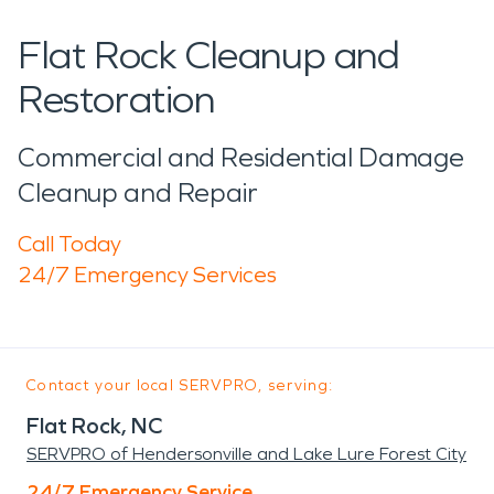
Flat Rock Cleanup and
Restoration
Commercial and Residential Damage
Cleanup and Repair
Call Today
24/7 Emergency Services
Contact your local SERVPRO, serving:
Flat Rock, NC
SERVPRO of Hendersonville and Lake Lure Forest City
24/7 Emergency Service