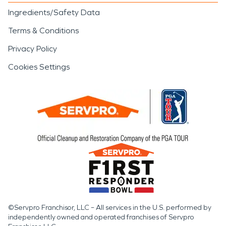
Ingredients/Safety Data
Terms & Conditions
Privacy Policy
Cookies Settings
©Servpro Franchisor, LLC – All services in the U.S. performed by
independently owned and operated franchises of Servpro