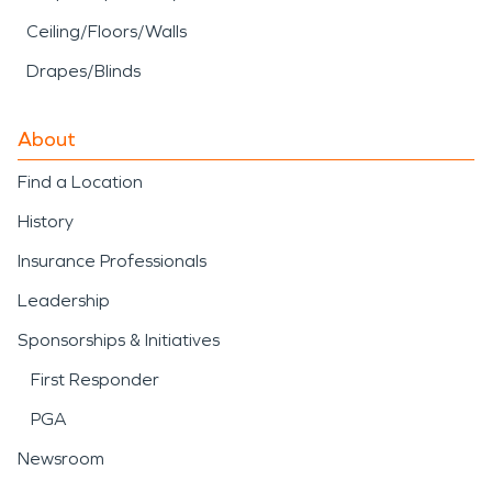
Ceiling/Floors/Walls
Drapes/Blinds
About
Find a Location
History
Insurance Professionals
Leadership
Sponsorships & Initiatives
First Responder
PGA
Newsroom