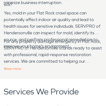
minimize business interruption.
sick?
Yes, mold in your Flat Rock crawl space can
potentially affect indoor air quality and lead to
health issues for sensitive individuals. SERVPRO of
Hendersonville can inspect for mold, identify its
source, and perform professional remediation to
For any property damage emergency in Flat Rock,
improve your home's environment.
SERVPRO of Hendersonville stands ready to assist
with professional, rapid-response restoration
services. We are committed to helping our
neighbors recover and rebuild, making your
Show
more
damage "Like it never even happened."
Services We Provide