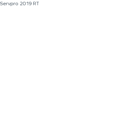
Servpro 2019 RT