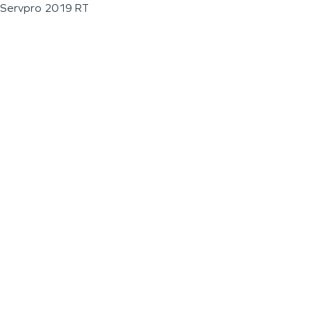
Servpro 2019 RT