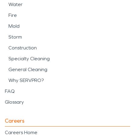
Water
Fire
Mold
Storm
Construction
Specialty Cleaning
General Cleaning
Why SERVPRO?
FAQ
Glossary
Careers
Careers Home