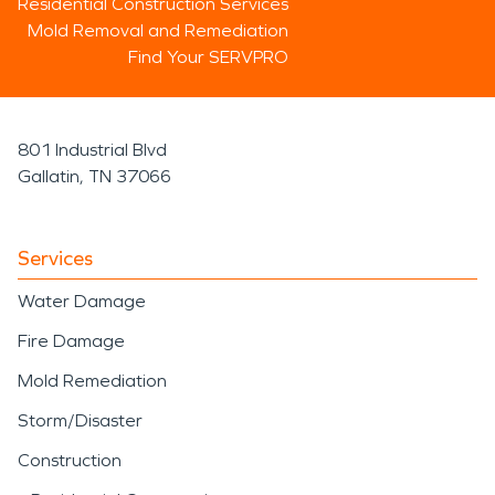
Residential Construction Services
Mold Removal and Remediation
Find Your SERVPRO
801 Industrial Blvd
Gallatin, TN 37066
Services
Water Damage
Fire Damage
Mold Remediation
Storm/Disaster
Construction