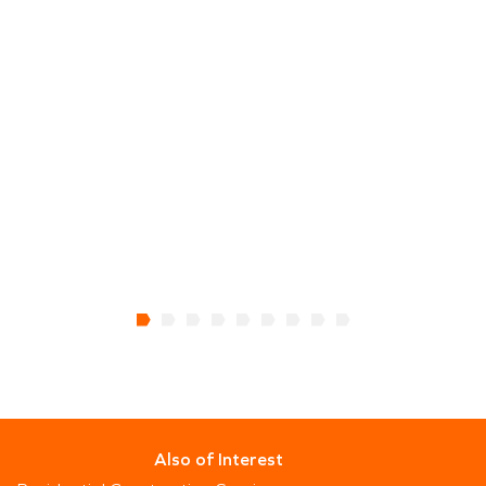
m
c
a
C
Also of Interest