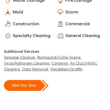
Water Damage
Fire Damage
Mold
Storm
Construction
Commercial
Specialty Cleaning
General Cleaning
Additional Services
Sewage Cleanup
Biohazard/Crime Scene
Virus/Pathogen Cleaning
Contents
Air Duct/HVAC
Cleaning
Odor Removal
Vandalism/Graffiti
Visit Our Site