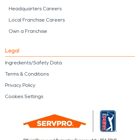
Headquarters Careers
Local Franchise Careers
Own a Franchise
Legal
Ingredients/Safety Data
Terms & Conditions
Privacy Policy
Cookies Settings