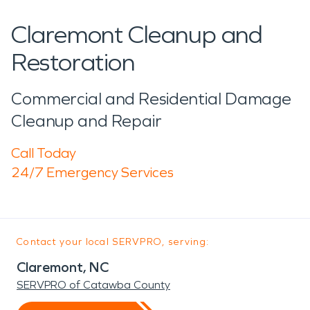
Claremont Cleanup and
Restoration
Commercial and Residential Damage
Cleanup and Repair
Call Today
24/7 Emergency Services
Contact your local SERVPRO, serving:
Claremont, NC
SERVPRO of Catawba County