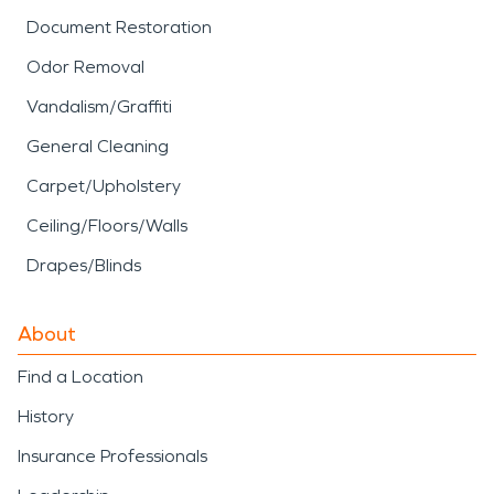
Document Restoration
Odor Removal
Vandalism/Graffiti
General Cleaning
Carpet/Upholstery
Ceiling/Floors/Walls
Drapes/Blinds
About
Find a Location
History
Insurance Professionals