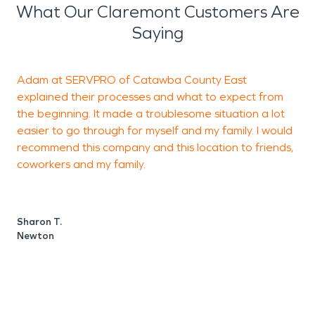
What Our Claremont Customers Are
Saying
Adam at SERVPRO of Catawba County East
C
explained their processes and what to expect from
a
the beginning. It made a troublesome situation a lot
C
easier to go through for myself and my family. I would
E
recommend this company and this location to friends,
t
coworkers and my family.
h
h
t
Sharon T.
p
Newton
a
S
t
t