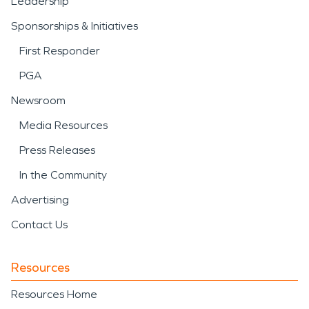
Leadership
Sponsorships & Initiatives
First Responder
PGA
Newsroom
Media Resources
Press Releases
In the Community
Advertising
Contact Us
Resources
Resources Home