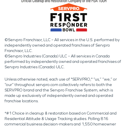
©Servpro Franchisor, LLC – All services in the U.S. performed by
independently owned and operated franchises of Servpro
Franchisor, LLC.
©Servpro Industries (Canada) ULC – All services in Canada
performed by independently owned and operated franchises of
Servpro Industries (Canada) ULC.
Unless otherwise noted, each use of "SERVPRO," “us,” “we,” or
“our” throughout servpro.com collectively refers to both the
SERVPRO brand and the Servpro Franchise System, which is
made up exclusively of independently owned and operated
franchise locations.
*#1 Choice in cleanup & restoration based on Commercial and
Residential Attitude & Usage Tracking studies. Polling 816
commercial business decision-makers and 1,550 homeowner