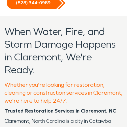
(828) 344-0989
When Water, Fire, and
Storm Damage Happens
in Claremont, We're
Ready.
Whether you're looking for restoration,
cleaning or construction services in Claremont,
we're here to help 24/7.
Trusted Restoration Services in Claremont, NC
Claremont, North Carolina is a city in Catawba