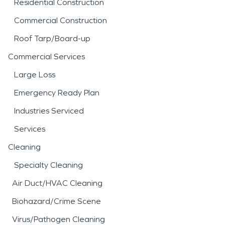
Residential Construction
Commercial Construction
Roof Tarp/Board-up
Commercial Services
Large Loss
Emergency Ready Plan
Industries Serviced
Services
Cleaning
Specialty Cleaning
Air Duct/HVAC Cleaning
Biohazard/Crime Scene
Virus/Pathogen Cleaning