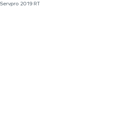
Servpro 2019 RT