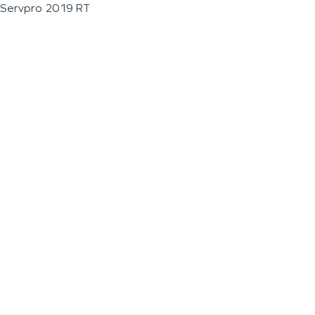
Servpro 2019 RT