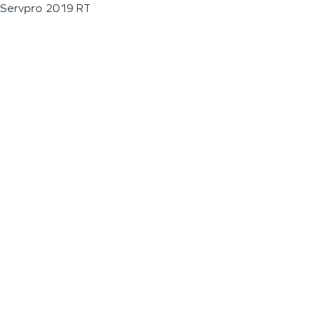
Servpro 2019 RT