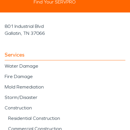
Find Your SERVPRO
801 Industrial Blvd
Gallatin, TN 37066
Services
Water Damage
Fire Damage
Mold Remediation
Storm/Disaster
Construction
Residential Construction
Commercial Construction