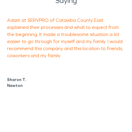
Saying
Adam at SERVPRO of Catawba County East
C
explained their processes and what to expect from
a
the beginning. It made a troublesome situation a lot
C
easier to go through for myself and my family. I would
E
recommend this company and this location to friends,
t
coworkers and my family.
h
h
t
Sharon T.
p
Newton
a
S
t
t
m
c