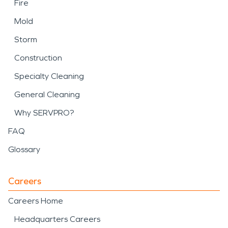
Fire
Mold
Storm
Construction
Specialty Cleaning
General Cleaning
Why SERVPRO?
FAQ
Glossary
Careers
Careers Home
Headquarters Careers