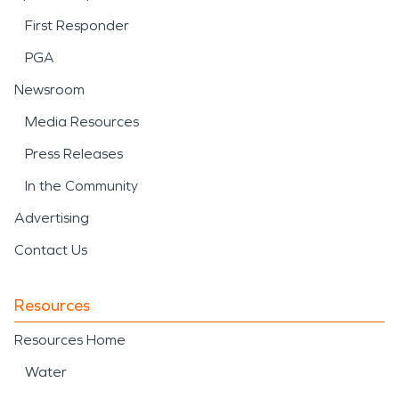
First Responder
PGA
Newsroom
Media Resources
Press Releases
In the Community
Advertising
Contact Us
Resources
Resources Home
Water