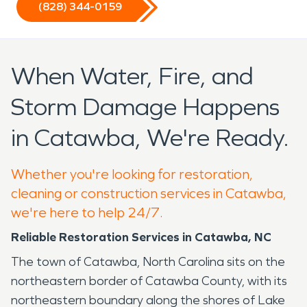
(828) 344-0159
When Water, Fire, and
Storm Damage Happens
in Catawba, We're Ready.
Whether you're looking for restoration,
cleaning or construction services in Catawba,
we're here to help 24/7.
Reliable Restoration Services in Catawba, NC
The town of Catawba, North Carolina sits on the
northeastern border of Catawba County, with its
northeastern boundary along the shores of Lake