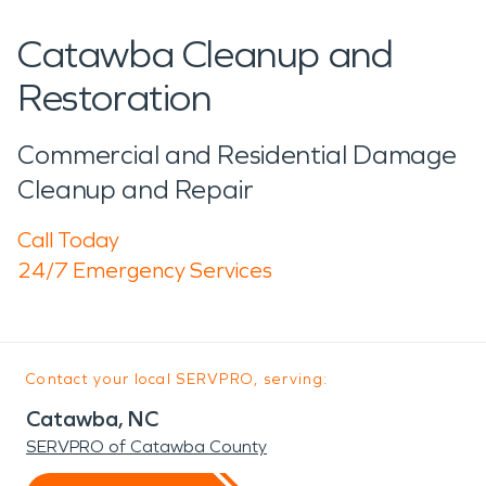
Catawba Cleanup and
Restoration
Commercial and Residential Damage
Cleanup and Repair
Call Today
24/7 Emergency Services
Contact your local SERVPRO, serving:
Catawba, NC
SERVPRO of Catawba County