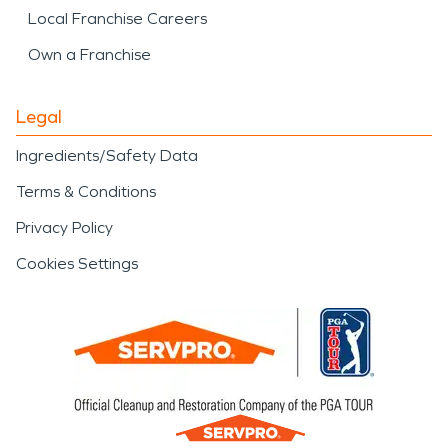
Local Franchise Careers
Own a Franchise
Legal
Ingredients/Safety Data
Terms & Conditions
Privacy Policy
Cookies Settings