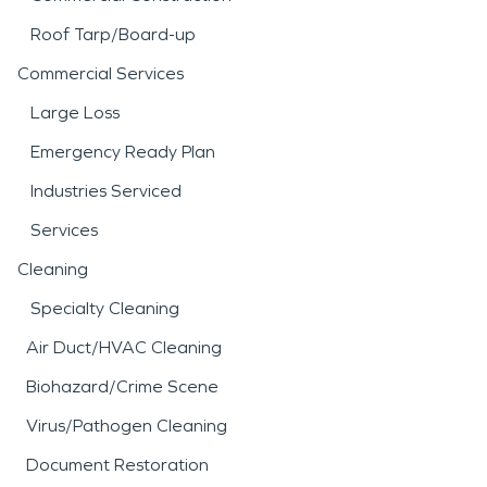
Roof Tarp/Board-up
Commercial Services
Large Loss
Emergency Ready Plan
Industries Serviced
Services
Cleaning
Specialty Cleaning
Air Duct/HVAC Cleaning
Biohazard/Crime Scene
Virus/Pathogen Cleaning
Document Restoration