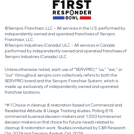
©Servpro Franchisor, LLC – All services in the U.S. performed by
independently owned and operated franchises of Servpro
Franchisor, LLC.
©Servpro Industries (Canada) ULC – All services in Canada
performed by independently owned and operated franchises of
Servpro Industries (Canada) ULC.
Unless otherwise noted, each use of "SERVPRO," “us,” “we,” or
“our” throughout servpro.com collectively refers to both the
SERVPRO brand and the Servpro Franchise System, which is
made up exclusively of independently owned and operated
franchise locations.
*#1 Choice in cleanup & restoration based on Commercial and
Residential Attitude & Usage Tracking studies. Polling 816
commercial business decision-makers and 1,550 homeowner
decision-makers on first choice for future needs related to
cleanup & restoration work. Studies conducted by C&R Research:
Oct 2019 and Decision Analyst: Oct 2019.