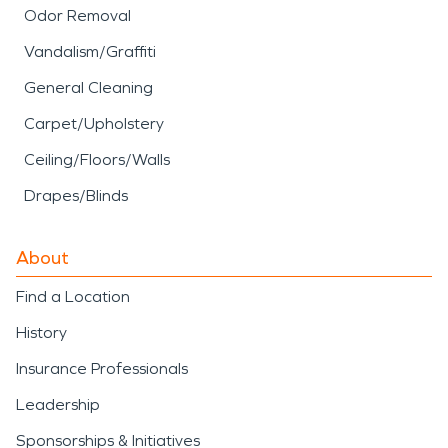
Odor Removal
Vandalism/Graffiti
General Cleaning
Carpet/Upholstery
Ceiling/Floors/Walls
Drapes/Blinds
About
Find a Location
History
Insurance Professionals
Leadership
Sponsorships & Initiatives