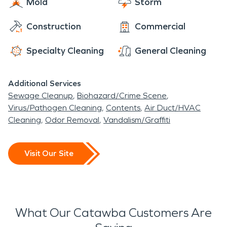
Mold
Storm
Construction
Commercial
Specialty Cleaning
General Cleaning
Additional Services
Sewage Cleanup
Biohazard/Crime Scene
Virus/Pathogen Cleaning
Contents
Air Duct/HVAC
Cleaning
Odor Removal
Vandalism/Graffiti
Visit Our Site
What Our Catawba Customers Are